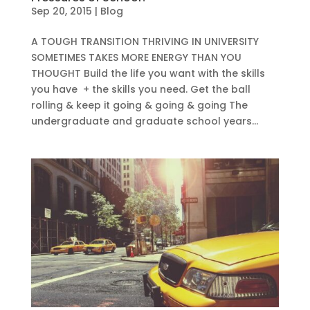
Sep 20, 2015
|
Blog
A TOUGH TRANSITION THRIVING IN UNIVERSITY
SOMETIMES TAKES MORE ENERGY THAN YOU
THOUGHT Build the life you want with the skills
you have + the skills you need. Get the ball
rolling & keep it going & going & going The
undergraduate and graduate school years...