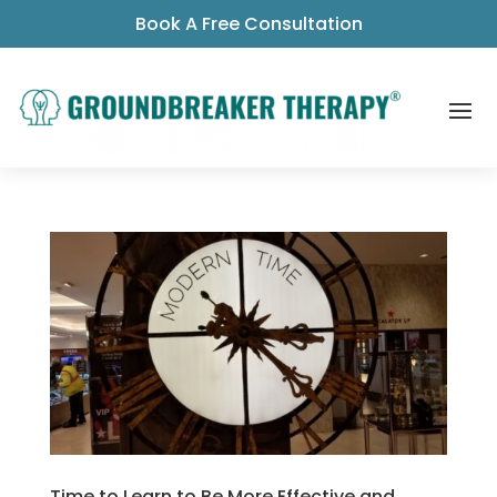
Book A Free Consultation
Time to Learn to Be More Effective and