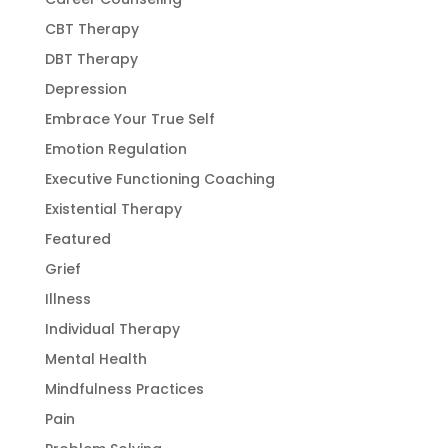
CBT Therapy
DBT Therapy
Depression
Embrace Your True Self
Emotion Regulation
Executive Functioning Coaching
Existential Therapy
Featured
Grief
Illness
Individual Therapy
Mental Health
Mindfulness Practices
Pain