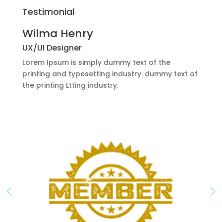
Testimonial
Wilma Henry
UX/UI Designer
Lorem Ipsum is simply dummy text of the
printing and typesetting industry. dummy text of
the printing Ltting industry.