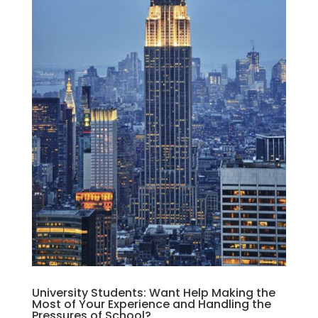
University Students: Want Help Making the
Most of Your Experience and Handling the
Pressures of School?