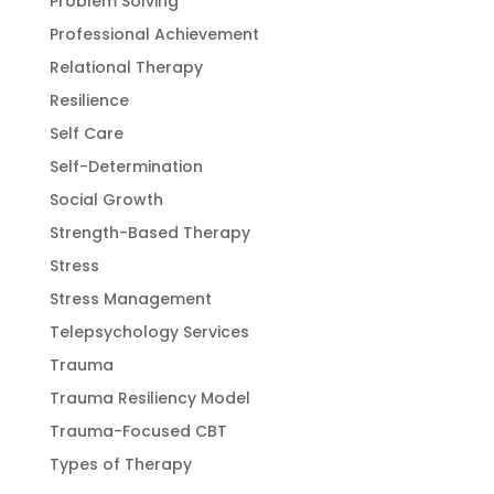
Problem Solving
Professional Achievement
Relational Therapy
Resilience
Self Care
Self-Determination
Social Growth
Strength-Based Therapy
Stress
Stress Management
Telepsychology Services
Trauma
Trauma Resiliency Model
Trauma-Focused CBT
Types of Therapy