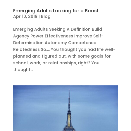
Emerging Adults Looking for a Boost
Apr 10, 2019
|
Blog
Emerging Adults Seeking A Definition Build
Agency Power Effectiveness Improve Self-
Determination Autonomy Competence
Relatedness So…. You thought you had life well-
planned and figured out, with some goals for
school, work, or relationships, right? You
thought...