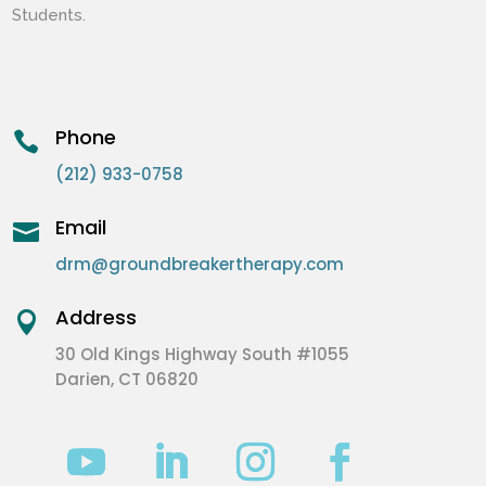
Students.
Phone

(212) 933-0758
Email

drm@groundbreakertherapy.com
Address

30 Old Kings Highway South #1055
Darien, CT 06820