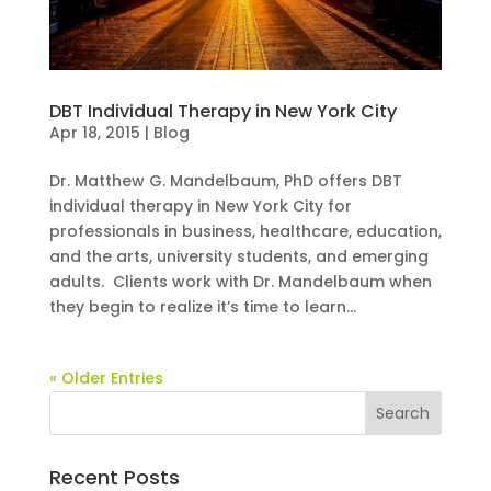
DBT Individual Therapy in New York City
Apr 18, 2015
|
Blog
Dr. Matthew G. Mandelbaum, PhD offers DBT
individual therapy in New York City for
professionals in business, healthcare, education,
and the arts, university students, and emerging
adults. Clients work with Dr. Mandelbaum when
they begin to realize it’s time to learn...
« Older Entries
Recent Posts