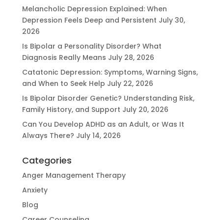
Melancholic Depression Explained: When
Depression Feels Deep and Persistent
July 30,
2026
Is Bipolar a Personality Disorder? What
Diagnosis Really Means
July 28, 2026
Catatonic Depression: Symptoms, Warning Signs,
and When to Seek Help
July 22, 2026
Is Bipolar Disorder Genetic? Understanding Risk,
Family History, and Support
July 20, 2026
Can You Develop ADHD as an Adult, or Was It
Always There?
July 14, 2026
Categories
Anger Management Therapy
Anxiety
Blog
Career Counseling