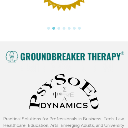
Practical Solutions for Professionals in Business, Tech, Law,
Healthcare, Education, Arts, Emerging Adults, and University