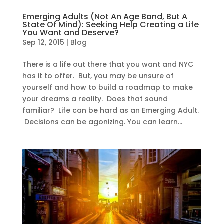
Emerging Adults (Not An Age Band, But A
State Of Mind): Seeking Help Creating a Life
You Want and Deserve?
Sep 12, 2015
|
Blog
There is a life out there that you want and NYC
has it to offer. But, you may be unsure of
yourself and how to build a roadmap to make
your dreams a reality. Does that sound
familiar? Life can be hard as an Emerging Adult.
Decisions can be agonizing. You can learn...