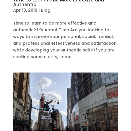
Authentic
Apr 10, 2019
|
Blog
Time to learn to be more effective and
authentic? It’s About Time Are you looking for
ways to improve your personal, social, familial,
and professional effectiveness and satisfaction,
while developing your authentic self? If you are
seeking some clarity, some...