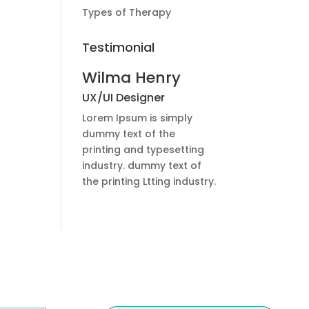
Types of Therapy
Testimonial
Wilma Henry
UX/UI Designer
Lorem Ipsum is simply
dummy text of the
printing and typesetting
industry. dummy text of
the printing Ltting industry.