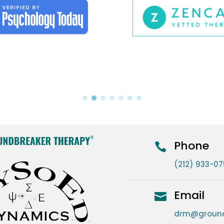
Phone

(212) 933-0
Email

drm@ground