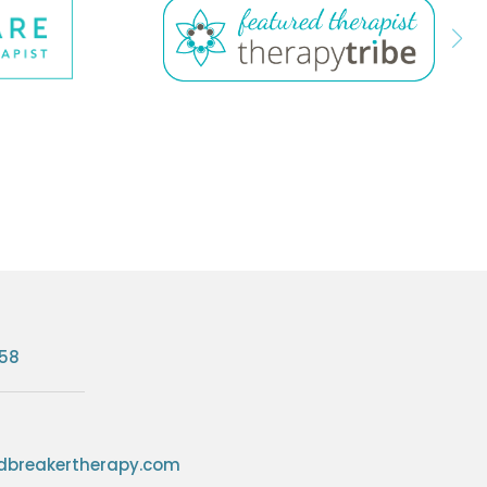
758
breakertherapy.com