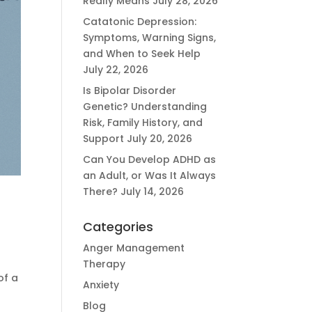
Really Means
July 28, 2026
Catatonic Depression:
Symptoms, Warning Signs,
and When to Seek Help
July 22, 2026
Is Bipolar Disorder
Genetic? Understanding
Risk, Family History, and
Support
July 20, 2026
Can You Develop ADHD as
an Adult, or Was It Always
There?
July 14, 2026
Categories
Anger Management
Therapy
of a
Anxiety
Blog