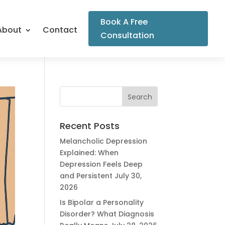
Book A Free
About
Contact
Consultation
Recent Posts
Melancholic Depression
Explained: When
Depression Feels Deep
and Persistent
July 30,
2026
Is Bipolar a Personality
Disorder? What Diagnosis