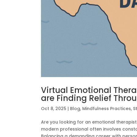
Virtual Emotional Therap
are Finding Relief Thro
Oct 8, 2025
|
Blog
,
Mindfulness Practices
,
S
Are you looking for an emotional therapist
modern professional often involves constan
Balancing a demanding career with persona