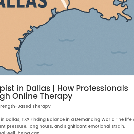
ist in Dallas | How Professionals
ugh Online Therapy
trength-Based Therapy
 in Dallas, TX? Finding Balance in a Demanding World The life 
t pressure, long hours, and significant emotional strain.
l well-being can...