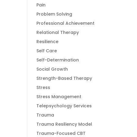
Pain
Problem Solving
Professional Achievement
Relational Therapy
Resilience
Self Care
Self-Determination
Social Growth
Strength-Based Therapy
Stress
Stress Management
Telepsychology Services
Trauma
Trauma Resiliency Model
Trauma-Focused CBT