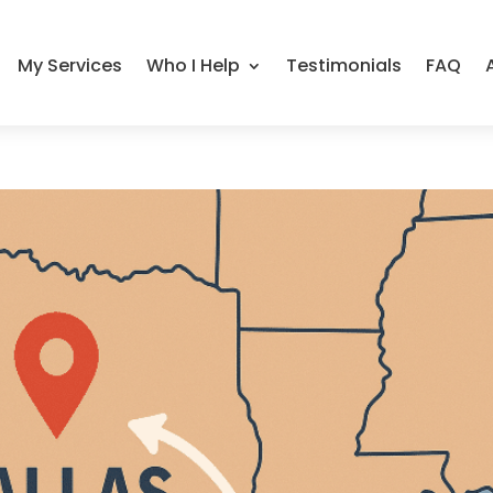
My Services
Who I Help
Testimonials
FAQ