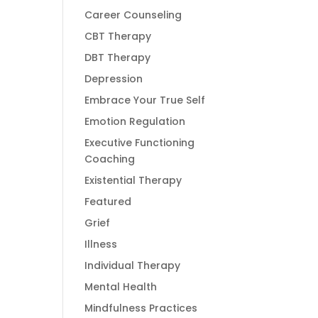
Career Counseling
CBT Therapy
DBT Therapy
Depression
Embrace Your True Self
Emotion Regulation
Executive Functioning
Coaching
Existential Therapy
Featured
Grief
Illness
Individual Therapy
Mental Health
Mindfulness Practices