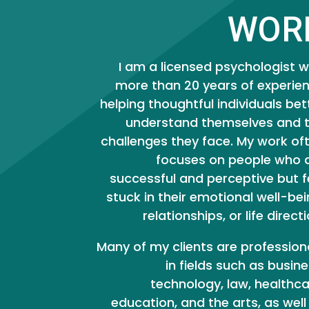
WOR
I am a licensed psychologist w
more than 20 years of experie
helping thoughtful individuals bet
understand themselves and 
challenges they face. My work of
focuses on people who 
successful and perceptive but f
stuck in their emotional well-bei
relationships, or life directi
Many of my clients are profession
in fields such as busine
technology, law, healthca
education, and the arts, as well