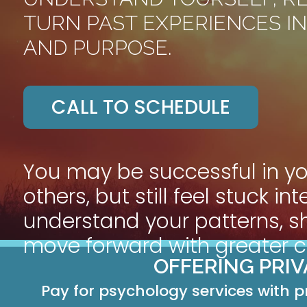
TURN PAST EXPERIENCES IN
AND PURPOSE.
CALL TO SCHEDULE
You may be successful in y
others, but still feel stuck i
understand your patterns, s
move forward with greater co
OFFERING PRI
Pay for psychology services with p