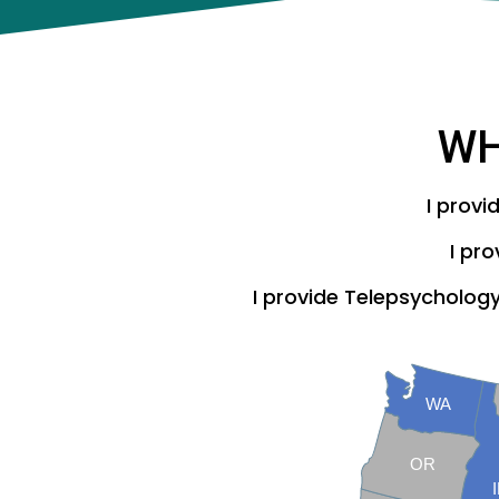
W
I provi
I pr
I provide Telepsychology 
WA
OR