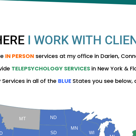
HERE
I WORK WITH CLIE
de
IN PERSON
services at my office in Darien, Conn
ovide
TELEPSYCHOLOGY SERVICES
in New York & Fl
Services in all of the
BLUE
States you see below,
ND
MT
MN
SD
WI
ID