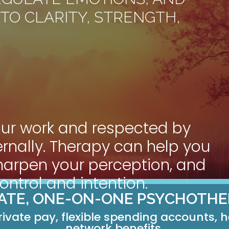
TO CLARITY, STRENGTH,
our work and respected by
nternally. Therapy can help you
harpen your perception, and
ntrol and intention.
VATE, ONE-ON-ONE PSYCHOTHE
rivate pay, flexible spending accounts, 
network benefits.