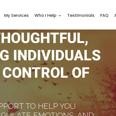
My Services
Who I Help
Testimonials
FAQ
THOUGHTFUL,
G INDIVIDUALS
 CONTROL OF
PPORT TO HELP YOU
EGULATE EMOTIONS, AND