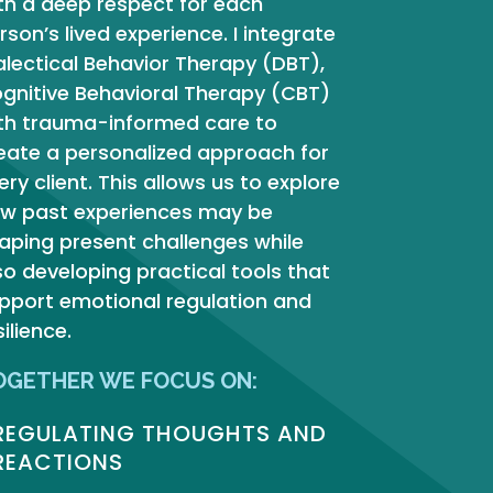
th a deep respect for each
rson’s lived experience.
I integrate
alectical Behavior Therapy (DBT),
gnitive Behavioral Therapy (CBT)
th trauma-informed care to
eate a personalized approach for
ery client.
This allows us to explore
w past experiences may be
aping present challenges while
so developing practical tools that
pport emotional regulation and
silience.
OGETHER WE FOCUS ON:
REGULATING THOUGHTS AND
REACTIONS