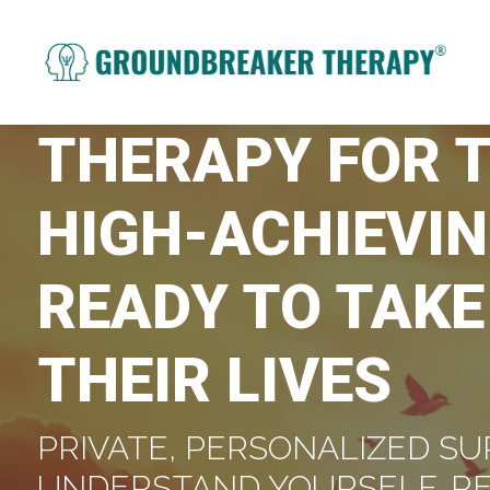
THERAPY FOR 
HIGH-ACHIEVIN
READY TO TAKE
THEIR LIVES
PRIVATE, PERSONALIZED SU
UNDERSTAND YOURSELF, R