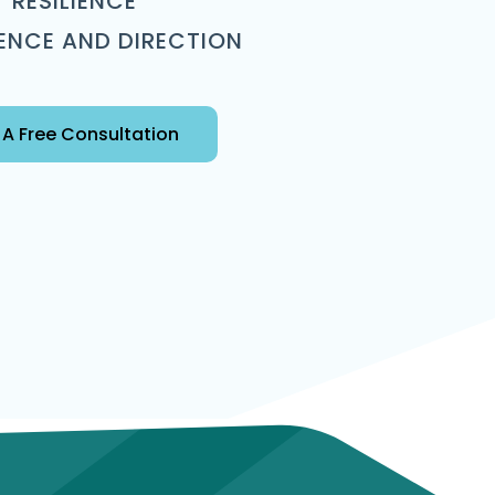
RESILIENCE
ENCE AND DIRECTION
A Free Consultation