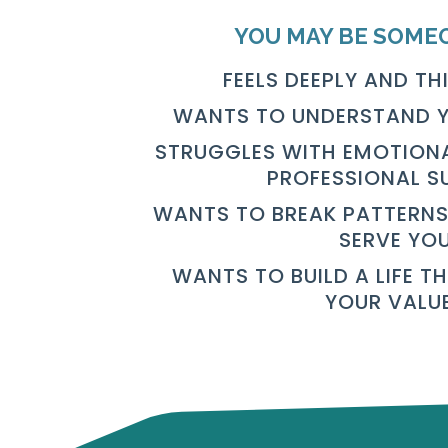
YOU MAY BE SOME
FEELS DEEPLY AND TH
WANTS TO UNDERSTAND Y
STRUGGLES WITH EMOTIONA
PROFESSIONAL S
WANTS TO BREAK PATTERNS
SERVE YO
WANTS TO BUILD A LIFE T
YOUR VALU