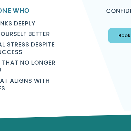
CONFID
ONE WHO
INKS DEEPLY
OURSELF BETTER
Book 
L STRESS DESPITE
UCCESS
 THAT NO LONGER
U
HAT ALIGNS WITH
ES