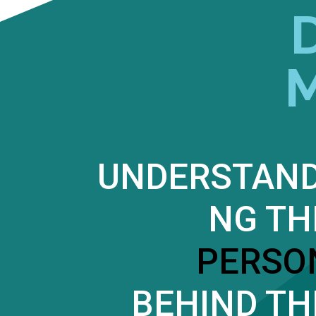
UNDERSTAND
NG TH
PERSO
BEHIND TH