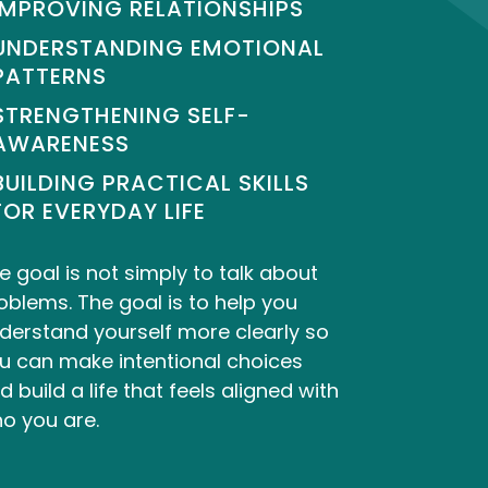
IMPROVING RELATIONSHIPS
UNDERSTANDING EMOTIONAL
PATTERNS
STRENGTHENING SELF-
AWARENESS
BUILDING PRACTICAL SKILLS
FOR EVERYDAY LIFE
e goal is not simply to talk about
oblems. The goal is to help you
derstand yourself more clearly so
u can make intentional choices
d build a life that feels aligned with
o you are.