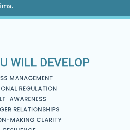
aims.
U WILL DEVELOP
ESS MANAGEMENT
IONAL REGULATION
ELF-AWARENESS
GER RELATIONSHIPS
ON-MAKING CLARITY