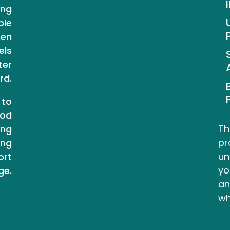
ing
ple
hen
els
ter
rd.
 to
ood
Th
ing
pr
ing
un
ort
yo
ge.
an
wh