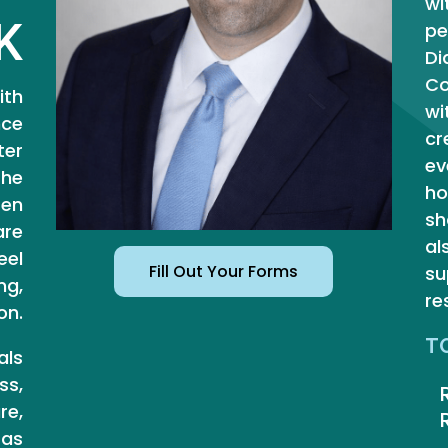
wi
K
pe
Di
Co
ith
wi
nce
cr
ter
ev
the
ho
ten
sh
are
al
eel
Fill Out Your Forms
su
ng,
re
on.
T
als
ss,
re,
 as