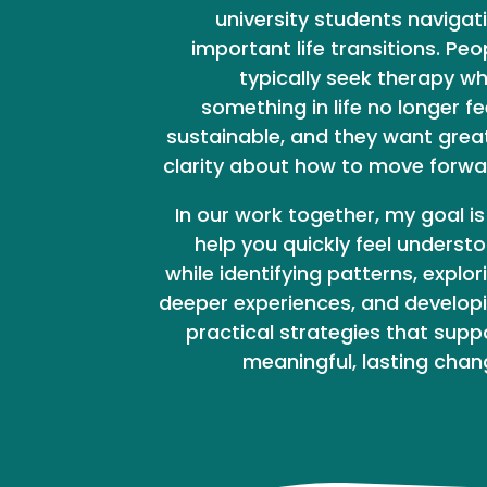
university students navigat
important life transitions. Peo
typically seek therapy w
something in life no longer fe
sustainable, and they want grea
clarity about how to move forwa
In our work together, my goal is
help you quickly feel underst
while identifying patterns, explor
deeper experiences, and develop
practical strategies that supp
meaningful, lasting chan