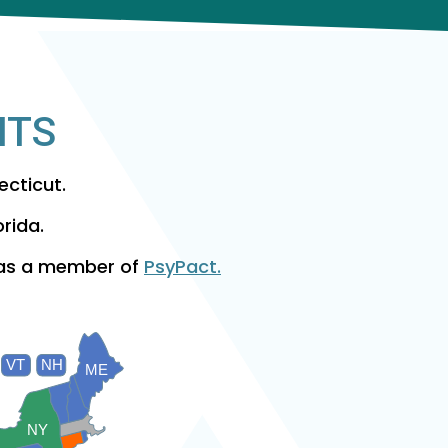
NTS
ecticut.
orida.
 as a member of
PsyPact.
VT
NH
ME
NY