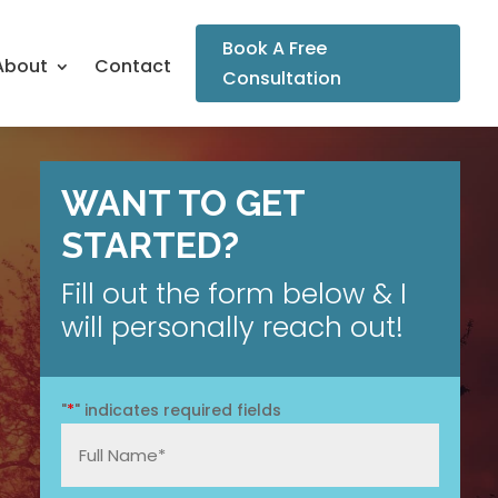
Book A Free
About
Contact
Consultation
WANT TO GET
STARTED?
Fill out the form below & I
will personally reach out!
"
*
" indicates required fields
Full
Name