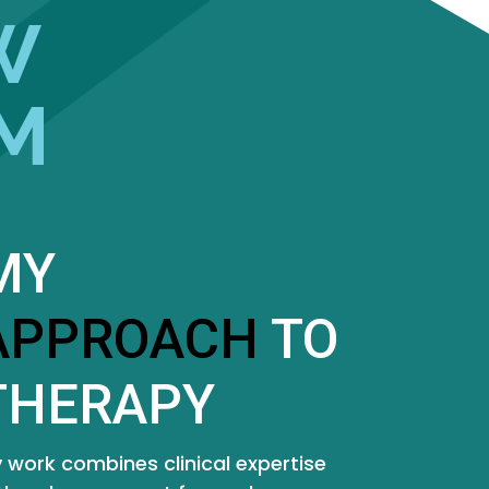
W
M
MY
APPROACH
TO
THERAPY
 work combines clinical expertise