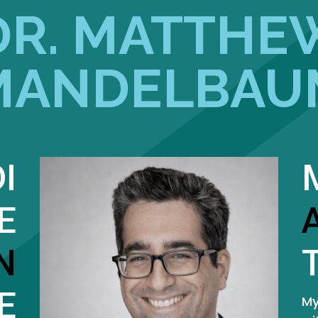
DR. MATTHE
MANDELBAU
I
E
N
E
My