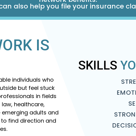
an also help you file your insurance cl
ORK IS
SKILLS
YO
pable individuals who
STR
tside but feel stuck
EMOT
rofessionals in fields
S
 law, healthcare,
re emerging adults and
STRON
 to find direction and
DECISI
ves.