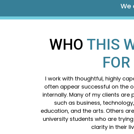
We c
WHO
THIS W
FOR
I work with thoughtful, highly ca
often appear successful on the ou
internally.
Many of my clients are p
such as business, technology,
education, and the arts. Others a
university students who are trying
clarity in their li