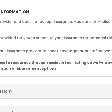
 INFORMATION
ovider and does not accept insurance, Medicare, or Medicai
e provided for you to submit to your insurance for potential 
ur insurance provider to check coverage for out-of-network
s to resources that can assist in facilitating out-of-netw
ential reimbursement options.
ession?