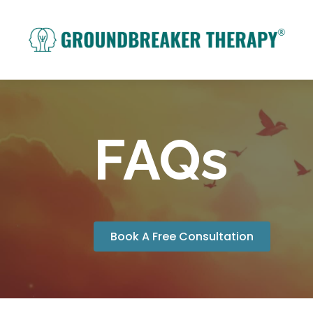
FAQs
Book A Free Consultation