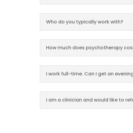
Who do you typically work with?
How much does psychotherapy cos
I work full-time. Can I get an even
I am a clinician and would like to re