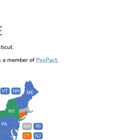
E
ticut.
s a member of
PsyPact.
VT
NH
ME
NY
PA
MA
RI
CT
NJ