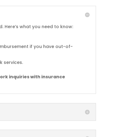
d. Here’s what you need to know:
reimbursement if you have out-of-
 services.
ork inquiries with insurance