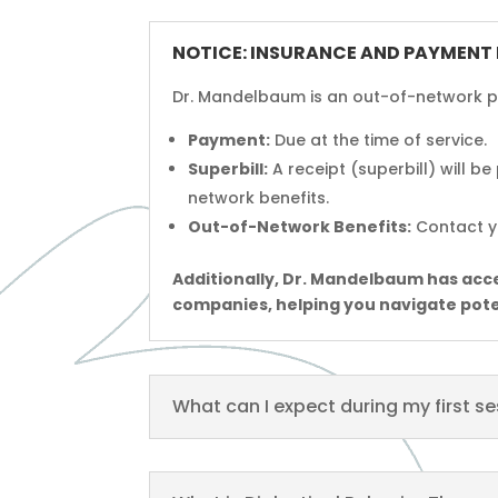
NOTICE: INSURANCE AND PAYMENT
Dr. Mandelbaum is an out-of-network pr
Payment:
Due at the time of service.
Superbill:
A receipt (superbill) will b
network benefits.
Out-of-Network Benefits:
Contact yo
Additionally, Dr. Mandelbaum has acces
companies, helping you navigate pot
What can I expect during my first s