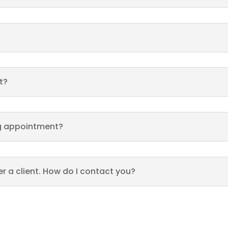
t?
ing appointment?
fer a client. How do I contact you?