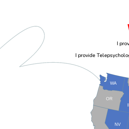
I pro
I provide Telepsycholog
WA
OR
NV