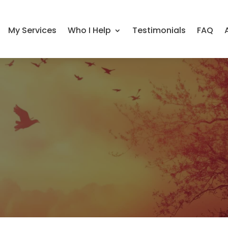
My Services
Who I Help
Testimonials
FAQ