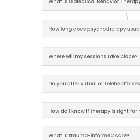
What is Dialectical Behavior Therap
How long does psychotherapy usual
Where will my sessions take place?
Do you offer virtual or telehealth se
How do I know if therapy is right for
What is trauma-informed care?