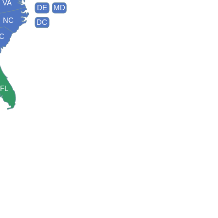
VA
DE
MD
NC
DC
C
FL