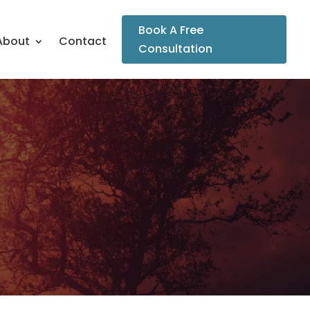
Book A Free
About
Contact
Consultation