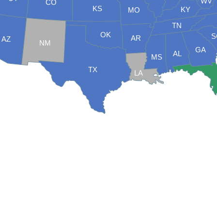
WV
CO
KS
KY
MO
TN
OK
S
AR
AZ
NM
GA
AL
MS
TX
LA