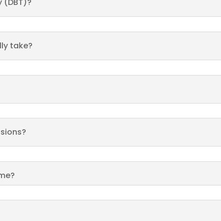
y (DBT)?
ly take?
ssions?
 me?