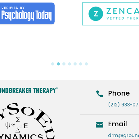
Phone

(212) 933-0
Email

drm@ground