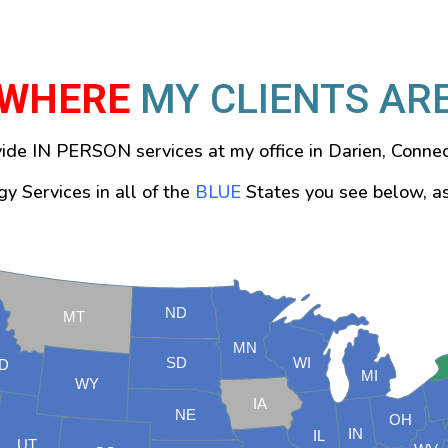
WHERE
MY CLIENTS AR
vide IN PERSON services at my office in Darien, Connec
y Services in all of the
BLUE
States you see below, a
ND
MT
MN
SD
WI
ID
MI
WY
IA
NE
OH
IN
IL
UT