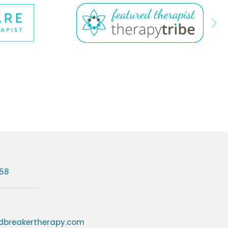
758
breakertherapy.com