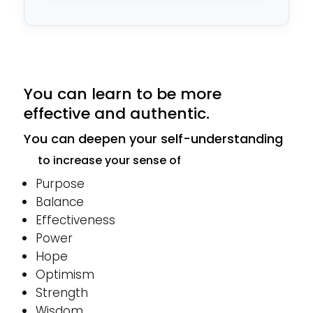
*
You can learn to be more
effective and authentic.
You can deepen your self-understanding
to increase your sense of
Purpose
Balance
Effectiveness
Power
Hope
Optimism
Strength
Wisdom