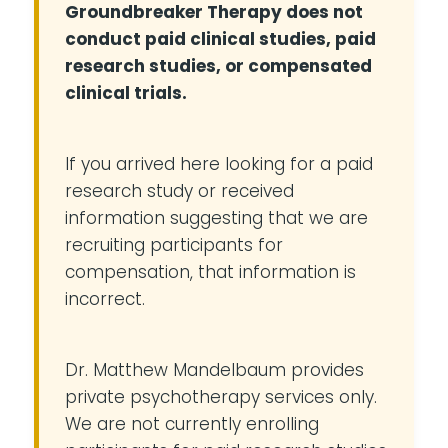
Groundbreaker Therapy does not
conduct paid clinical studies, paid
research studies, or compensated
clinical trials.
If you arrived here looking for a paid
research study or received
information suggesting that we are
recruiting participants for
compensation, that information is
incorrect.
Dr. Matthew Mandelbaum provides
private psychotherapy services only.
We are not currently enrolling