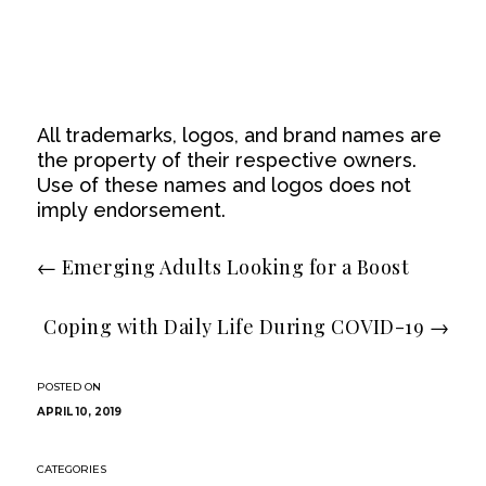
All trademarks, logos, and brand names are
the property of their respective owners.
Use of these names and logos does not
imply endorsement.
←
Emerging Adults Looking for a Boost
Coping with Daily Life During COVID​-19
→
APRIL 10, 2019