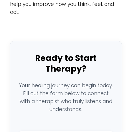
help you improve how you think, feel, and
act.
Ready to Start
Therapy?
Your healing journey can begin today.
Fill out the form below to connect
with a therapist who truly listens and
understands.