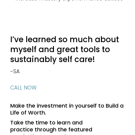
I’ve learned so much about
myself and great tools to
sustainably self care!
-SA
CALL NOW
Make the investment in yourself to Build a
Life of Worth.
Take the time to learn and
practice through the featured