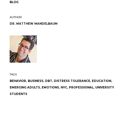
BLOG
DR. MATTHEW MANDELBAUM
BEHAVIOR
,
BUSINESS
,
DBT
,
DISTRESS TOLERANCE
,
EDUCATION
,
EMERGING ADULTS
,
EMOTIONS
,
NYC
,
PROFESSIONAL
,
UNIVERSITY
STUDENTS