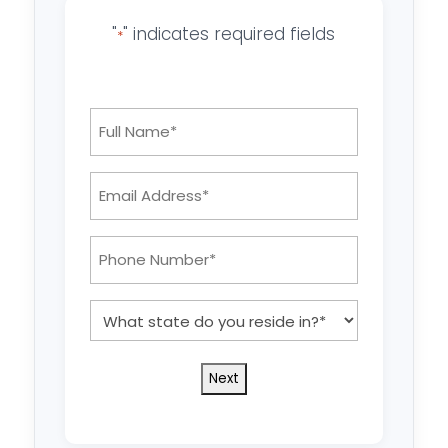
"
" indicates required fields
*
Full
Name
*
Email
Address:
*
Phone
Number:
*
What
state
do
you
reside
in?