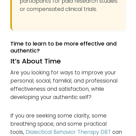
participants for paid research studies
or compensated clinical trials.
Time to learn to be more effective and
authentic?
It’s About Time
Are you looking for ways to improve your
personal, social, familial, and professional
effectiveness and satisfaction, while
developing your authentic self?
If you are seeking some clarity, some
breathing space, and some practical
tools,
Dialectical Behavior Therapy
DBT
can