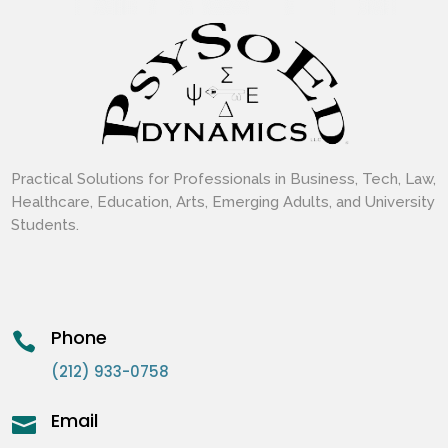
Practical Solutions for Professionals in Business, Tech, Law,
Healthcare, Education, Arts, Emerging Adults, and University
Students.
Phone

(212) 933-0758
Email
