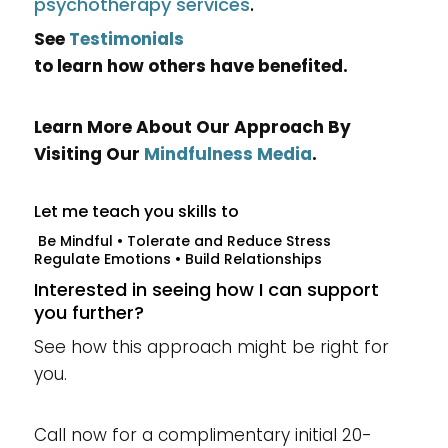
psychotherapy services
.
See
Testimonials
to learn how others have benefited.
Learn More About Our Approach By
Visiting Our
Mindfulness Media
.
Let me teach you skills to
Be Mindful • Tolerate and Reduce Stress
Regulate Emotions • Build Relationships
Interested in seeing how I can support
you further?
See how this approach might be right for
you.
Call now for a complimentary initial 20-