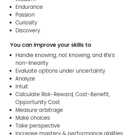
Endurance
Passion
Curiosity
Discovery
You can improve your skills to
Handle knowing, not knowing, and life’s
non-linearity
Evaluate options under uncertainty
Analyze
Intuit
Calculate Risk-Reward, Cost-Benefit,
Opportunity Cost
Measure arbitrage
Make choices
Take perspective
Increase mastery & performance abilities