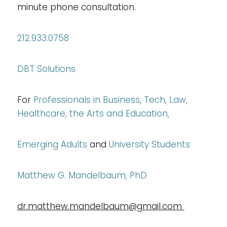
minute phone consultation.
212.933.0758
DBT Solutions
For
Professionals in
Business, Tech, Law,
Healthcare, the Arts and Education,
Emerging Adults
and
University Students
Matthew G. Mandelbaum, PhD
dr.matthew.mandelbaum@gmail.com