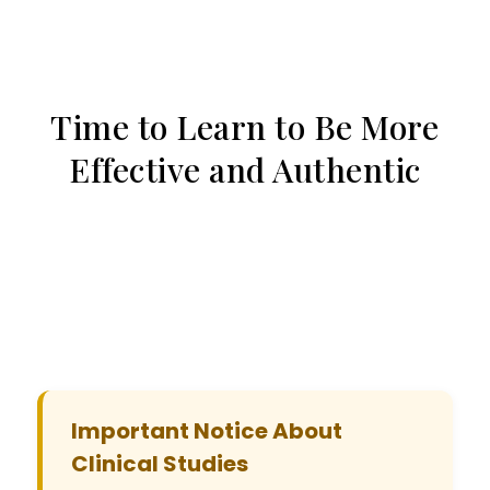
Time to Learn to Be More
Effective and Authentic
Important Notice About
Clinical Studies