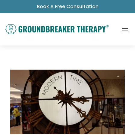
Book A Free Consultation