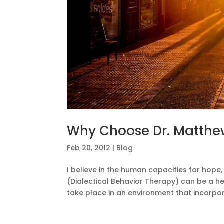
Why Choose Dr. Matthe
Feb 20, 2012
|
Blog
I believe in the human capacities for hope
(Dialectical Behavior Therapy) can be a he
take place in an environment that incorpor