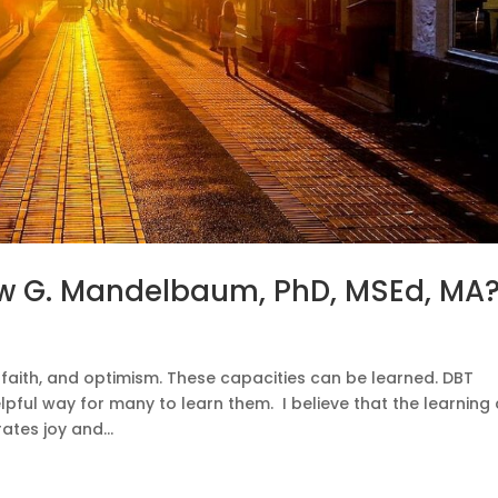
w G. Mandelbaum, PhD, MSEd, MA
, faith, and optimism. These capacities can be learned. DBT
lpful way for many to learn them. I believe that the learning
ates joy and...