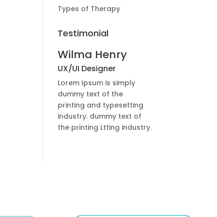
Types of Therapy
Testimonial
Wilma Henry
UX/UI Designer
Lorem Ipsum is simply
dummy text of the
printing and typesetting
industry. dummy text of
the printing Ltting industry.