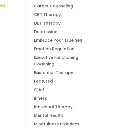
ies »
Career Counseling
CBT Therapy
DBT Therapy
Depression
Embrace Your True Self
Emotion Regulation
Executive Functioning
Coaching
Existential Therapy
Featured
Grief
Illness
Individual Therapy
Mental Health
Mindfulness Practices