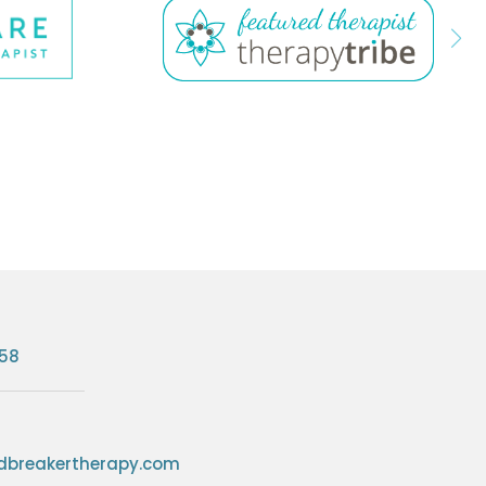
758
breakertherapy.com