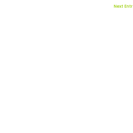
Next Entr