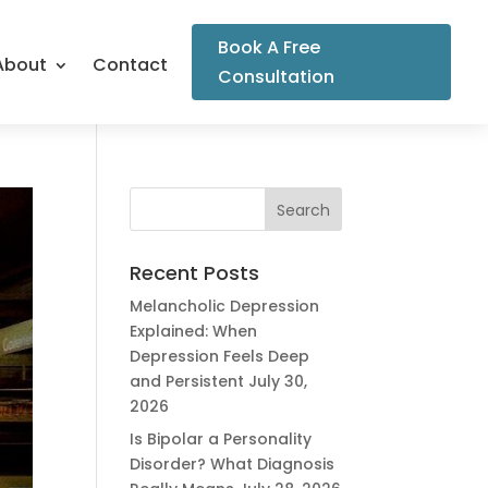
Book A Free
About
Contact
Consultation
Recent Posts
Melancholic Depression
Explained: When
Depression Feels Deep
and Persistent
July 30,
2026
Is Bipolar a Personality
Disorder? What Diagnosis