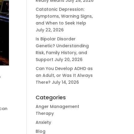
Really Means
July 28, 2026
Catatonic Depression:
Symptoms, Warning Signs,
and When to Seek Help
July 22, 2026
Is Bipolar Disorder
Genetic? Understanding
Risk, Family History, and
Support
July 20, 2026
Can You Develop ADHD as
an Adult, or Was It Always
?
There?
July 14, 2026
Categories
Anger Management
 can
Therapy
Anxiety
Blog