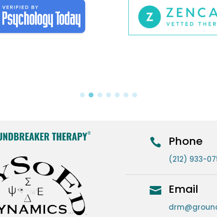
Phone

(212) 933-0
Email

drm@ground