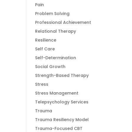
Pain
Problem Solving
Professional Achievement
Relational Therapy
Resilience
Self Care
Self-Determination
Social Growth
Strength-Based Therapy
Stress
Stress Management
Telepsychology Services
Trauma
Trauma Resiliency Model
Trauma-Focused CBT