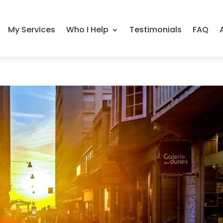
My Services
Who I Help
Testimonials
FAQ