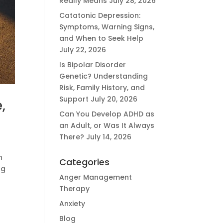
Really Means
July 28, 2026
Catatonic Depression:
Symptoms, Warning Signs,
and When to Seek Help
July 22, 2026
Is Bipolar Disorder
Genetic? Understanding
Risk, Family History, and
Support
July 20, 2026
,
Can You Develop ADHD as
an Adult, or Was It Always
There?
July 14, 2026
n
Categories
ng
Anger Management
Therapy
Anxiety
Blog