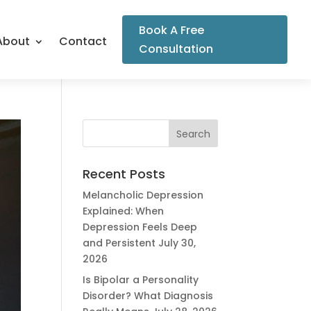
Book A Free
About
Contact
Consultation
Recent Posts
Melancholic Depression
Explained: When
Depression Feels Deep
and Persistent
July 30,
2026
Is Bipolar a Personality
Disorder? What Diagnosis