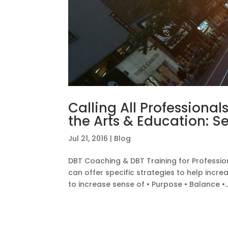
Calling All Professional
the Arts & Education: S
Jul 21, 2016
|
Blog
DBT Coaching & DBT Training for Profession
can offer specific strategies to help incr
to increase sense of • Purpose • Balance •..