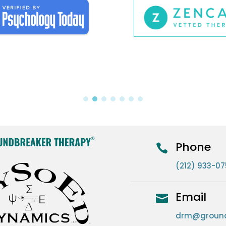
Phone

(212) 933-0
Email

drm@ground