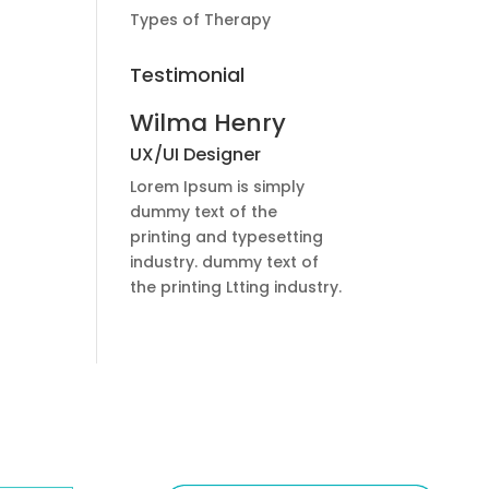
Types of Therapy
Testimonial
Wilma Henry
UX/UI Designer
Lorem Ipsum is simply
dummy text of the
printing and typesetting
industry. dummy text of
the printing Ltting industry.