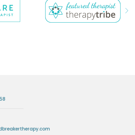
758
breakertherapy.com