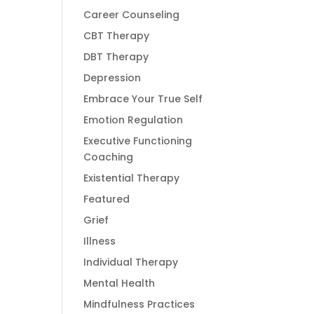
Career Counseling
CBT Therapy
DBT Therapy
Depression
Embrace Your True Self
Emotion Regulation
Executive Functioning
Coaching
Existential Therapy
Featured
Grief
Illness
Individual Therapy
Mental Health
Mindfulness Practices