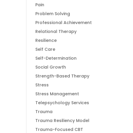
Pain
Problem Solving
Professional Achievement
Relational Therapy
Resilience
Self Care
Self-Determination
Social Growth
Strength-Based Therapy
Stress
Stress Management
Telepsychology Services
Trauma
Trauma Resiliency Model
Trauma-Focused CBT