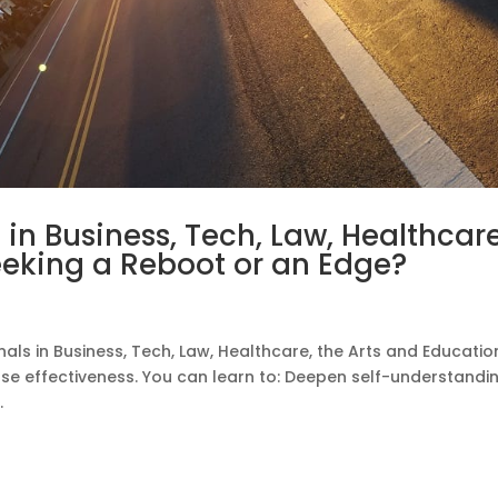
s in Business, Tech, Law, Healthcare
eeking a Reboot or an Edge?
als in Business, Tech, Law, Healthcare, the Arts and Educatio
ease effectiveness. You can learn to: Deepen self-understandi
.