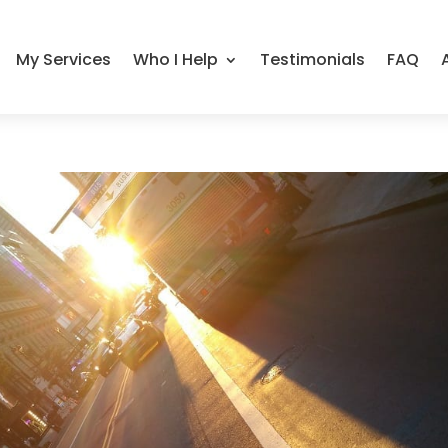
My Services
Who I Help
Testimonials
FAQ