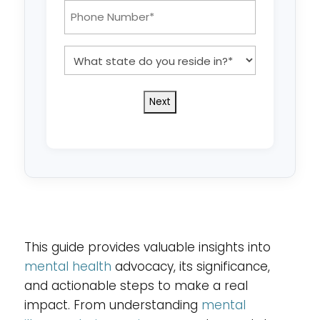
*
Phone
Number:
*
What
state
do
you
reside
in?
*
This guide provides valuable insights into
mental health
advocacy, its significance,
and actionable steps to make a real
impact. From understanding
mental