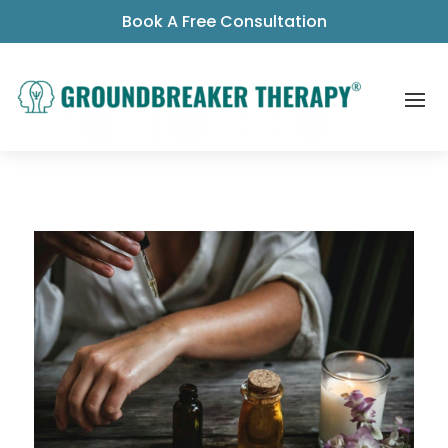
Book A Free Consultation