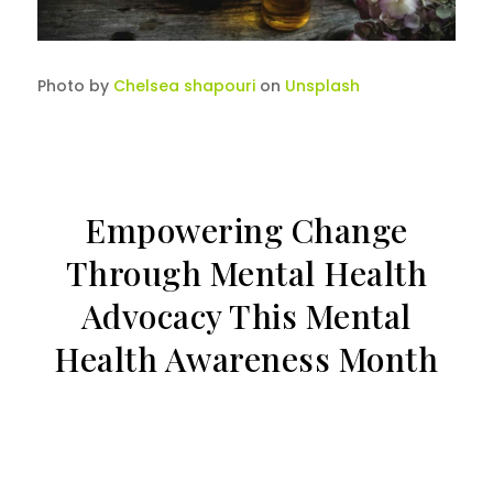
Photo by
Chelsea shapouri
on
Unsplash
Empowering Change
Through Mental Health
Advocacy This Mental
Health Awareness Month