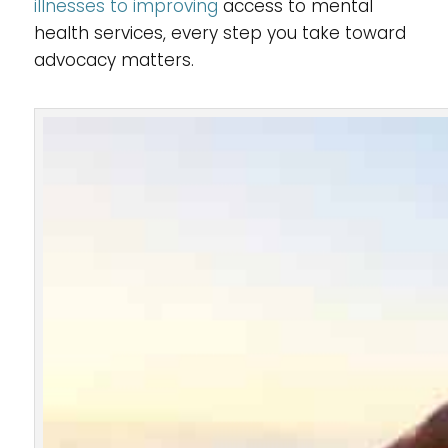
illnesses to improving
access to mental
health services, every step you take toward
advocacy matters.