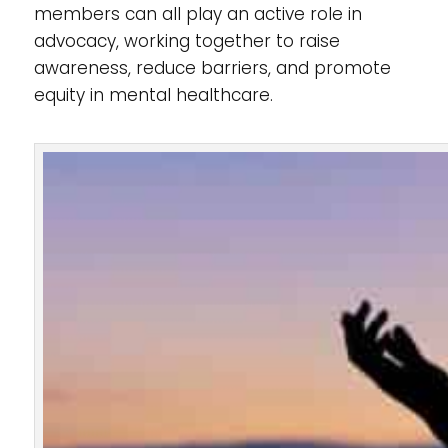
members can all play an active role in
advocacy, working together to raise
awareness, reduce barriers, and promote
equity in mental healthcare.