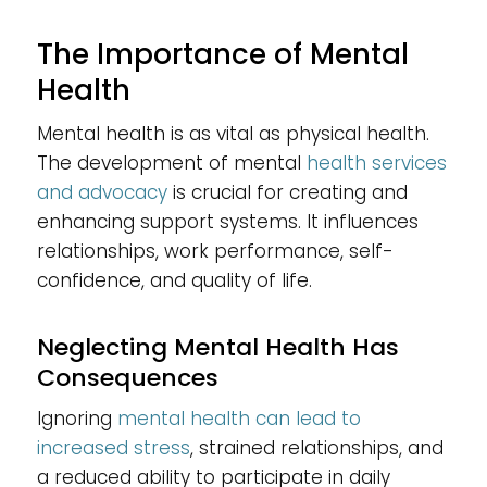
The Importance of Mental
Health
Mental health is as vital as physical health.
The development of mental
health services
and advocacy
is crucial for creating and
enhancing support systems. It influences
relationships, work performance, self-
confidence, and quality of life.
Neglecting Mental Health Has
Consequences
Ignoring
mental health can lead to
increased stress
, strained relationships, and
a reduced ability to participate in daily