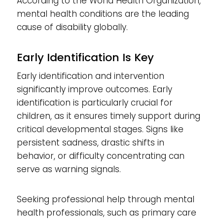
According to the World Health Organization,
mental health conditions are the leading
cause of disability globally.
Early Identification Is Key
Early identification and intervention
significantly improve outcomes. Early
identification is particularly crucial for
children, as it ensures timely support during
critical developmental stages. Signs like
persistent sadness, drastic shifts in
behavior, or difficulty concentrating can
serve as warning signals.
Seeking professional help through mental
health professionals, such as primary care