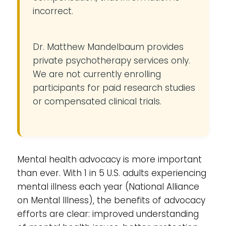
incorrect.
Dr. Matthew Mandelbaum provides
private psychotherapy services only.
We are not currently enrolling
participants for paid research studies
or compensated clinical trials.
Mental health advocacy is more important
than ever. With 1 in 5 U.S. adults experiencing
mental illness each year (National Alliance
on Mental Illness), the benefits of advocacy
efforts are clear: improved understanding