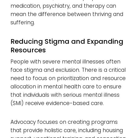
medication, psychiatry, and therapy can
mean the difference between thriving and
suffering.
Reducing Stigma and Expanding
Resources
People with severe mental illnesses often
face stigma and exclusion. There is a critical
need to focus on prioritization and resource
allocation in mental health care to ensure
that individuals with serious mental illness
(SMI) receive evidence-based care.
Advocacy focuses on creating programs
that provide holistic care, including housing