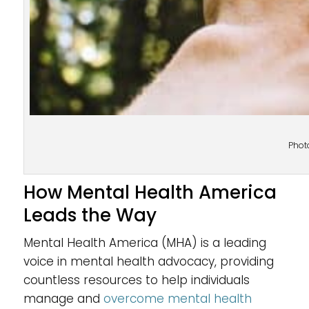
Phot
How Mental Health America
Leads the Way
Mental Health America (MHA) is a leading
voice in mental health advocacy, providing
countless resources to help individuals
manage and
overcome mental health