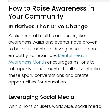
How to Raise Awareness in
Your Community
Initiatives That Drive Change
Public mental health campaigns, like
awareness walks and events, have proven
to be instrumental in driving education and
empathy. For example,
Mental Health
Awareness Month
encourages millions to
talk openly about mental health. Events like
these spark conversations and create
opportunities for education.
Leveraging Social Media
With billions of users worldwide, social media