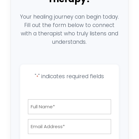
Your healing journey can begin today.
Fill out the form below to connect
with a therapist who truly listens and
understands.
"
" indicates required fields
*
Full
Name
*
Email
Address: