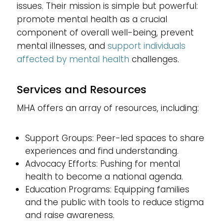
issues. Their mission is simple but powerful:
promote mental health as a crucial
component of overall well-being, prevent
mental illnesses, and
support individuals
affected by mental health
challenges.
Services and Resources
MHA offers an array of resources, including:
Support Groups: Peer-led spaces to share
experiences and find understanding.
Advocacy Efforts: Pushing for mental
health to become a national agenda.
Education Programs: Equipping families
and the public with tools to reduce stigma
and raise awareness.