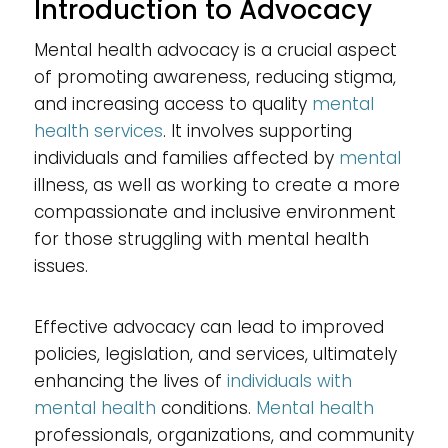
Introduction to Advocacy
Mental health advocacy is a crucial aspect
of promoting awareness, reducing stigma,
and increasing access to quality
mental
health services
. It involves supporting
individuals and families affected by
mental
illness, as well as working to create a more
compassionate and inclusive environment
for those struggling with mental health
issues.
Effective advocacy can lead to improved
policies, legislation, and services, ultimately
enhancing the lives of
individuals with
mental health
conditions.
Mental health
professionals, organizations, and community