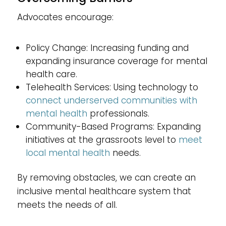
Advocates encourage:
Policy Change: Increasing funding and
expanding insurance coverage for mental
health care.
Telehealth Services: Using technology to
connect underserved communities with
mental health
professionals.
Community-Based Programs: Expanding
initiatives at the grassroots level to
meet
local mental health
needs.
By removing obstacles, we can create an
inclusive mental healthcare system that
meets the needs of all.