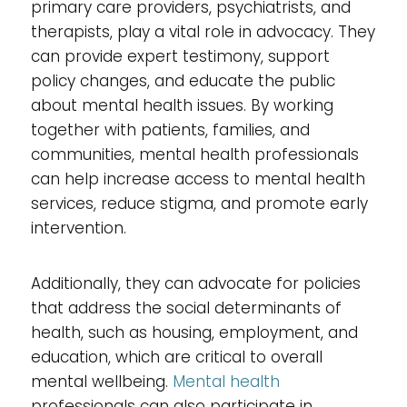
primary care providers, psychiatrists, and
therapists, play a vital role in advocacy. They
can provide expert testimony, support
policy changes, and educate the public
about mental health issues. By working
together with patients, families, and
communities, mental health professionals
can help increase access to mental health
services, reduce stigma, and promote early
intervention.
Additionally, they can advocate for policies
that address the social determinants of
health, such as housing, employment, and
education, which are critical to overall
mental wellbeing.
Mental health
professionals can also participate in