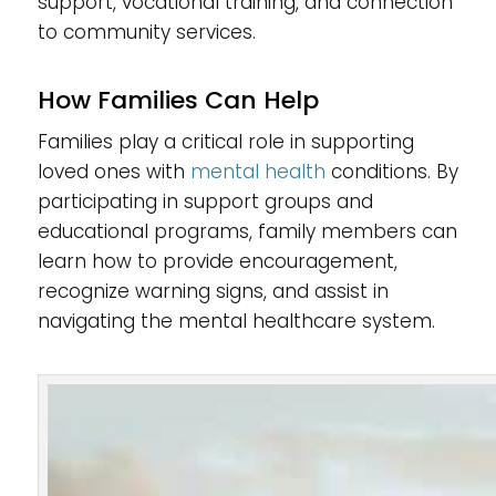
support, vocational training, and connection
to community services.
How Families Can Help
Families play a critical role in supporting
loved ones with
mental health
conditions. By
participating in support groups and
educational programs, family members can
learn how to provide encouragement,
recognize warning signs, and assist in
navigating the mental healthcare system.