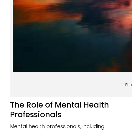
Pho
The Role of Mental Health
Professionals
Mental health professionals, including