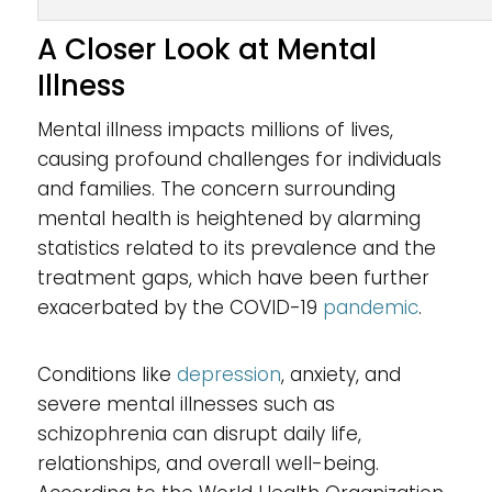
A Closer Look at Mental
Illness
Mental illness impacts millions of lives,
causing profound challenges for individuals
and families. The concern surrounding
mental health is heightened by alarming
statistics related to its prevalence and the
treatment gaps, which have been further
exacerbated by the COVID-19
pandemic
.
Conditions like
depression
, anxiety, and
severe mental illnesses such as
schizophrenia can disrupt daily life,
relationships, and overall well-being.