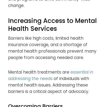
change.
Increasing Access to Mental
Health Services
Barriers like high costs, limited health
insurance coverage, and a shortage of
mental health professionals prevent many
people from accessing needed care.
Mental health treatments are
essential in
addressing the needs
of individuals with
mental health issues. Addressing these
barriers is a critical aspect of advocacy.
Overcoming Barriers