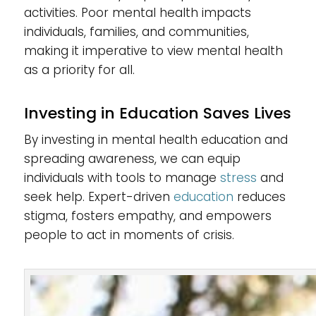
activities. Poor mental health impacts
individuals, families, and communities,
making it imperative to view mental health
as a priority for all.
Investing in Education Saves Lives
By investing in mental health education and
spreading awareness, we can equip
individuals with tools to manage
stress
and
seek help. Expert-driven
education
reduces
stigma, fosters empathy, and empowers
people to act in moments of crisis.