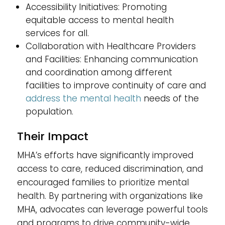
Accessibility Initiatives: Promoting
equitable access to mental health
services for all.
Collaboration with Healthcare Providers
and Facilities: Enhancing communication
and coordination among different
facilities to improve continuity of care and
address the mental health
needs of the
population.
Their Impact
MHA’s efforts have significantly improved
access to care, reduced discrimination, and
encouraged families to prioritize mental
health. By partnering with organizations like
MHA, advocates can leverage powerful tools
and programs to drive community-wide