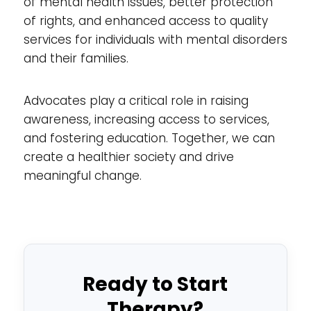
of mental health issues, better protection
of rights, and enhanced access to quality
services for individuals with mental disorders
and their families.
Advocates play a critical role in raising
awareness, increasing access to services,
and fostering education. Together, we can
create a healthier society and drive
meaningful change.
Ready to Start
Therapy?