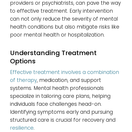
providers or psychiatrists, can pave the way
to effective treatment. Early intervention
can not only reduce the severity of mental
health conditions but also mitigate risks like
poor mental health or hospitalization.
Understanding Treatment
Options
Effective treatment involves a combination
of therapy
, medication, and support
systems. Mental health professionals
specialize in tailoring care plans, helping
individuals face challenges head-on.
Identifying symptoms early and pursuing
structured care is crucial for recovery and
resilience
.