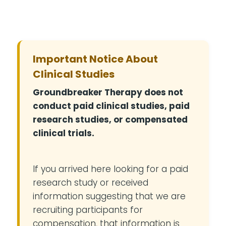
Important Notice About
Clinical Studies
Groundbreaker Therapy does not
conduct paid clinical studies, paid
research studies, or compensated
clinical trials.
If you arrived here looking for a paid
research study or received
information suggesting that we are
recruiting participants for
compensation, that information is