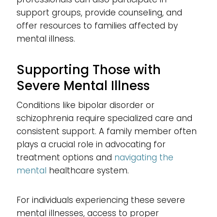
support groups, provide counseling, and
offer resources to families affected by
mental illness.
Supporting Those with
Severe Mental Illness
Conditions like bipolar disorder or
schizophrenia require specialized care and
consistent support. A family member often
plays a crucial role in advocating for
treatment options and
navigating the
mental
healthcare system.
For individuals experiencing these severe
mental illnesses, access to proper