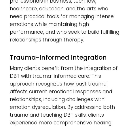
professionals in business, tech, law,
healthcare, education, and the arts who
need practical tools for managing intense
emotions while maintaining high
performance, and who seek to build fulfilling
relationships through therapy.
Trauma-Informed Integration
Many clients benefit from the integration of
DBT with trauma-informed care. This
approach recognizes how past trauma
affects current emotional responses and
relationships, including challenges with
emotion dysregulation. By addressing both
trauma and teaching DBT skills, clients
experience more comprehensive healing.