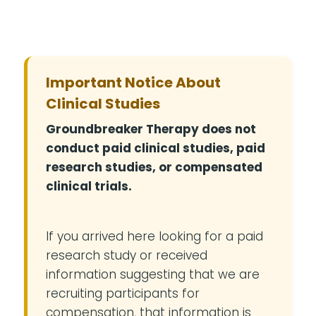
Important Notice About
Clinical Studies
Groundbreaker Therapy does not
conduct paid clinical studies, paid
research studies, or compensated
clinical trials.
If you arrived here looking for a paid
research study or received
information suggesting that we are
recruiting participants for
compensation, that information is