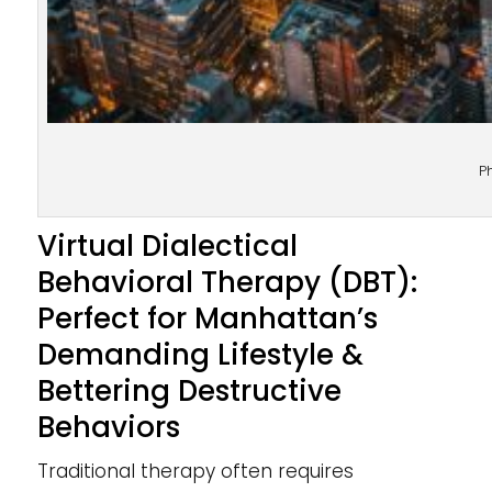
P
Virtual Dialectical
Behavioral Therapy (DBT):
Perfect for Manhattan’s
Demanding Lifestyle &
Bettering Destructive
Behaviors
Traditional therapy often requires