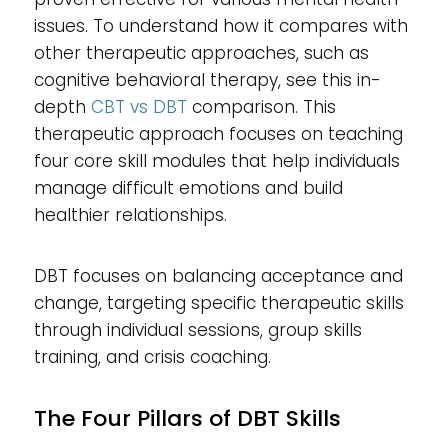
issues. To understand how it compares with
other therapeutic approaches, such as
cognitive behavioral therapy, see this in-
depth
CBT vs DBT
comparison. This
therapeutic approach focuses on teaching
four core skill modules that help individuals
manage difficult emotions and build
healthier relationships.
DBT focuses on balancing acceptance and
change, targeting specific therapeutic skills
through individual sessions, group skills
training, and crisis coaching.
The Four Pillars of DBT Skills