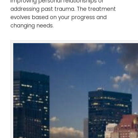
improving personal relationships or
addressing past trauma. The treatment
evolves based on your progress and
changing needs.