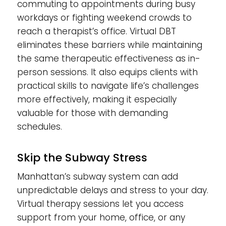
commuting to appointments during busy
workdays or fighting weekend crowds to
reach a therapist’s office. Virtual DBT
eliminates these barriers while maintaining
the same therapeutic effectiveness as in-
person sessions. It also equips clients with
practical skills to navigate life’s challenges
more effectively, making it especially
valuable for those with demanding
schedules.
Skip the Subway Stress
Manhattan’s subway system can add
unpredictable delays and stress to your day.
Virtual therapy sessions let you access
support from your home, office, or any