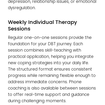
depression, relationship issues, or emotional
dysregulation.
Weekly Individual Therapy
Sessions
Regular one-on-one sessions provide the
foundation for your DBT journey. Each
session combines skill-teaching with
practical application, helping you integrate
new coping strategies into your daily life.
The structured format ensures consistent
progress while remaining flexible enough to
address immediate concerns. Phone
coaching is also available between sessions
to offer real-time support and guidance
during challenging moments.