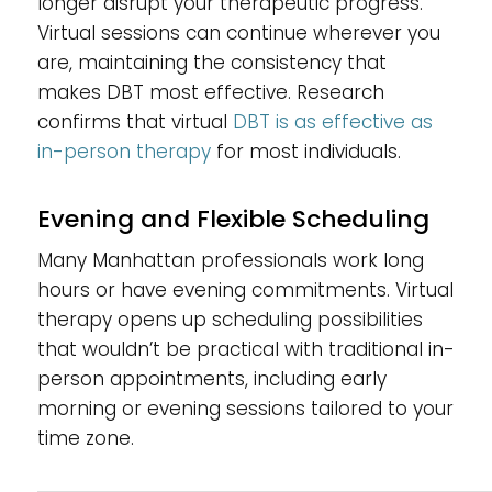
longer disrupt your therapeutic progress.
Virtual sessions can continue wherever you
are, maintaining the consistency that
makes DBT most effective. Research
confirms that virtual
DBT is as effective as
in-person therapy
for most individuals.
Evening and Flexible Scheduling
Many Manhattan professionals work long
hours or have evening commitments. Virtual
therapy opens up scheduling possibilities
that wouldn’t be practical with traditional in-
person appointments, including early
morning or evening sessions tailored to your
time zone.