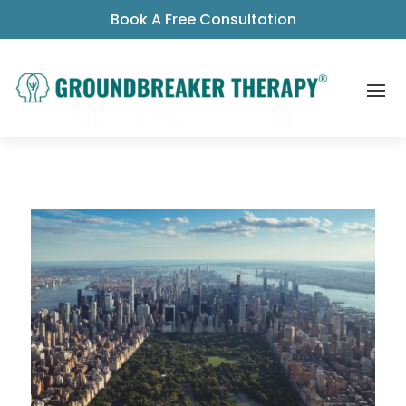
Book A Free Consultation