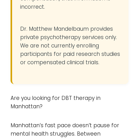
incorrect.
Dr. Matthew Mandelbaum provides
private psychotherapy services only.
We are not currently enrolling
participants for paid research studies
or compensated clinical trials.
Are you looking for DBT therapy in
Manhattan?
Manhattan’s fast pace doesn’t pause for
mental health struggles. Between