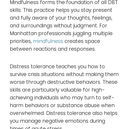
Mindfulness forms the foundation of all DBT
skills. This practice helps you stay present
and fully aware of your thoughts, feelings,
and surroundings without judgment. For
Manhattan professionals juggling multiple
priorities,
mindfulness
creates space
between reactions and responses.
Distress tolerance teaches you how to
survive crisis situations without making them
worse through destructive behaviors. These
skills are particularly valuable for high-
achieving individuals who may turn to self-
harm behaviors or substance abuse when
overwhelmed. Distress tolerance also helps
you manage negative emotions during
times of acute stress.