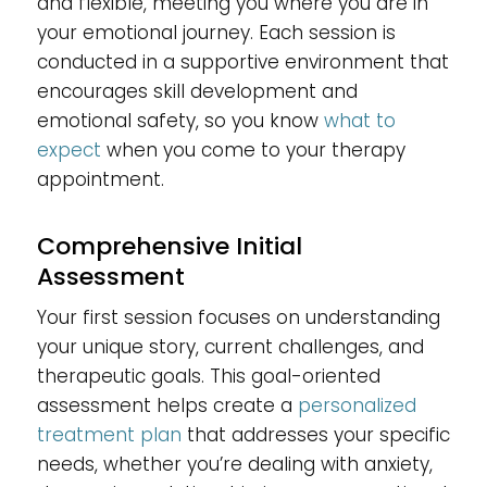
and flexible, meeting you where you are in
your emotional journey. Each session is
conducted in a supportive environment that
encourages skill development and
emotional safety, so you know
what to
expect
when you come to your therapy
appointment.
Comprehensive Initial
Assessment
Your first session focuses on understanding
your unique story, current challenges, and
therapeutic goals. This goal-oriented
assessment helps create a
personalized
treatment plan
that addresses your specific
needs, whether you’re dealing with anxiety,