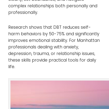
complex relationships both personally and
professionally.
Research shows that DBT reduces self-
harm behaviors by 50-75% and significantly
improves emotional stability. For Manhattan
professionals dealing with anxiety,
depression, trauma, or relationship issues,
these skills provide practical tools for daily
life.