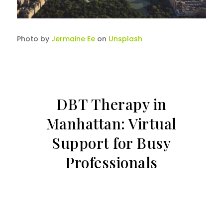
Photo by
Jermaine Ee
on
Unsplash
DBT Therapy in
Manhattan: Virtual
Support for Busy
Professionals