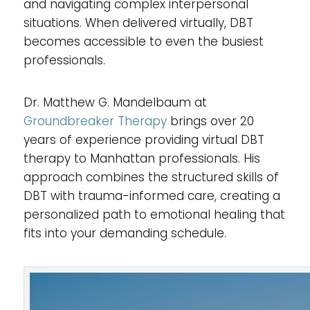
and navigating complex interpersonal
situations. When delivered virtually, DBT
becomes accessible to even the busiest
professionals.
Dr. Matthew G. Mandelbaum at
Groundbreaker Therapy
brings over 20
years of experience providing virtual DBT
therapy to Manhattan professionals. His
approach combines the structured skills of
DBT with trauma-informed care, creating a
personalized path to emotional healing that
fits into your demanding schedule.