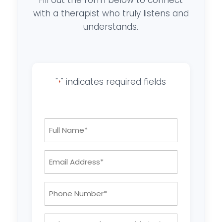
with a therapist who truly listens and
understands.
"
" indicates required fields
*
Full
Name
*
Email
Address:
*
Phone
Number:
*
What