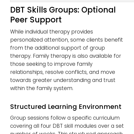
DBT Skills Groups: Optional
Peer Support
While individual therapy provides
personalized attention, some clients benefit
from the additional support of group
therapy. Family therapy is also available for
those seeking to improve family
relationships, resolve conflicts, and move
towards greater understanding and trust
within the family system.
Structured Learning Environment
Group sessions follow a specific curriculum
covering all four DBT skill modules over a set
number of weeks. This structured approach