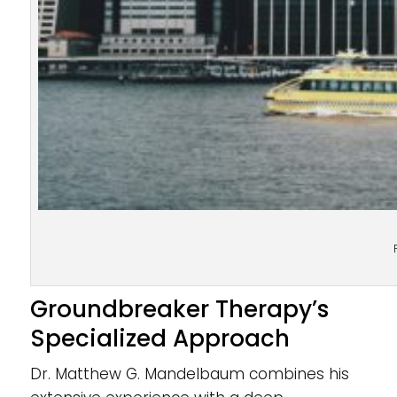
Groundbreaker Therapy’s
Specialized Approach
Dr. Matthew G. Mandelbaum combines his