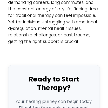
demanding careers, long commutes, and
the constant energy of city life, finding time
for traditional therapy can feel impossible.
Yet for individuals struggling with emotional
dysregulation, mental health issues,
relationship challenges, or past trauma,
getting the right support is crucial.
Ready to Start
Therapy?
Your healing journey can begin today.
Fill out the form below to connect