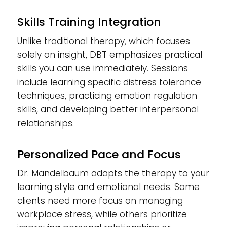
Skills Training Integration
Unlike traditional therapy, which focuses
solely on insight, DBT emphasizes practical
skills you can use immediately. Sessions
include learning specific distress tolerance
techniques, practicing emotion regulation
skills, and developing better interpersonal
relationships.
Personalized Pace and Focus
Dr. Mandelbaum adapts the therapy to your
learning style and emotional needs. Some
clients need more focus on managing
workplace stress, while others prioritize