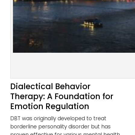
Dialectical Behavior
Therapy: A Foundation for
Emotion Regulation
DBT was originally developed to treat
borderline personality disorder but has
proven effective for various mental health