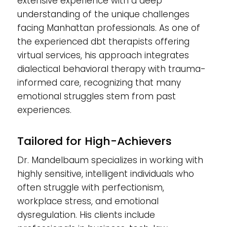
extensive experience with a deep
understanding of the unique challenges
facing Manhattan professionals. As one of
the experienced dbt therapists offering
virtual services, his approach integrates
dialectical behavioral therapy with trauma-
informed care, recognizing that many
emotional struggles stem from past
experiences.
Tailored for High-Achievers
Dr. Mandelbaum specializes in working with
highly sensitive, intelligent individuals who
often struggle with perfectionism,
workplace stress, and emotional
dysregulation. His clients include