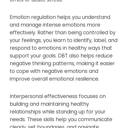
Emotion regulation helps you understand
and manage intense emotions more
effectively. Rather than being controlled by
your feelings, you learn to identify, label, and
respond to emotions in healthy ways that
support your goals. DBT also helps reduce
negative thinking patterns, making it easier
to cope with negative emotions and
improve overall emotional resilience.
Interpersonal effectiveness focuses on
building and maintaining healthy
relationships while standing up for your
needs. These skills help you communicate
clearly, set boundaries, and navigate