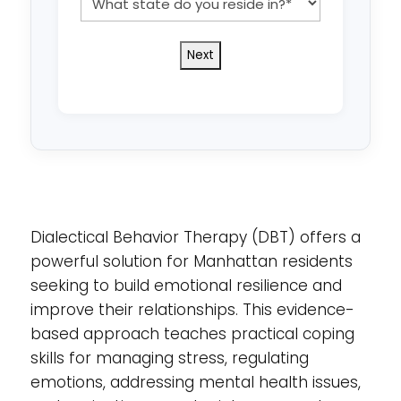
state
do
you
reside
in?
*
Dialectical Behavior Therapy (DBT) offers a
powerful solution for Manhattan residents
seeking to build emotional resilience and
improve their relationships. This evidence-
based approach teaches practical coping
skills for managing stress, regulating
emotions, addressing mental health issues,