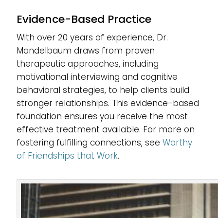
Evidence-Based Practice
With over 20 years of experience, Dr.
Mandelbaum draws from proven
therapeutic approaches, including
motivational interviewing and cognitive
behavioral strategies, to help clients build
stronger relationships. This evidence-based
foundation ensures you receive the most
effective treatment available. For more on
fostering fulfilling connections, see
Worthy
of Friendships that Work
.