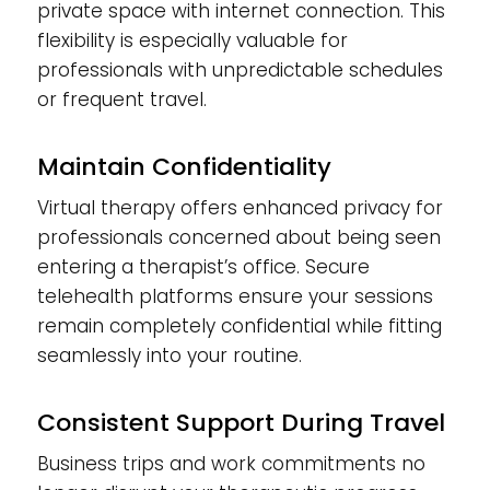
private space with internet connection. This
flexibility is especially valuable for
professionals with unpredictable schedules
or frequent travel.
Maintain Confidentiality
Virtual therapy offers enhanced privacy for
professionals concerned about being seen
entering a therapist’s office. Secure
telehealth platforms ensure your sessions
remain completely confidential while fitting
seamlessly into your routine.
Consistent Support During Travel
Business trips and work commitments no