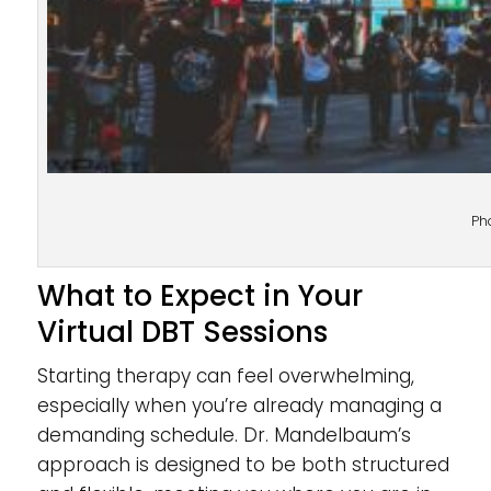
Ph
What to Expect in Your
Virtual DBT Sessions
Starting therapy can feel overwhelming,
especially when you’re already managing a
demanding schedule. Dr. Mandelbaum’s
approach is designed to be both structured