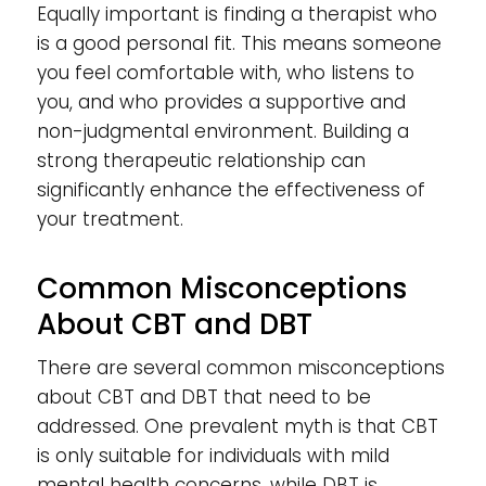
Equally important is finding a therapist who
is a good personal fit. This means someone
you feel comfortable with, who listens to
you, and who provides a supportive and
non-judgmental environment. Building a
strong therapeutic relationship can
significantly enhance the effectiveness of
your treatment.
Common Misconceptions
About CBT and DBT
There are several common misconceptions
about CBT and DBT that need to be
addressed. One prevalent myth is that CBT
is only suitable for individuals with mild
mental health concerns, while DBT is