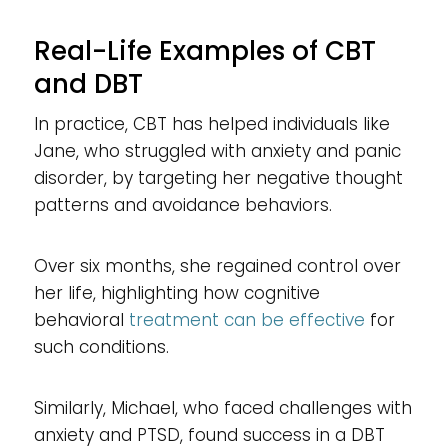
Real-Life Examples of CBT
and DBT
In practice, CBT has helped individuals like
Jane, who struggled with anxiety and panic
disorder, by targeting her negative thought
patterns and avoidance behaviors.
Over six months, she regained control over
her life, highlighting how cognitive
behavioral
treatment can be effective
for
such conditions.
Similarly, Michael, who faced challenges with
anxiety and PTSD, found success in a DBT