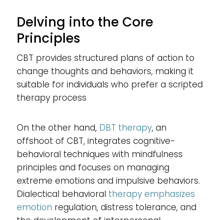
Delving into the Core
Principles
CBT provides structured plans of action to
change thoughts and behaviors, making it
suitable for individuals who prefer a scripted
therapy process
On the other hand,
DBT therapy
, an
offshoot of CBT, integrates cognitive-
behavioral techniques with mindfulness
principles and focuses on managing
extreme emotions and impulsive behaviors.
Dialectical behavioral
therapy emphasizes
emotion
regulation, distress tolerance, and