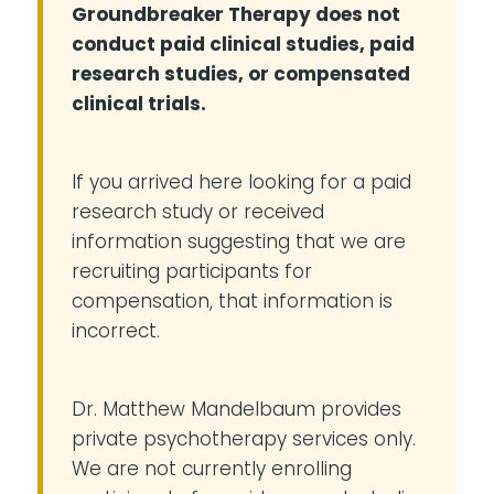
Groundbreaker Therapy does not
conduct paid clinical studies, paid
research studies, or compensated
clinical trials.
If you arrived here looking for a paid
research study or received
information suggesting that we are
recruiting participants for
compensation, that information is
incorrect.
Dr. Matthew Mandelbaum provides
private psychotherapy services only.
We are not currently enrolling