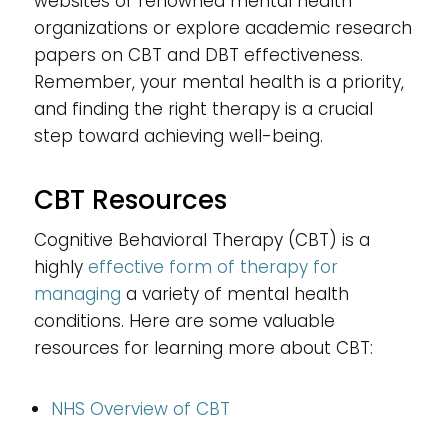
websites of renowned mental health
organizations or explore academic research
papers on CBT and DBT effectiveness.
Remember, your mental health is a priority,
and finding the right therapy is a crucial
step toward achieving well-being.
CBT Resources
Cognitive Behavioral Therapy (CBT) is a
highly
effective form of therapy for
managing
a variety of mental health
conditions. Here are some valuable
resources for learning more about CBT:
NHS Overview of CBT