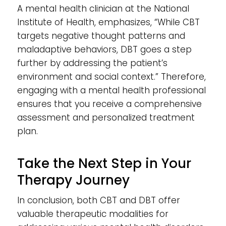
A mental health clinician at the National
Institute of Health, emphasizes, “While CBT
targets negative thought patterns and
maladaptive behaviors, DBT goes a step
further by addressing the patient’s
environment and social context.” Therefore,
engaging with a mental health professional
ensures that you receive a comprehensive
assessment and personalized treatment
plan.
Take the Next Step in Your
Therapy Journey
In conclusion, both CBT and DBT offer
valuable therapeutic modalities for