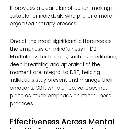
It provides a clear plan of action, making it
suitable for individuals who prefer a more
organized therapy process.
One of the most significant differences is
the emphasis on mindfulness in DBT.
Mindfulness techniques, such as meditation,
deep breathing and appraisal of the
moment are integral to DBT, helping
individuals stay present and manage their
emotions. CBT, while effective, does not
place as much emphasis on mindfulness
practices.
Effectiveness Across Mental