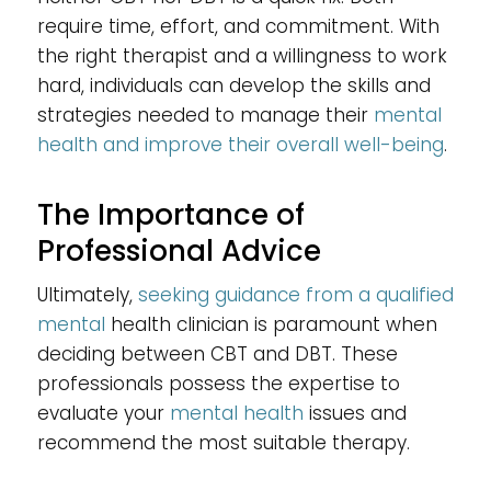
require time, effort, and commitment. With
the right therapist and a willingness to work
hard, individuals can develop the skills and
strategies needed to manage their
mental
health and improve their overall well-being
.
The Importance of
Professional Advice
Ultimately,
seeking guidance from a qualified
mental
health clinician is paramount when
deciding between CBT and DBT. These
professionals possess the expertise to
evaluate your
mental health
issues and
recommend the most suitable therapy.