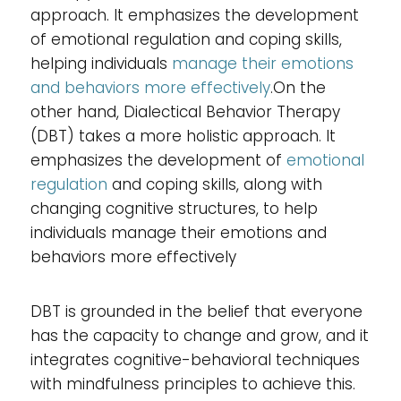
approach. It emphasizes the development
of emotional regulation and coping skills,
helping individuals
manage their emotions
and behaviors more effectively
.On the
other hand, Dialectical Behavior Therapy
(DBT) takes a more holistic approach. It
emphasizes the development of
emotional
regulation
and coping skills, along with
changing cognitive structures, to help
individuals manage their emotions and
behaviors more effectively
DBT is grounded in the belief that everyone
has the capacity to change and grow, and it
integrates cognitive-behavioral techniques
with mindfulness principles to achieve this.