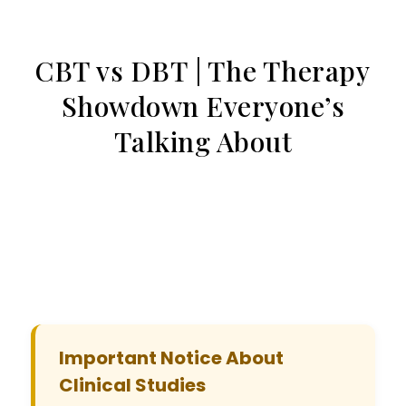
CBT vs DBT | The Therapy
Showdown Everyone’s
Talking About
Important Notice About
Clinical Studies