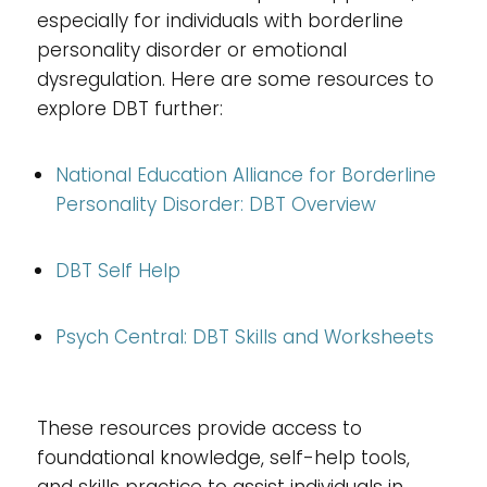
especially for individuals with borderline
personality disorder or emotional
dysregulation. Here are some resources to
explore DBT further:
National Education Alliance for Borderline
Personality Disorder: DBT Overview
DBT Self Help
Psych Central: DBT Skills and Worksheets
These resources provide access to
foundational knowledge, self-help tools,