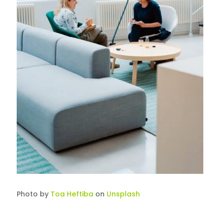
Photo by
Toa Heftiba
on
Unsplash