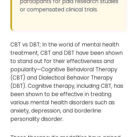
participants for paid research studies
or compensated clinical trials.
CBT vs DBT; In the world of mental health
treatment, CBT and DBT have been shown
to stand out for their effectiveness and
popularity—Cognitive Behavioral Therapy
(CBT) and Dialectical Behavior Therapy
(DBT). Cognitive therapy, including CBT, has
been shown to be effective in treating
various mental health disorders such as
anxiety, depression, and borderline
personality disorder.