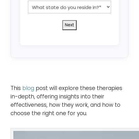
*
What
state
do
you
reside
in?
*
This
blog
post will explore these therapies
in-depth, offering insights into their
effectiveness, how they work, and how to
choose the right one for you.