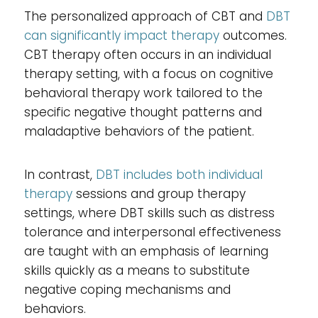
The personalized approach of CBT and
DBT
can significantly impact therapy
outcomes.
CBT therapy often occurs in an individual
therapy setting, with a focus on cognitive
behavioral therapy work tailored to the
specific negative thought patterns and
maladaptive behaviors of the patient.
In contrast,
DBT includes both individual
therapy
sessions and group therapy
settings, where DBT skills such as distress
tolerance and interpersonal effectiveness
are taught with an emphasis of learning
skills quickly as a means to substitute
negative coping mechanisms and
behaviors.