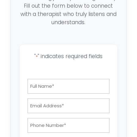
Fill out the form below to connect
with a therapist who truly listens and
understands.
"
" indicates required fields
*
Full
Name
*
Email
Address:
*
Phone
Number: