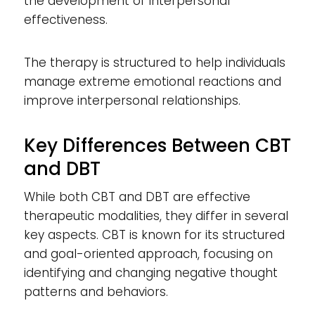
the development of interpersonal
effectiveness.
The therapy is structured to help individuals
manage extreme emotional reactions and
improve interpersonal relationships.
Key Differences Between CBT
and DBT
While both CBT and DBT are effective
therapeutic modalities, they differ in several
key aspects. CBT is known for its structured
and goal-oriented approach, focusing on
identifying and changing negative thought
patterns and behaviors.