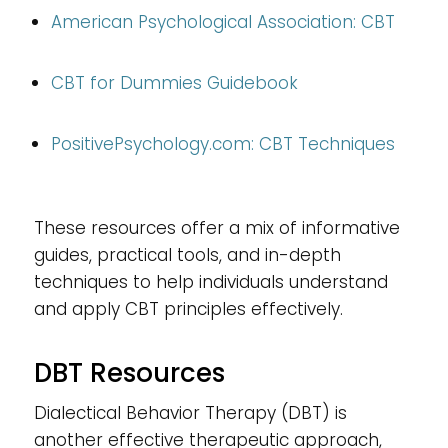
American Psychological Association: CBT
CBT for Dummies Guidebook
PositivePsychology.com
: CBT Techniques
These resources offer a mix of informative
guides, practical tools, and in-depth
techniques to help individuals understand
and apply CBT principles effectively.
DBT Resources
Dialectical Behavior Therapy (DBT) is
another effective therapeutic approach,