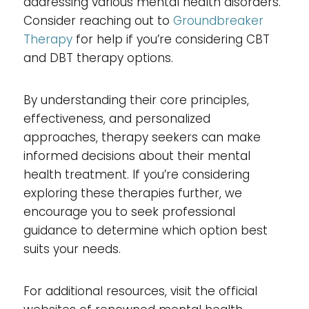
addressing various mental health disorders.
Consider reaching out to
Groundbreaker
Therapy
for help if you’re considering CBT
and DBT therapy options.
By understanding their core principles,
effectiveness, and personalized
approaches, therapy seekers can make
informed decisions about their mental
health treatment. If you’re considering
exploring these therapies further, we
encourage you to seek professional
guidance to determine which option best
suits your needs.
For additional resources, visit the official