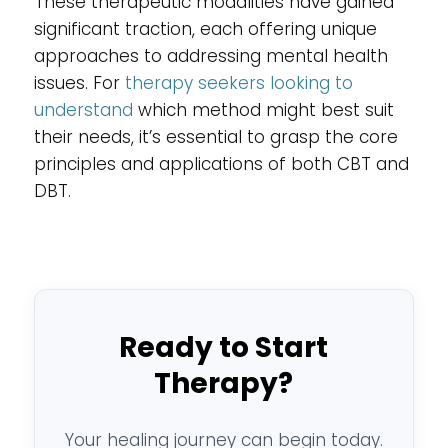
These therapeutic modalities have gained
significant traction, each offering unique
approaches to addressing mental health
issues. For
therapy seekers looking to
understand
which method might best suit
their needs, it’s essential to grasp the core
principles and applications of both CBT and
DBT.
Ready to Start
Therapy?
Your healing journey can begin today.