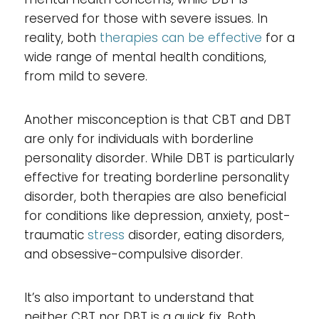
reserved for those with severe issues. In
reality, both
therapies can be effective
for a
wide range of mental health conditions,
from mild to severe.
Another misconception is that CBT and DBT
are only for individuals with borderline
personality disorder. While DBT is particularly
effective for treating borderline personality
disorder, both therapies are also beneficial
for conditions like depression, anxiety, post-
traumatic
stress
disorder, eating disorders,
and obsessive-compulsive disorder.
It’s also important to understand that
neither CBT nor DBT is a quick fix. Both