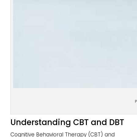
P
Understanding CBT and DBT
Cognitive Behavioral Therapy (CBT) and