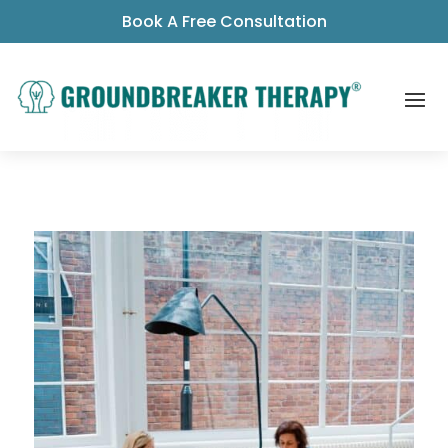
Book A Free Consultation