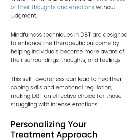
of their thoughts and emotions
without
judgment.
Mindfulness techniques in DBT are designed
to enhance the therapeutic outcome by
helping individuals become more aware of
their surroundings, thoughts, and feelings.
This self-awareness can lead to healthier
coping skills and emotional regulation,
making DBT an effective choice for those
struggling with intense emotions.
Personalizing Your
Treatment Approach