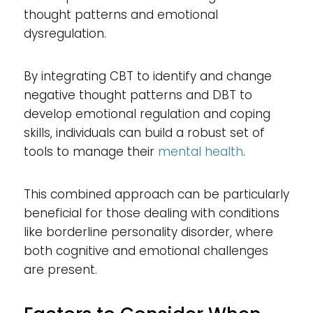
thought patterns and emotional
dysregulation.
By integrating CBT to identify and change
negative thought patterns and DBT to
develop emotional regulation and coping
skills, individuals can build a robust set of
tools to manage their
mental health
.
This combined approach can be particularly
beneficial for those dealing with conditions
like borderline personality disorder, where
both cognitive and emotional challenges
are present.