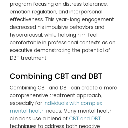
program focusing on distress tolerance,
emotion regulation, and interpersonal
effectiveness. This year-long engagement
decreased his impulsive behaviors and
hyperarousal, while helping him feel
comfortable in professional contexts as an
executive demonstrating the potential of
DBT treatment.
Combining CBT and DBT
Combining CBT and DBT can create a more
comprehensive treatment approach,
especially for
individuals with complex
mental health
needs. Many mental health
clinicians use a blend of
CBT and DBT
techniques to address both negative