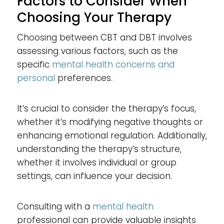
Factors to Consider When
Choosing Your Therapy
Choosing between CBT and DBT involves
assessing various factors, such as the
specific
mental health concerns and
personal
preferences.
It’s crucial to consider the therapy’s focus,
whether it’s modifying negative thoughts or
enhancing emotional regulation. Additionally,
understanding the therapy’s structure,
whether it involves individual or group
settings, can influence your decision.
Consulting with a
mental health
professional can provide valuable insights