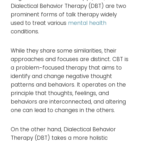
Dialectical Behavior Therapy (DBT) are two
prominent forms of talk therapy widely
used to treat various
mental health
conditions.
While they share some similarities, their
approaches and focuses are distinct. CBT is
a problem-focused therapy that aims to
identify and change negative thought
patterns and behaviors. It operates on the
principle that thoughts, feelings, and
behaviors are interconnected, and altering
one can lead to changes in the others.
On the other hand, Dialectical Behavior
Therapy (DBT) takes a more holistic