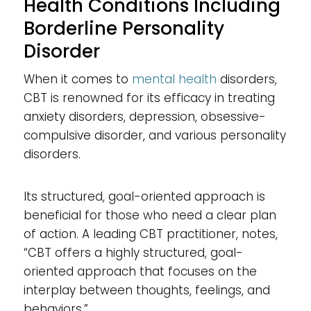
Health Conditions Including
Borderline Personality
Disorder
When it comes to
mental health
disorders,
CBT is renowned for its efficacy in treating
anxiety disorders, depression, obsessive-
compulsive disorder, and various personality
disorders.
Its structured, goal-oriented approach is
beneficial for those who need a clear plan
of action. A leading CBT practitioner, notes,
“CBT offers a highly structured, goal-
oriented approach that focuses on the
interplay between thoughts, feelings, and
behaviors.”