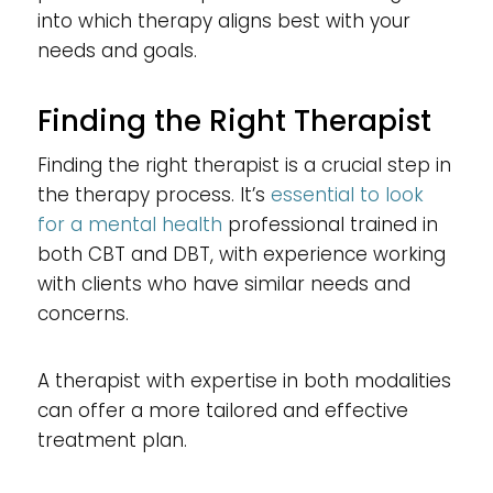
into which therapy aligns best with your
needs and goals.
Finding the Right Therapist
Finding the right therapist is a crucial step in
the therapy process. It’s
essential to look
for a mental health
professional trained in
both CBT and DBT, with experience working
with clients who have similar needs and
concerns.
A therapist with expertise in both modalities
can offer a more tailored and effective
treatment plan.