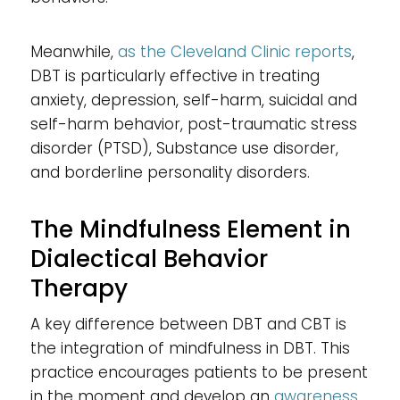
Meanwhile,
as the Cleveland Clinic reports
,
DBT is particularly effective in treating
anxiety, depression, self-harm, suicidal and
self-harm behavior, post-traumatic stress
disorder (PTSD), Substance use disorder,
and borderline personality disorders.
The Mindfulness Element in
Dialectical Behavior
Therapy
A key difference between DBT and CBT is
the integration of mindfulness in DBT. This
practice encourages patients to be present
in the moment and develop an
awareness