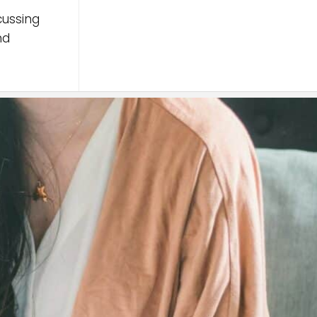
cussing
nd