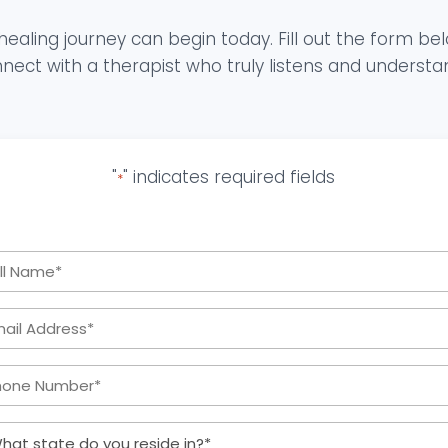
healing journey can begin today. Fill out the form be
nect with a therapist who truly listens and understa
"
" indicates required fields
*
Full
Name
Email
*
Address:
Phone
*
Number:
What
*