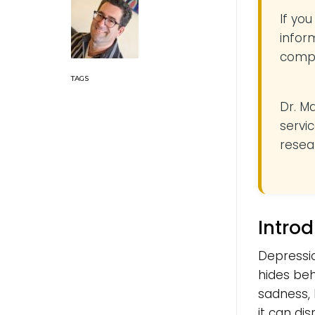
If yo
infor
compe
Dr. M
servic
resea
Intro
Depressio
hides beh
sadness, 
it can di