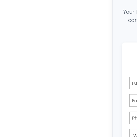
Your 
con