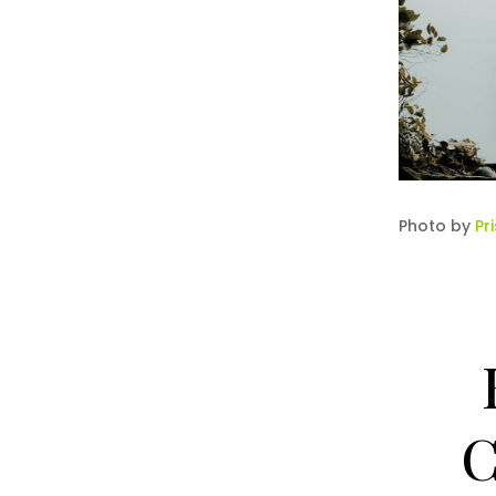
Photo by
Pr
C