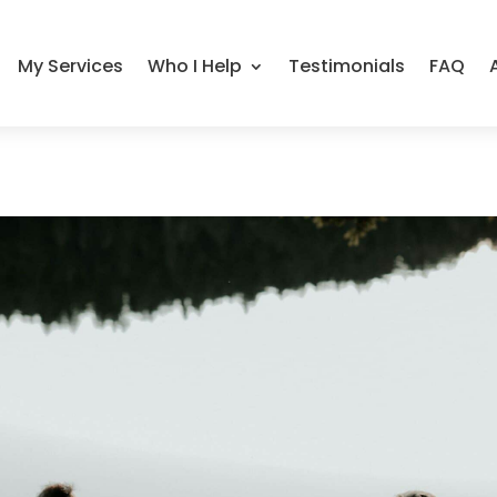
My Services
Who I Help
Testimonials
FAQ