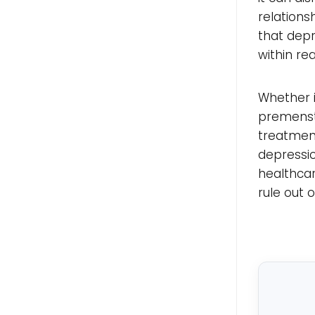
relations
that depr
within re
Whether i
premenstr
treatment
depressio
healthca
rule out 