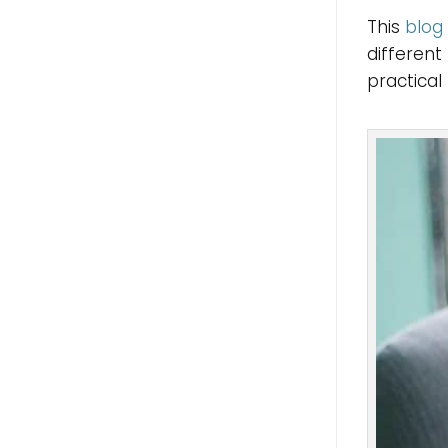
This
blog
different
practical