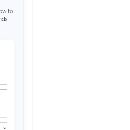
low to
nds.