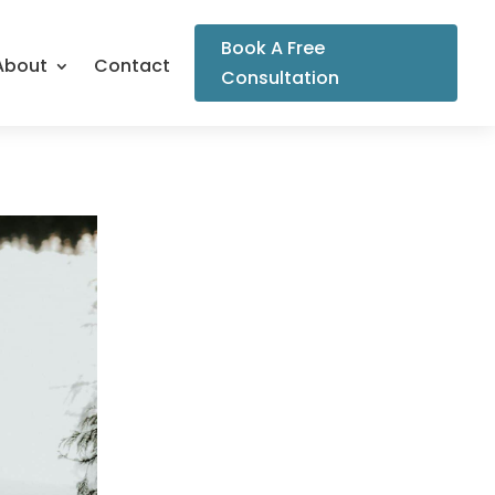
Book A Free
About
Contact
Consultation