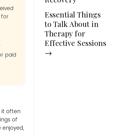
ceived
Essential Things
 for
to Talk About in
Therapy for
Effective Sessions
y
→
or paid
it often
ings of
e enjoyed,