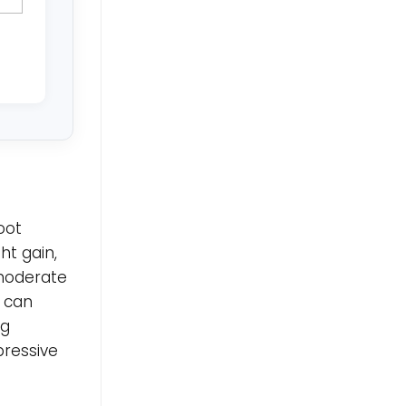
oot
t gain,
moderate
 can
ng
ressive