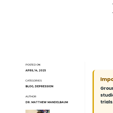
APRIL 14, 2025
Impo
BLOG
,
DEPRESSION
Groun
studi
trials
DR. MATTHEW MANDELBAUM