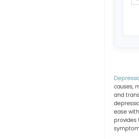
Depressi
causes, 
and trans
depressi
ease with
provides
symptoms 