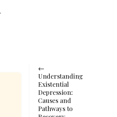
d
←
Understanding
Existential
Depression:
Causes and
Pathways to
Recovery