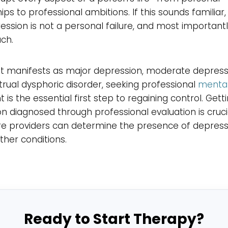
hips to professional ambitions. If this sounds familiar
ession is not a personal failure, and most importantly
ach.
t manifests as major depression, moderate depressi
ual dysphoric disorder, seeking professional
mental
 is the essential first step to regaining control. Gett
n diagnosed through professional evaluation is crucia
re providers can determine the presence of depres
other conditions.
Ready to Start Therapy?