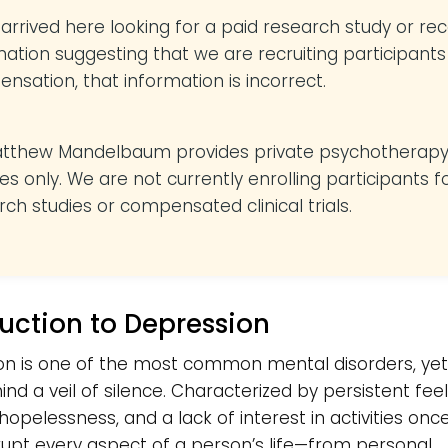
u arrived here looking for a paid research study or re
mation suggesting that we are recruiting participants
nsation, that information is incorrect.
atthew Mandelbaum provides private psychotherap
es only. We are not currently enrolling participants f
rch studies or compensated clinical trials.
duction to Depression
n is one of the most common mental disorders, yet 
ind a veil of silence. Characterized by persistent feel
hopelessness, and a lack of interest in activities onc
srupt every aspect of a person’s life—from personal