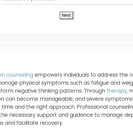
state
do
you
reside
in?
*
on counseling
empowers individuals to address the r
manage physical symptoms such as fatigue and weigh
form negative thinking patterns. Through
therapy
, 
on can become manageable, and severe symptoms
 time and the right approach. Professional counseli
 the necessary support and guidance to manage dep
and facilitate recovery.