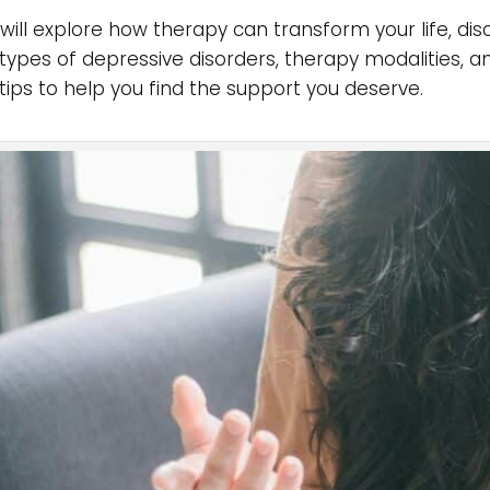
will explore how therapy can transform your life, dis
 types of depressive disorders, therapy modalities, a
 tips to help you find the support you deserve.