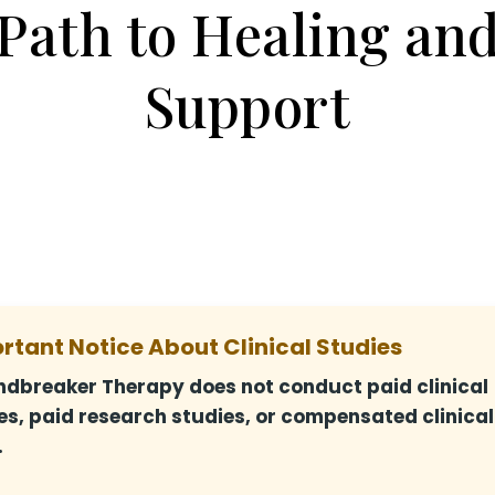
Path to Healing an
Support
rtant Notice About Clinical Studies
dbreaker Therapy does not conduct paid clinical
es, paid research studies, or compensated clinical
.