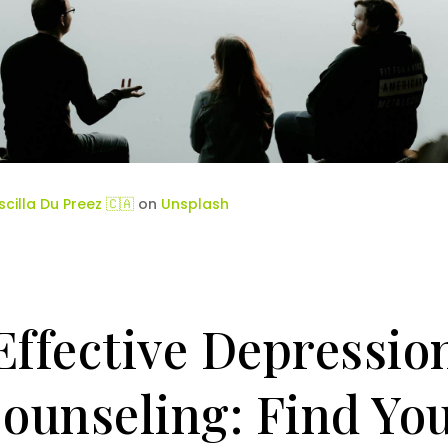
iscilla Du Preez 🇨🇦
on
Unsplash
Effective Depressio
ounseling: Find Yo