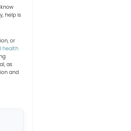
, know
, help is
on, or
 health
ing
l, as
sion and