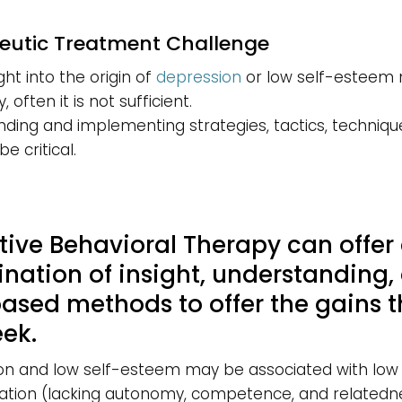
eutic Treatment Challenge
ght into the origin of
depression
or low self-esteem
 often it is not sufficient.
ding and implementing strategies, tactics, techniqu
be critical.
tive Behavioral Therapy can offer
nation of insight, understanding,
based methods to offer the gains t
eek.
on and low self-esteem may be associated with low 
ation (lacking autonomy, competence, and relatedne