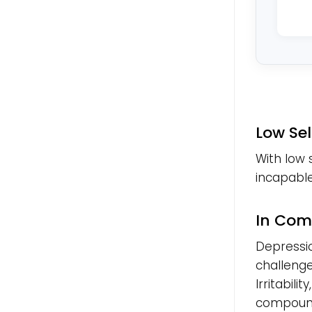
Low Se
With low 
incapable,
In Com
Depressi
challenges
Irritabili
compound