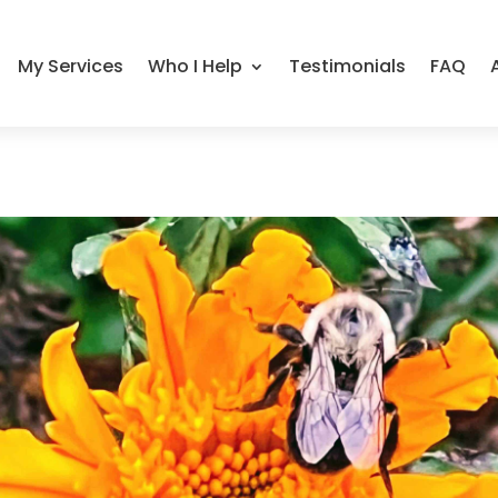
My Services
Who I Help
Testimonials
FAQ