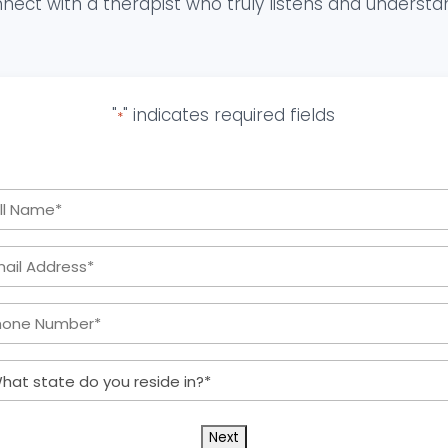
nect with a therapist who truly listens and understa
"
" indicates required fields
*
Full
Name
Email
*
Address:
Phone
*
Number:
What
*
state
do