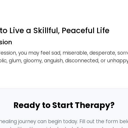
to Live a Skillful, Peaceful Life
sion
ession, you may feel sad, miserable, desperate, sorr
ic, glum, gloomy, anguish, disconnected, or unhappy
Ready to Start Therapy?
healing journey can begin today. Fill out the form be