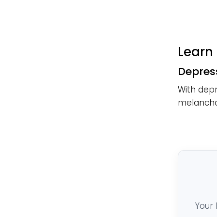
Learn 
Depres
With depr
melanchol
Your 