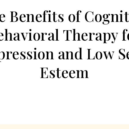
e Benefits of Cognit
ehavioral Therapy f
pression and Low Se
Esteem