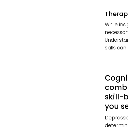
Therap
While insi
necessary,
Understan
skills can 
Cogni
combi
skill-
you s
Depressi
determin