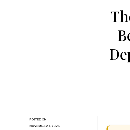
Th
B
De
NOVEMBER 1, 2023