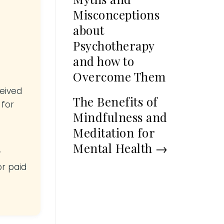
Misconceptions
about
Psychotherapy
and how to
Overcome Them
ceived
The Benefits of
 for
Mindfulness and
Meditation for
Mental Health
→
y
or paid