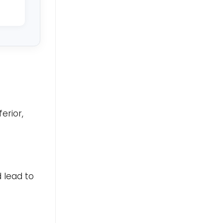
erior,
 lead to