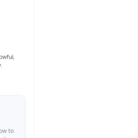
owful,
.
low to