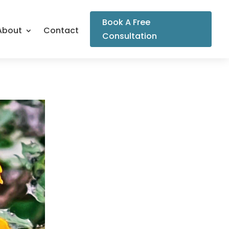
Book A Free
About
Contact
Consultation