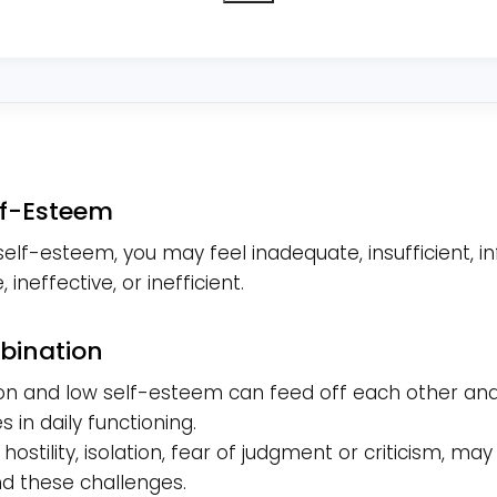
you
reside
in?
*
lf-Esteem
self-esteem, you may feel inadequate, insufficient, inf
 ineffective, or inefficient.
bination
on and low self-esteem can feed off each other and
 in daily functioning.
ty, hostility, isolation, fear of judgment or criticism, may
 these challenges.