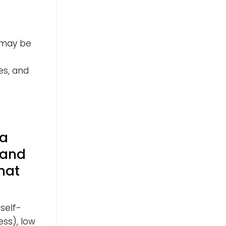
 may be
es, and
 a
 and
hat
self-
ss), low