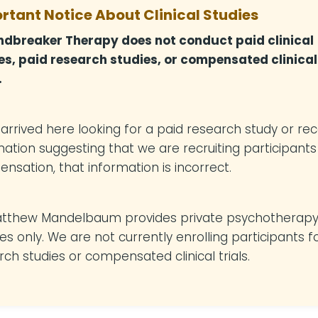
rtant Notice About Clinical Studies
dbreaker Therapy does not conduct paid clinical
es, paid research studies, or compensated clinical
.
u arrived here looking for a paid research study or re
mation suggesting that we are recruiting participants
nsation, that information is incorrect.
atthew Mandelbaum provides private psychotherap
es only. We are not currently enrolling participants f
rch studies or compensated clinical trials.