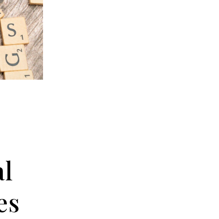
al
es