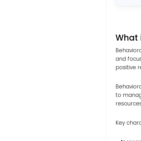
What 
Behaviora
and focus
positive 
Behaviora
to managi
resource
Key chara