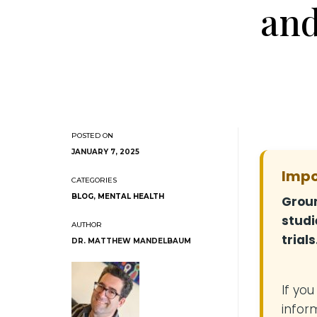
and
JANUARY 7, 2025
Impo
BLOG
,
MENTAL HEALTH
Groun
studi
trials
DR. MATTHEW MANDELBAUM
If yo
infor