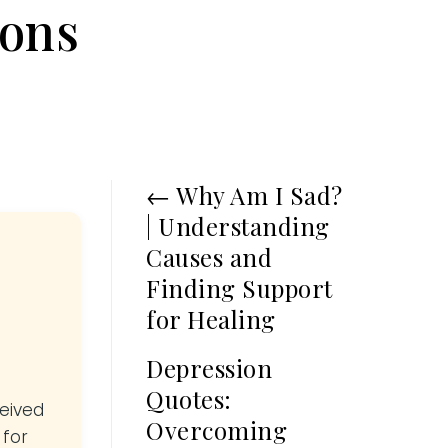
ions
←
Why Am I Sad?
| Understanding
Causes and
Finding Support
for Healing
Depression
Quotes:
ceived
Overcoming
 for