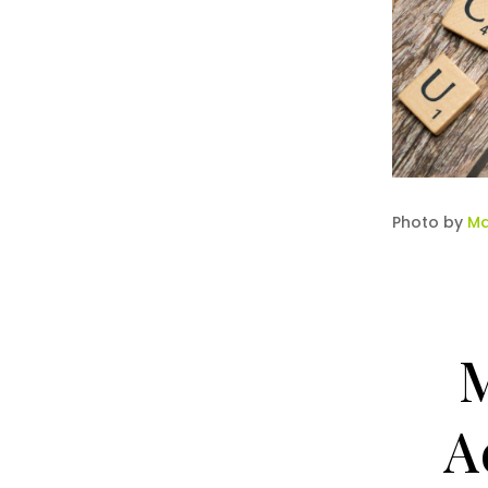
Photo by
Ma
M
A