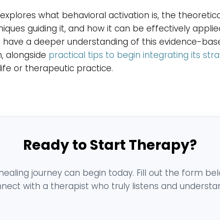
explores what behavioral activation is, the theoreti
iques guiding it, and how it can be effectively applie
ll have a deeper understanding of this evidence-bas
, alongside
practical tips to begin integrating its str
life or therapeutic practice.
Ready to Start Therapy?
healing journey can begin today. Fill out the form be
nect with a therapist who truly listens and understa