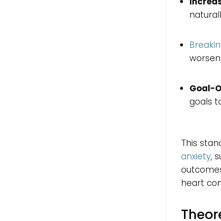
Increas
natural
Breakin
worsen
Goal-O
goals t
This stan
anxiety
, 
outcomes 
heart con
Theor