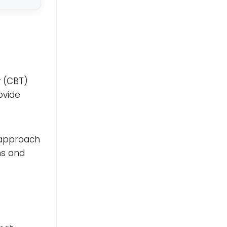
y (CBT)
ovide
e approach
ns and