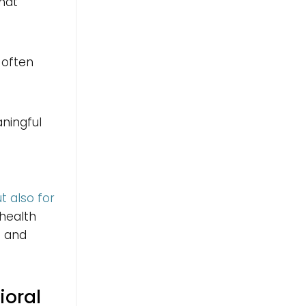
that
 often
aningful
t also for
 health
s and
ioral