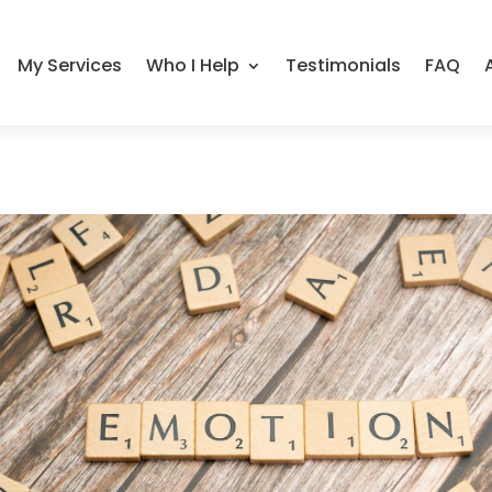
My Services
Who I Help
Testimonials
FAQ