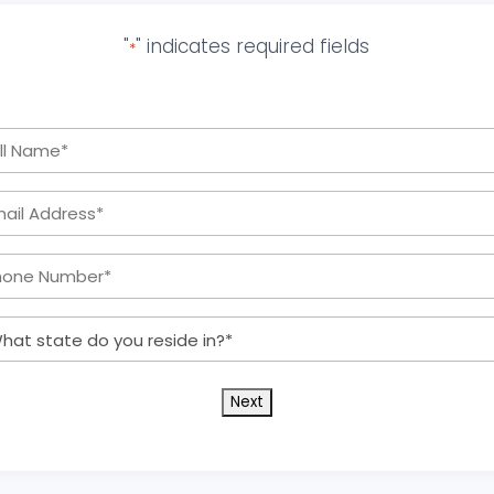
"
" indicates required fields
*
Full
Name
Email
*
Address:
Phone
*
Number:
What
*
state
do
you
reside
in?