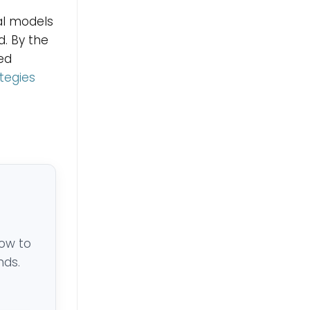
cal models
d. By the
ed
ategies
low to
nds.