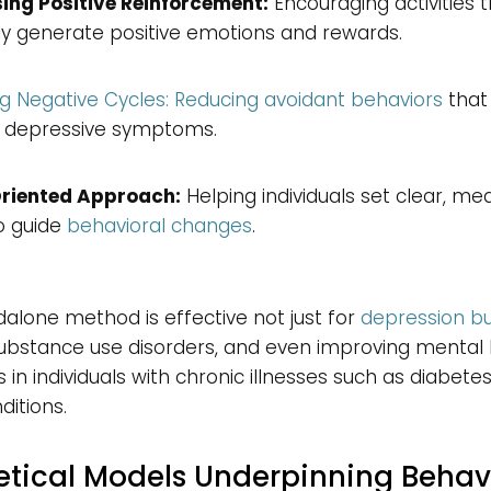
ing Positive Reinforcement:
Encouraging activities 
ly generate positive emotions and rewards.
g Negative Cycles: Reducing avoidant behaviors
that
 depressive symptoms.
riented Approach:
Helping individuals set clear, me
o guide
behavioral changes
.
dalone method is effective not just for
depression bu
substance use disorders, and even improving mental
in individuals with chronic illnesses such as diabete
ditions.
etical Models Underpinning Behav