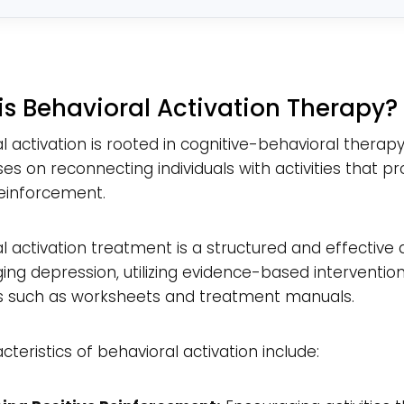
*
is Behavioral Activation Therapy?
l activation is rooted in cognitive-behavioral therap
es on reconnecting individuals with activities that pr
reinforcement.
l activation treatment is a structured and effectiv
ng depression, utilizing evidence-based interventio
s such as worksheets and treatment manuals.
cteristics of behavioral activation include: