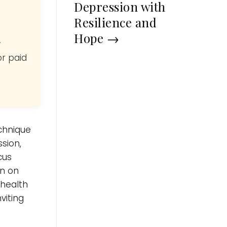
Depression with
Resilience and
Hope
→
y
or paid
echnique
sion,
cus
in on
 health
viting
.