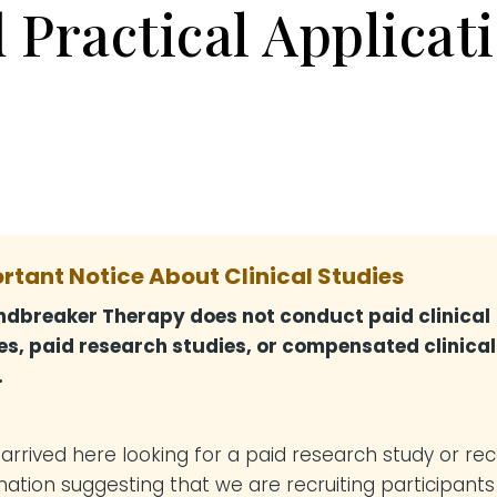
 Practical Applicat
rtant Notice About Clinical Studies
dbreaker Therapy does not conduct paid clinical
es, paid research studies, or compensated clinical
.
u arrived here looking for a paid research study or re
mation suggesting that we are recruiting participants