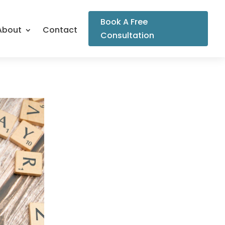
Book A Free
About
Contact
Consultation