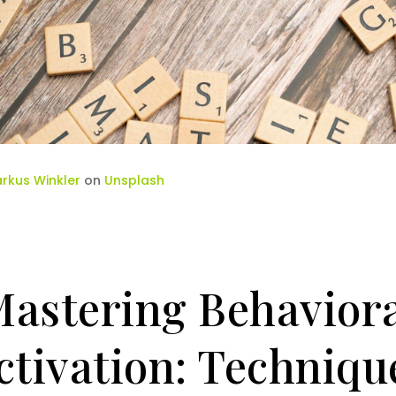
rkus Winkler
on
Unsplash
astering Behavior
ctivation: Techniqu