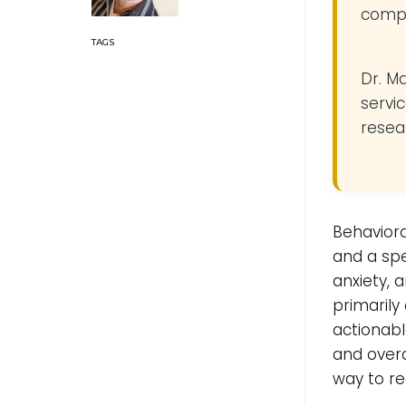
compe
Dr. M
servic
resea
Behaviora
and a spe
anxiety, 
primarily
actionabl
and overal
way to re