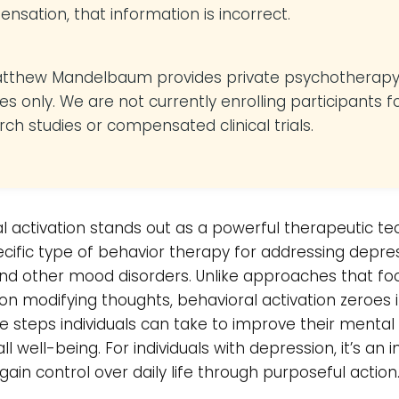
nsation, that information is incorrect.
atthew Mandelbaum provides private psychotherap
es only. We are not currently enrolling participants f
rch studies or compensated clinical trials.
l activation stands out as a powerful therapeutic t
cific type of behavior therapy for addressing depres
and other mood disorders. Unlike approaches that fo
 on modifying thoughts, behavioral activation zeroes 
e steps individuals can take to improve their mental
l well-being. For individuals with depression, it’s an in
gain control over daily life through purposeful action