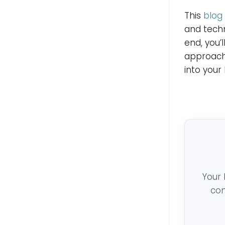
This
blog
and techn
end, you’
approach
into your 
Your 
con