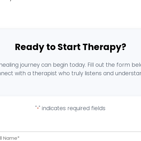
Ready to Start Therapy?
healing journey can begin today. Fill out the form be
nect with a therapist who truly listens and understa
"
" indicates required fields
*
Full