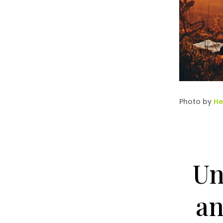
Photo by
He
Un
an