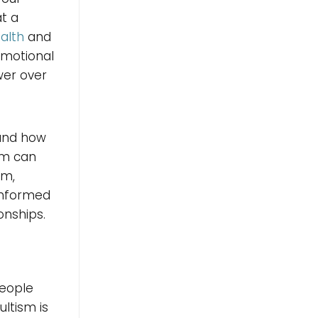
at a
alth
and
emotional
wer over
 and how
um can
sm,
informed
onships.
people
ultism is