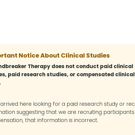
rtant Notice About Clinical Studies
dbreaker Therapy does not conduct paid clinical
es, paid research studies, or compensated clinical
.
u arrived here looking for a paid research study or re
mation suggesting that we are recruiting participants
nsation, that information is incorrect.