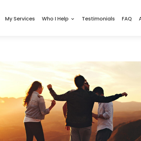
My Services
Who I Help
Testimonials
FAQ