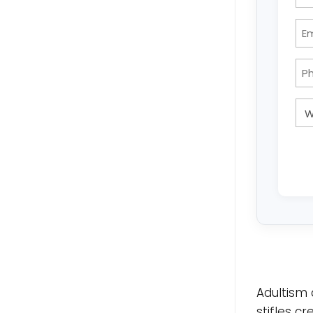
Adultism 
stifles c