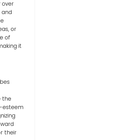
y over
m and
ke
eas, or
e of
aking it
ibes
e the
lf-esteem
gnizing
toward
r their