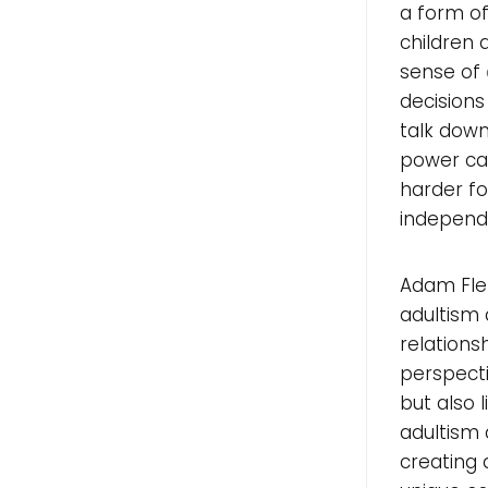
a form of
children 
sense of
decisions
talk down
power can
harder fo
independ
Adam Fle
adultism 
relations
perspecti
but also 
adultism 
creating 