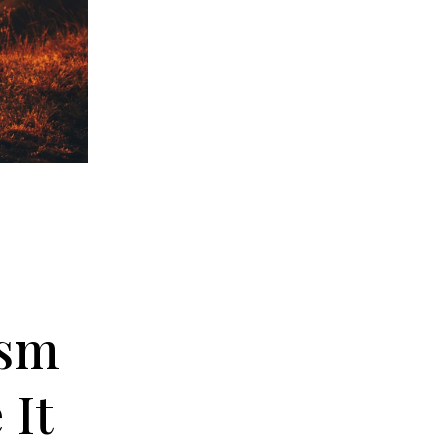
ism
 It