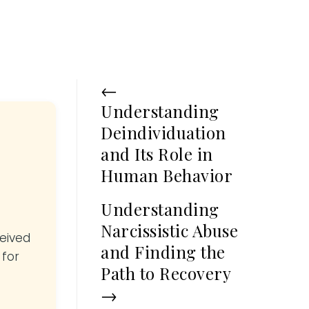
←
Understanding
Deindividuation
and Its Role in
Human Behavior
Understanding
Narcissistic Abuse
ceived
and Finding the
 for
Path to Recovery
→