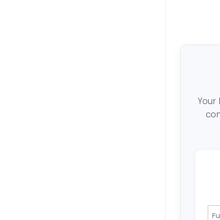
Your 
con