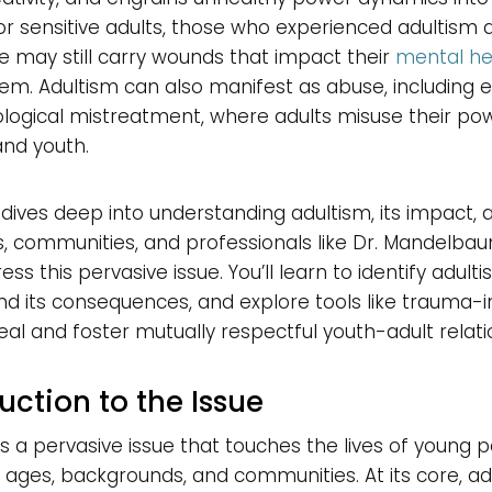
For sensitive adults, those who experienced adultism 
 may still carry wounds that impact their
mental he
em. Adultism can also manifest as abuse, including 
logical mistreatment, where adults misuse their po
and youth.
 dives deep into understanding adultism, its impact,
ls, communities, and professionals like Dr. Mandelba
ss this pervasive issue. You’ll learn to identify adulti
d its consequences, and explore tools like trauma-
eal and foster mutually respectful youth-adult relati
uction to the Issue
is a pervasive issue that touches the lives of young 
l ages, backgrounds, and communities. At its core, ad