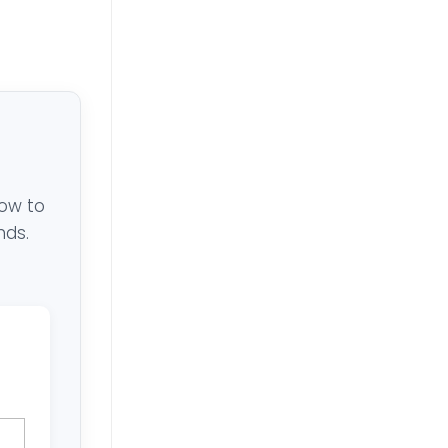
low to
nds.