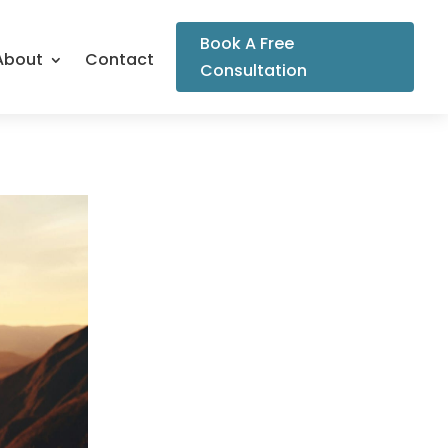
Book A Free
About
Contact
Consultation