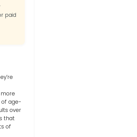
y
or paid
ey’re
e more
m of age-
ults over
s that
ts of