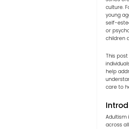
culture. 
young age
self-este
or psycho
children 
This post
individua
help addre
understan
care to h
Introd
Adultism 
across al