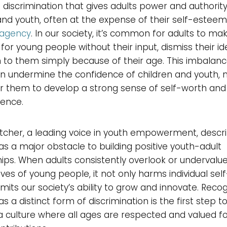
 discrimination that gives adults power and authorit
and youth, often at the expense of their self-estee
agency
. In our society, it’s common for adults to ma
 for young people without their input, dismiss their id
 to them simply because of their age. This imbalanc
 undermine the confidence of children and youth, m
r them to develop a strong sense of self-worth and
ence.
tcher, a leading voice in youth empowerment, descr
as a major obstacle to building positive youth-adult
hips. When adults consistently overlook or undervalu
ves of young people, it not only harms individual se
limits our society’s ability to grow and innovate. Reco
as a distinct form of discrimination is the first step 
a culture where all ages are respected and valued fo