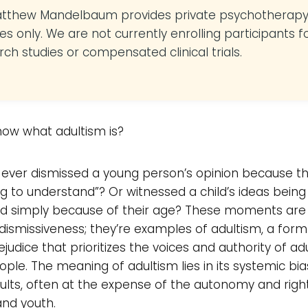
atthew Mandelbaum provides private psychotherap
es only. We are not currently enrolling participants f
rch studies or compensated clinical trials.
now what adultism is?
ever dismissed a young person’s opinion because th
g to understand”? Or witnessed a child’s ideas being
ted simply because of their age? These moments ar
 dismissiveness; they’re examples of adultism, a for
judice that prioritizes the voices and authority of ad
ple. The meaning of adultism lies in its systemic bia
ults, often at the expense of the autonomy and righ
and youth.