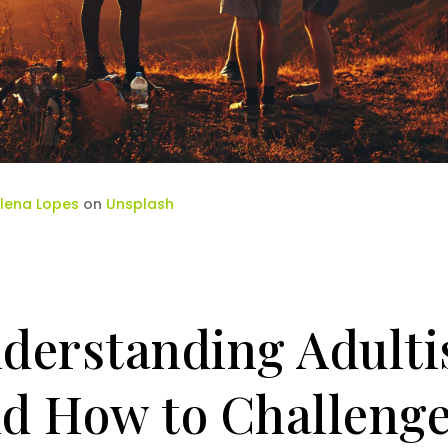
lena Lopes
on
Unsplash
derstanding Adult
d How to Challenge