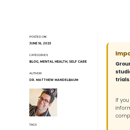
JUNE 16, 2025
Impo
BLOG
,
MENTAL HEALTH
,
SELF CARE
Groun
studi
trials
DR. MATTHEW MANDELBAUM
If yo
infor
compe