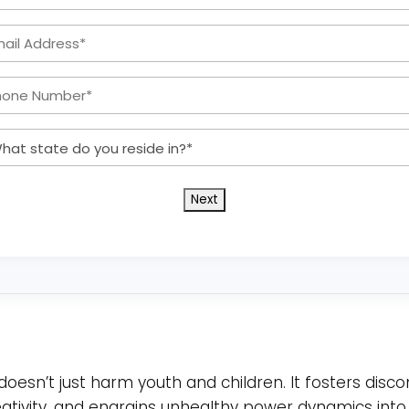
Name
Email
*
Address:
Phone
*
Number:
What
*
state
do
you
reside
in?
*
doesn’t just harm youth and children. It fosters disco
reativity, and engrains unhealthy power dynamics into