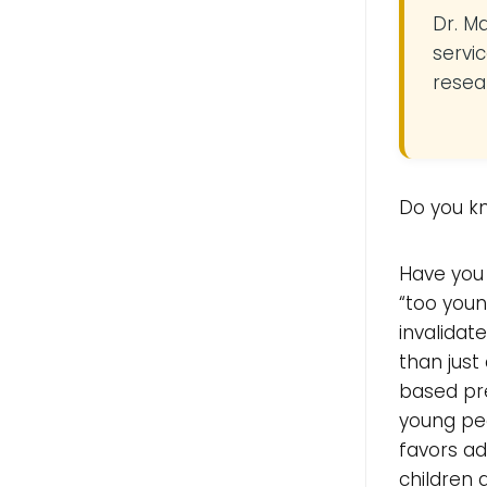
Dr. M
servic
resea
Do you k
Have you 
“too youn
invalida
than just
based pre
young peo
favors ad
children 