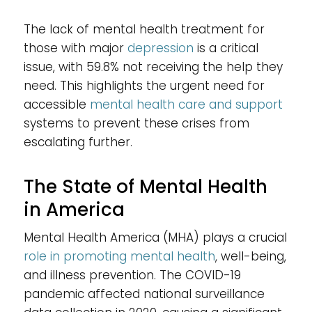
The lack of mental health treatment for
those with major
depression
is a critical
issue, with 59.8% not receiving the help they
need. This highlights the urgent need for
accessible
mental health care and support
systems to prevent these crises from
escalating further.
The State of Mental Health
in America
Mental Health America (MHA) plays a crucial
role in promoting mental health
, well-being,
and illness prevention. The COVID-19
pandemic affected national surveillance