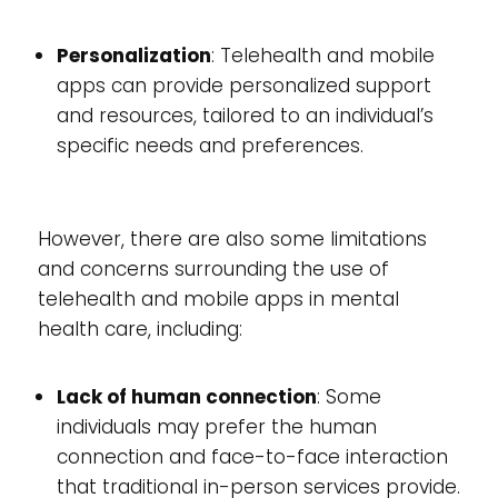
Personalization
: Telehealth and mobile
apps can provide personalized support
and resources, tailored to an individual’s
specific needs and preferences.
However, there are also some limitations
and concerns surrounding the use of
telehealth and mobile apps in mental
health care, including:
Lack of human connection
: Some
individuals may prefer the human
connection and face-to-face interaction
that traditional in-person services provide.