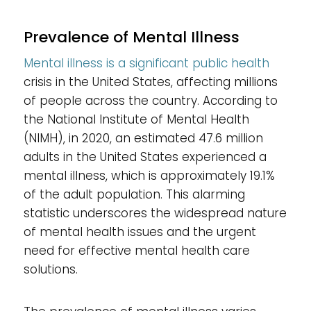
Prevalence of Mental Illness
Mental illness is a significant public health
crisis in the United States, affecting millions
of people across the country. According to
the National Institute of Mental Health
(NIMH), in 2020, an estimated 47.6 million
adults in the United States experienced a
mental illness, which is approximately 19.1%
of the adult population. This alarming
statistic underscores the widespread nature
of mental health issues and the urgent
need for effective mental health care
solutions.