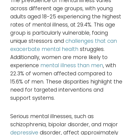
The prevalence of mental illness varies
across different age groups, with young
adults aged 18-25 experiencing the highest
rates of mental illness, at 29.4%. This age
group is particularly vulnerable, facing
unique stressors and
challenges that can
exacerbate mental health
struggles.
Additionally, women are more likely to
experience
mental illness than men
, with
22.3% of women affected compared to
15.6% of men. These disparities highlight the
need for targeted interventions and
support systems.
Serious mental illnesses, such as
schizophrenia, bipolar disorder, and major
depressive
disorder, affect approximately