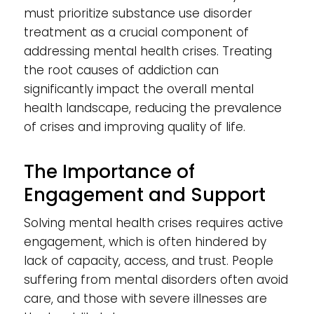
must prioritize substance use disorder
treatment as a crucial component of
addressing mental health crises. Treating
the root causes of addiction can
significantly impact the overall mental
health landscape, reducing the prevalence
of crises and improving quality of life.
The Importance of
Engagement and Support
Solving mental health crises requires active
engagement, which is often hindered by
lack of capacity, access, and trust. People
suffering from mental disorders often avoid
care, and those with severe illnesses are