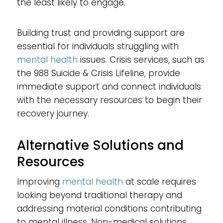
the least likely to engage.
Building trust and providing support are
essential for individuals struggling with
mental health
issues. Crisis services, such as
the 988 Suicide & Crisis Lifeline, provide
immediate support and connect individuals
with the necessary resources to begin their
recovery journey.
Alternative Solutions and
Resources
Improving
mental health
at scale requires
looking beyond traditional therapy and
addressing material conditions contributing
to mental illness. Non-medical solutions,