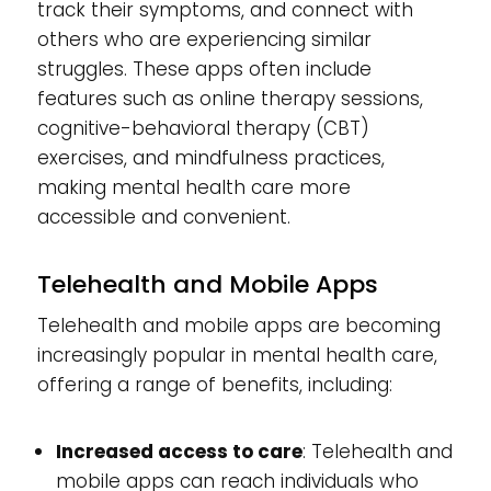
track their symptoms, and connect with
others who are experiencing similar
struggles. These apps often include
features such as online therapy sessions,
cognitive-behavioral therapy (CBT)
exercises, and mindfulness practices,
making mental health care more
accessible and convenient.
Telehealth and Mobile Apps
Telehealth and mobile apps are becoming
increasingly popular in mental health care,
offering a range of benefits, including:
Increased access to care
: Telehealth and
mobile apps can reach individuals who