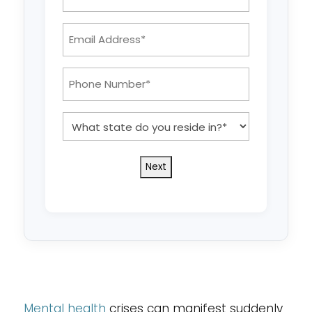
Name
*
Email
Address:
*
Phone
Number:
*
What
state
do
you
reside
in?
*
Mental health
crises can manifest suddenly