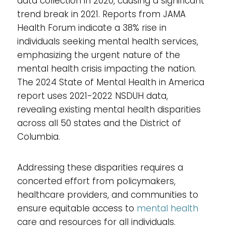
data collection in 2020, causing a significant
trend break in 2021. Reports from JAMA
Health Forum indicate a 38% rise in
individuals seeking mental health services,
emphasizing the urgent nature of the
mental health crisis impacting the nation.
The 2024 State of Mental Health in America
report uses 2021-2022 NSDUH data,
revealing existing mental health disparities
across all 50 states and the District of
Columbia.
Addressing these disparities requires a
concerted effort from policymakers,
healthcare providers, and communities to
ensure equitable access to
mental health
care and resources for all individuals.