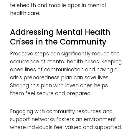
telehealth and mobile apps in mental
health care.
Addressing Mental Health
Crises in the Community
Proactive steps can significantly reduce the
occurrence of mental health crises. Keeping
open lines of communication and having a
crisis preparedness plan can save lives.
Sharing this plan with loved ones helps
them feel secure and prepared.
Engaging with community resources and
support networks fosters an environment
where individuals feel valued and supported,