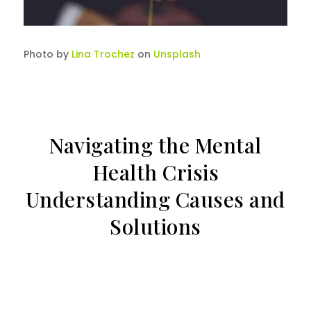
Photo by
Lina Trochez
on
Unsplash
Navigating the Mental
Health Crisis
Understanding Causes and
Solutions