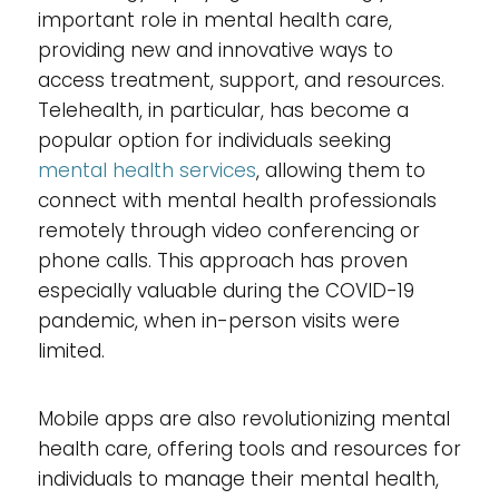
important role in mental health care,
providing new and innovative ways to
access treatment, support, and resources.
Telehealth, in particular, has become a
popular option for individuals seeking
mental health services
, allowing them to
connect with mental health professionals
remotely through video conferencing or
phone calls. This approach has proven
especially valuable during the COVID-19
pandemic, when in-person visits were
limited.
Mobile apps are also revolutionizing mental
health care, offering tools and resources for
individuals to manage their mental health,