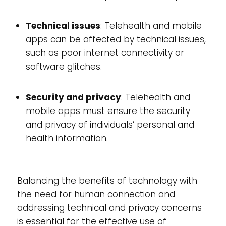
Technical issues
: Telehealth and mobile
apps can be affected by technical issues,
such as poor internet connectivity or
software glitches.
Security and privacy
: Telehealth and
mobile apps must ensure the security
and privacy of individuals’ personal and
health information.
Balancing the benefits of technology with
the need for human connection and
addressing technical and privacy concerns
is essential for the effective use of