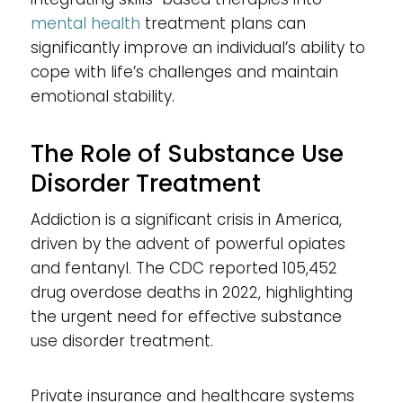
mental health
treatment plans can
significantly improve an individual’s ability to
cope with life’s challenges and maintain
emotional stability.
The Role of Substance Use
Disorder Treatment
Addiction is a significant crisis in America,
driven by the advent of powerful opiates
and fentanyl. The CDC reported 105,452
drug overdose deaths in 2022, highlighting
the urgent need for effective substance
use disorder treatment.
Private insurance and healthcare systems