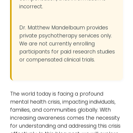
incorrect.
Dr. Matthew Mandelbaum provides
private psychotherapy services only.
We are not currently enrolling
participants for paid research studies
or compensated clinical trials.
The world today is facing a profound
mental health crisis, impacting individuals,
families, and communities globally. With
increasing awareness comes the necessity
for understanding and addressing this crisis