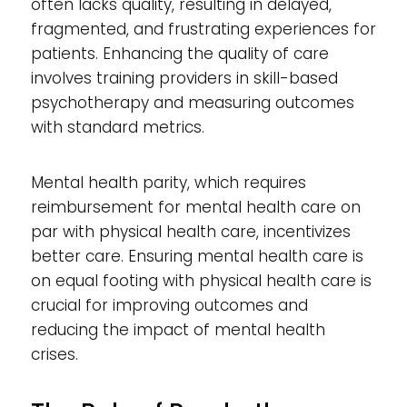
often lacks quality, resulting in delayed,
fragmented, and frustrating experiences for
patients. Enhancing the quality of care
involves training providers in skill-based
psychotherapy and measuring outcomes
with standard metrics.
Mental health parity, which requires
reimbursement for mental health care on
par with physical health care, incentivizes
better care. Ensuring mental health care is
on equal footing with physical health care is
crucial for improving outcomes and
reducing the impact of mental health
crises.