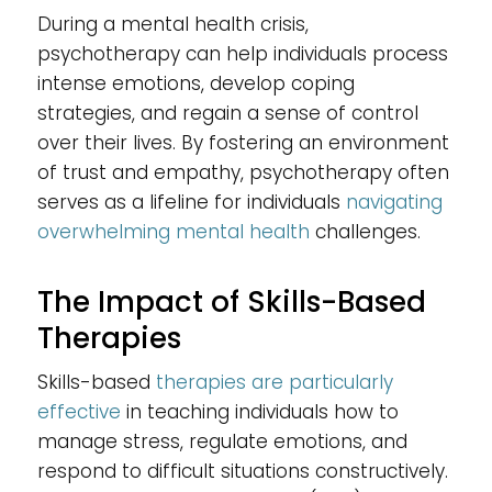
During a mental health crisis,
psychotherapy can help individuals process
intense emotions, develop coping
strategies, and regain a sense of control
over their lives. By fostering an environment
of trust and empathy, psychotherapy often
serves as a lifeline for individuals
navigating
overwhelming mental health
challenges.
The Impact of Skills-Based
Therapies
Skills-based
therapies are particularly
effective
in teaching individuals how to
manage stress, regulate emotions, and
respond to difficult situations constructively.