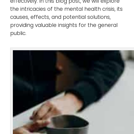
effectively. In this blog post, we will explore
the intricacies of the mental health crisis, its
causes, effects, and potential solutions,
providing valuable insights for the general
public.