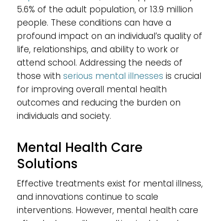
5.6% of the adult population, or 13.9 million
people. These conditions can have a
profound impact on an individual’s quality of
life, relationships, and ability to work or
attend school. Addressing the needs of
those with
serious mental illnesses
is crucial
for improving overall mental health
outcomes and reducing the burden on
individuals and society.
Mental Health Care
Solutions
Effective treatments exist for mental illness,
and innovations continue to scale
interventions. However, mental health care