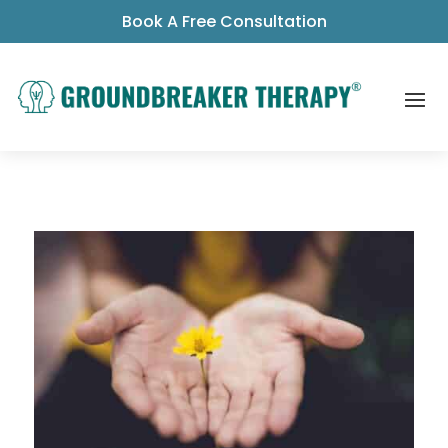
Book A Free Consultation