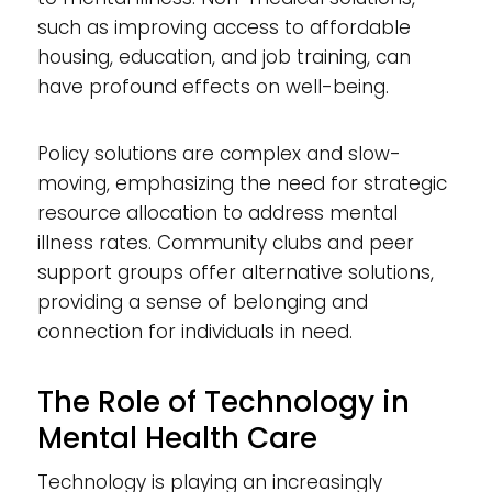
such as improving access to affordable
housing, education, and job training, can
have profound effects on well-being.
Policy solutions are complex and slow-
moving, emphasizing the need for strategic
resource allocation to address mental
illness rates. Community clubs and peer
support groups offer alternative solutions,
providing a sense of belonging and
connection for individuals in need.
The Role of Technology in
Mental Health Care
Technology is playing an increasingly