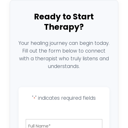
Ready to Start
Therapy?
Your healing journey can begin today.
Fill out the form below to connect
with a therapist who truly listens and
understands.
"
" indicates required fields
*
Full