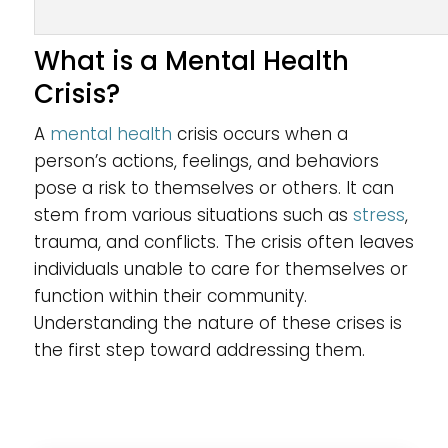
What is a Mental Health
Crisis?
A
mental health
crisis occurs when a
person’s actions, feelings, and behaviors
pose a risk to themselves or others. It can
stem from various situations such as
stress
,
trauma, and conflicts. The crisis often leaves
individuals unable to care for themselves or
function within their community.
Understanding the nature of these crises is
the first step toward addressing them.