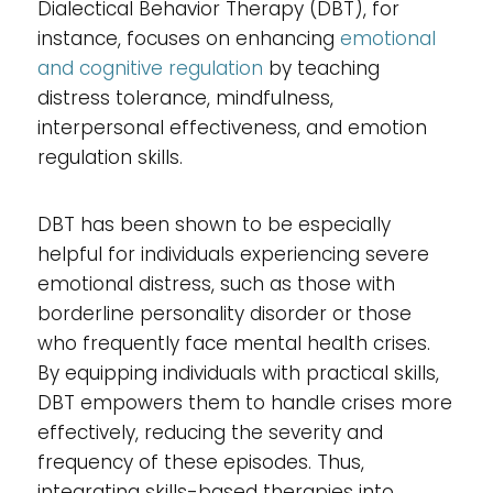
Dialectical Behavior Therapy (DBT), for
instance, focuses on enhancing
emotional
and cognitive regulation
by teaching
distress tolerance, mindfulness,
interpersonal effectiveness, and emotion
regulation skills.
DBT has been shown to be especially
helpful for individuals experiencing severe
emotional distress, such as those with
borderline personality disorder or those
who frequently face mental health crises.
By equipping individuals with practical skills,
DBT empowers them to handle crises more
effectively, reducing the severity and
frequency of these episodes. Thus,
integrating skills-based therapies into