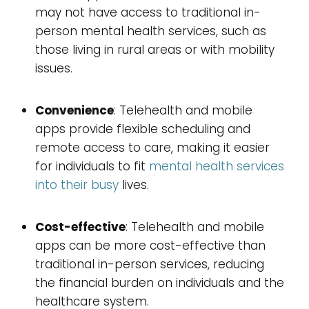
may not have access to traditional in-
person mental health services, such as
those living in rural areas or with mobility
issues.
Convenience
: Telehealth and mobile
apps provide flexible scheduling and
remote access to care, making it easier
for individuals to fit
mental health services
into their busy
lives.
Cost-effective
: Telehealth and mobile
apps can be more cost-effective than
traditional in-person services, reducing
the financial burden on individuals and the
healthcare system.