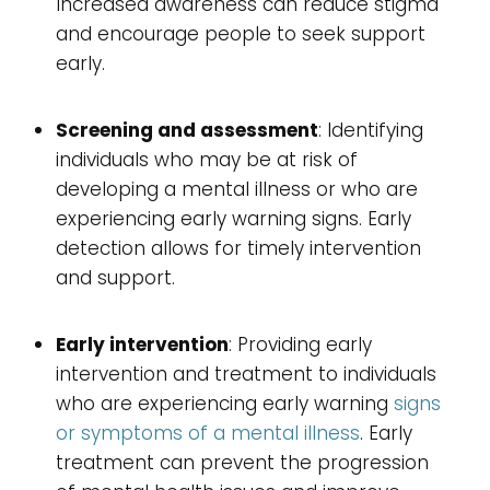
Increased awareness can reduce stigma
and encourage people to seek support
early.
Screening and assessment
: Identifying
individuals who may be at risk of
developing a mental illness or who are
experiencing early warning signs. Early
detection allows for timely intervention
and support.
Early intervention
: Providing early
intervention and treatment to individuals
who are experiencing early warning
signs
or symptoms of a mental illness
. Early
treatment can prevent the progression