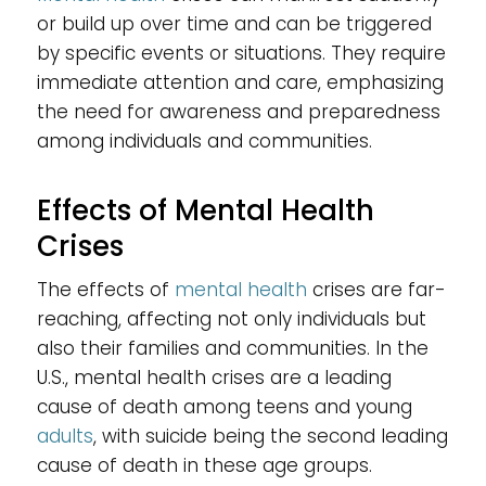
or build up over time and can be triggered
by specific events or situations. They require
immediate attention and care, emphasizing
the need for awareness and preparedness
among individuals and communities.
Effects of Mental Health
Crises
The effects of
mental health
crises are far-
reaching, affecting not only individuals but
also their families and communities. In the
U.S., mental health crises are a leading
cause of death among teens and young
adults
, with suicide being the second leading
cause of death in these age groups.