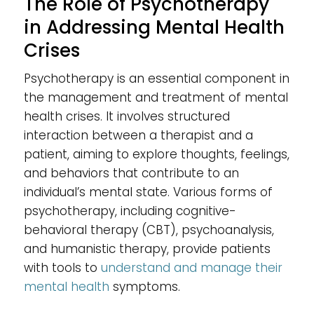
The Role of Psychotherapy
in Addressing Mental Health
Crises
Psychotherapy is an essential component in
the management and treatment of mental
health crises. It involves structured
interaction between a therapist and a
patient, aiming to explore thoughts, feelings,
and behaviors that contribute to an
individual’s mental state. Various forms of
psychotherapy, including cognitive-
behavioral therapy (CBT), psychoanalysis,
and humanistic therapy, provide patients
with tools to
understand and manage their
mental health
symptoms.