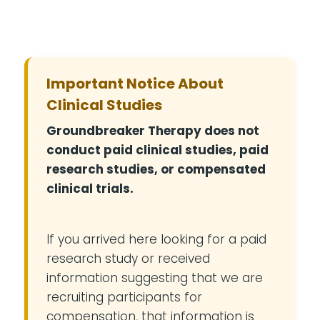
Important Notice About
Clinical Studies
Groundbreaker Therapy does not
conduct paid clinical studies, paid
research studies, or compensated
clinical trials.
If you arrived here looking for a paid
research study or received
information suggesting that we are
recruiting participants for
compensation, that information is