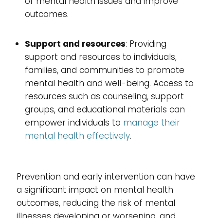
of mental health issues and improve
outcomes.
Support and resources
: Providing
support and resources to individuals,
families, and communities to promote
mental health and well-being. Access to
resources such as counseling, support
groups, and educational materials can
empower individuals to
manage their
mental health effectively
.
Prevention and early intervention can have
a significant impact on mental health
outcomes, reducing the risk of mental
illnesses developing or worsening, and