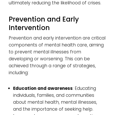
ultimately reducing the likelihood of crises.
Prevention and Early
Intervention
Prevention and early intervention are critical
components of mental health care, aiming
to prevent mental illnesses from
developing or worsening. This can be
achieved through a range of strategies,
including:
Education and awareness
: Educating
individuals, families, and communities
about mental health, mental illnesses,
and the importance of seeking help.