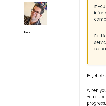
If yo
infor
compe
Dr. M
servic
resea
Psychothe
When you
you need 
progress,