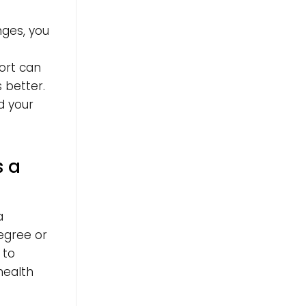
nges, you
ort can
s better.
d your
s a
a
egree or
 to
health