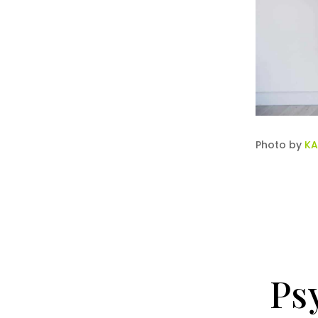
Photo by
KA
Ps