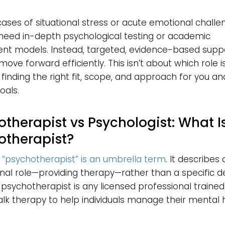
ases of situational stress or acute emotional challe
need in-depth psychological testing or academic
nt models. Instead, targeted, evidence-based supp
move forward efficiently. This isn’t about which role i
t finding the right fit, scope, and approach for you an
oals.
therapist vs Psychologist: What I
otherapist?
“psychotherapist” is an umbrella term
. It describes 
nal role—providing therapy—rather than a specific d
A psychotherapist is any licensed professional trained
alk therapy to help individuals manage their mental 