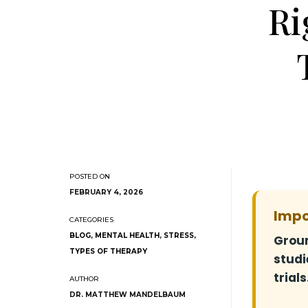
Ri
FEBRUARY 4, 2026
Impo
BLOG
,
MENTAL HEALTH
,
STRESS
,
Groun
TYPES OF THERAPY
studi
trials
DR. MATTHEW MANDELBAUM