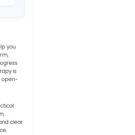
elp you
erm,
rogress
erapy is
n open-
ctical
m,
and clear
ce.