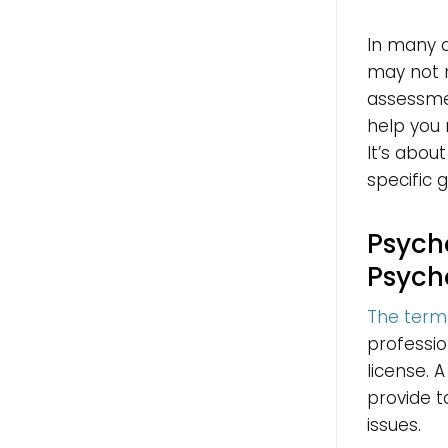
In many c
may not 
assessme
help you 
It’s abou
specific g
Psycho
Psych
The term 
professio
license. 
provide t
issues.