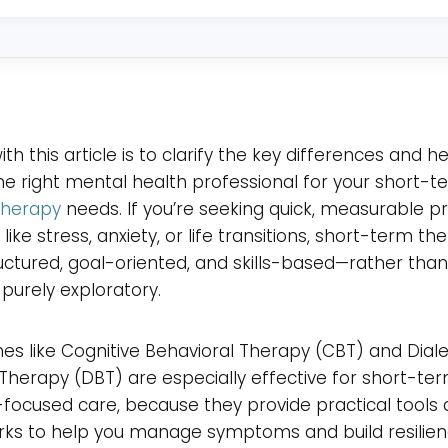
in?
*
th this article is to clarify the key differences and h
e right mental health professional for your short-t
therapy
needs. If you’re seeking quick, measurable p
 like stress, anxiety, or life transitions, short-term th
uctured, goal-oriented, and skills-based—rather tha
purely exploratory.
s like Cognitive Behavioral Therapy (CBT) and Diale
Therapy (DBT) are especially effective for short-ter
ocused care, because they provide practical tools 
ks to help you manage symptoms and build resilien