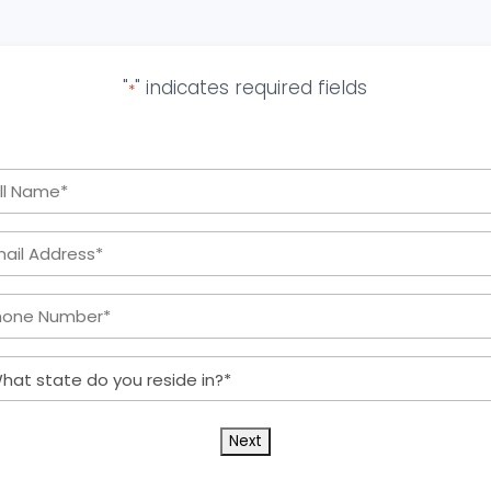
"
" indicates required fields
*
Full
Name
Email
*
Address:
Phone
*
Number:
What
*
state
do
you
reside