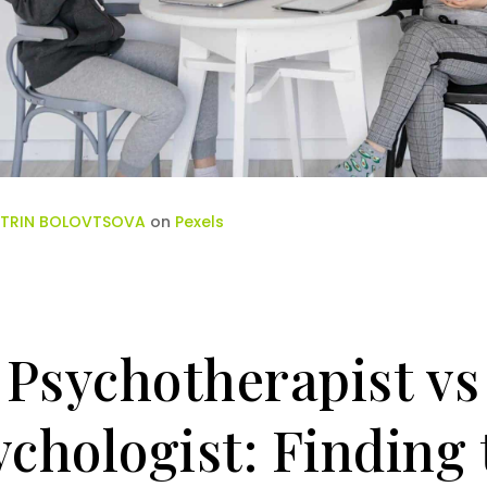
TRIN BOLOVTSOVA
on
Pexels
Psychotherapist vs
ychologist: Finding 