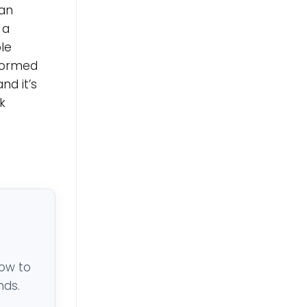
man
 a
le
nformed
nd it’s
k
low to
nds.