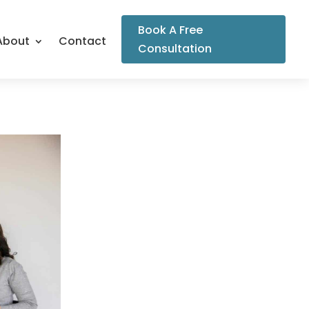
Book A Free
About
Contact
Consultation