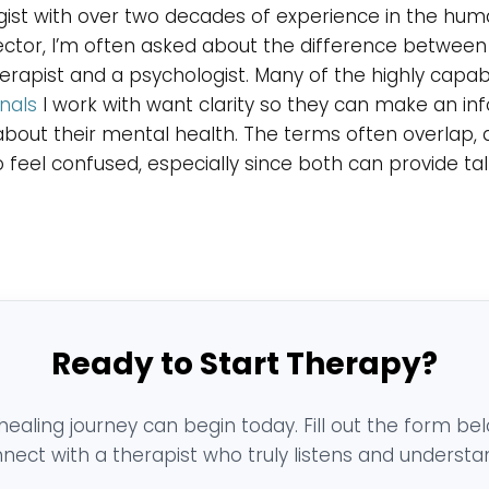
ist with over two decades of experience in the hu
ector, I’m often asked about the difference between
rapist and a psychologist. Many of the highly capab
nals
I work with want clarity so they can make an i
about their mental health. The terms often overlap, a
 feel confused, especially since both can provide tal
Ready to Start Therapy?
healing journey can begin today. Fill out the form be
nect with a therapist who truly listens and understa