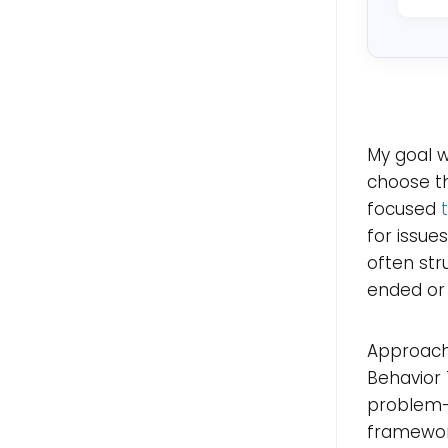
My goal wi
choose th
focused
for issues
often str
ended or 
Approache
Behavior 
problem-f
framewor