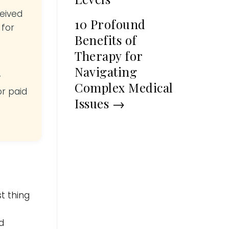
ceived
10 Profound
 for
Benefits of
Therapy for
Navigating
y
Complex Medical
or paid
Issues
→
t thing
d