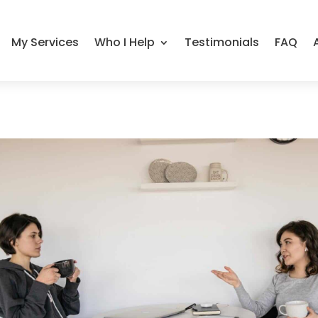
My Services
Who I Help
Testimonials
FAQ