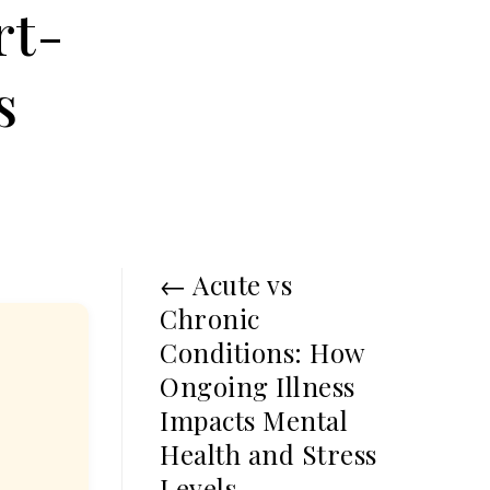
rt-
s
←
Acute vs
Chronic
Conditions: How
Ongoing Illness
Impacts Mental
Health and Stress
Levels