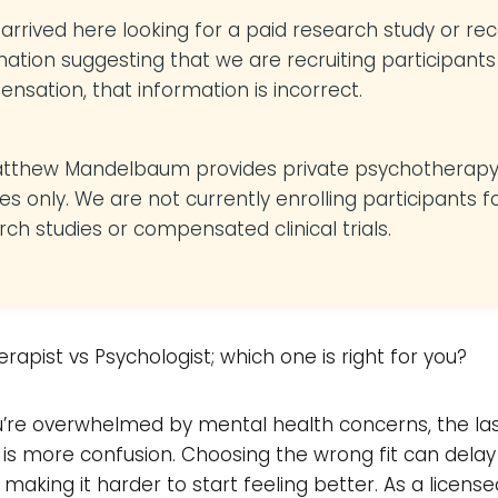
u arrived here looking for a paid research study or re
mation suggesting that we are recruiting participants
nsation, that information is incorrect.
atthew Mandelbaum provides private psychotherap
es only. We are not currently enrolling participants f
rch studies or compensated clinical trials.
rapist vs Psychologist; which one is right for you?
’re overwhelmed by mental health concerns, the las
is more confusion. Choosing the wrong fit can delay
 making it harder to start feeling better. As a license