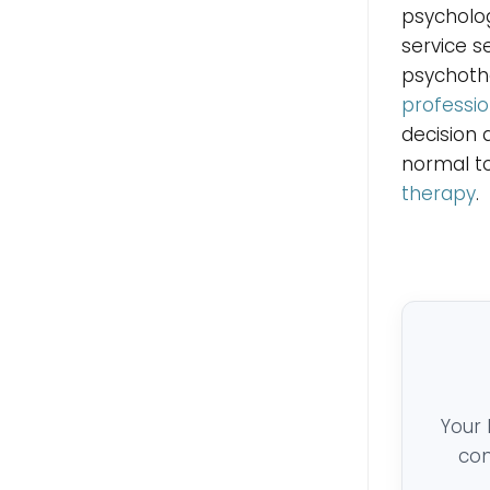
psycholog
service s
psychothe
professio
decision 
normal to
therapy
.
Your 
con