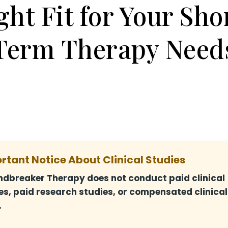
ght Fit for Your Sho
Term Therapy Need
rtant Notice About Clinical Studies
dbreaker Therapy does not conduct paid clinical
es, paid research studies, or compensated clinical
.