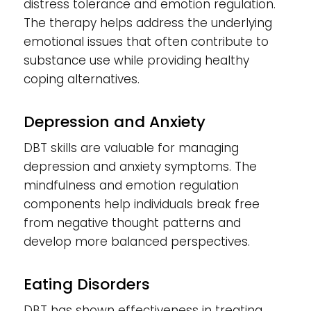
distress tolerance and emotion regulation.
The therapy helps address the underlying
emotional issues that often contribute to
substance use while providing healthy
coping alternatives.
Depression and Anxiety
DBT skills are valuable for managing
depression and anxiety symptoms. The
mindfulness and emotion regulation
components help individuals break free
from negative thought patterns and
develop more balanced perspectives.
Eating Disorders
DBT has shown effectiveness in treating