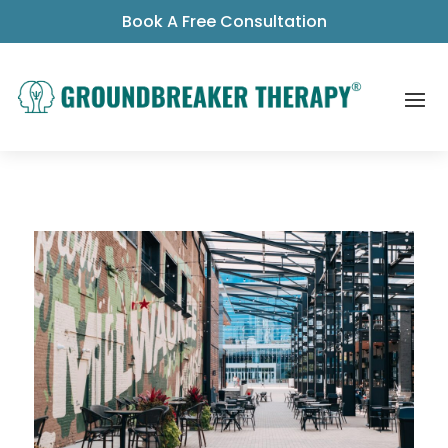
Book A Free Consultation