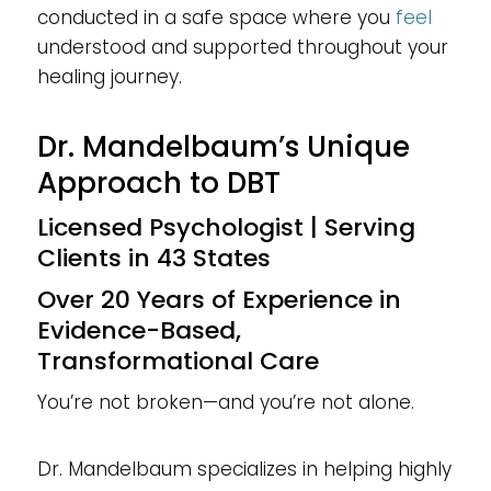
conducted in a safe space where you
feel
understood and supported throughout your
healing journey.
Dr. Mandelbaum’s Unique
Approach to DBT
Licensed Psychologist | Serving
Clients in 43 States
Over 20 Years of Experience in
Evidence-Based,
Transformational Care
You’re not broken—and you’re not alone.
Dr. Mandelbaum specializes in helping highly