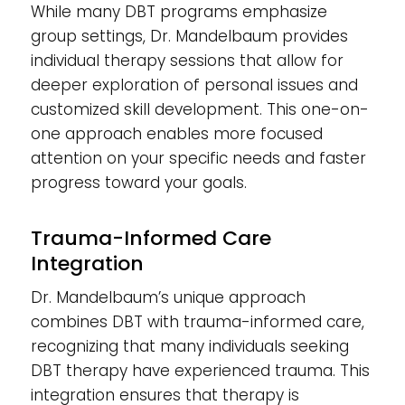
While many DBT programs emphasize
group settings, Dr. Mandelbaum provides
individual therapy sessions that allow for
deeper exploration of personal issues and
customized skill development. This one-on-
one approach enables more focused
attention on your specific needs and faster
progress toward your goals.
Trauma-Informed Care
Integration
Dr. Mandelbaum’s unique approach
combines DBT with trauma-informed care,
recognizing that many individuals seeking
DBT therapy have experienced trauma. This
integration ensures that therapy is