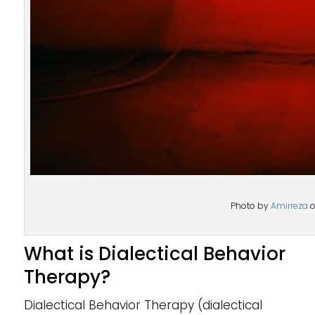
Photo by
Amirreza
What is Dialectical Behavior
Therapy?
Dialectical Behavior Therapy (dialectical