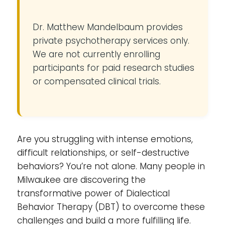
Dr. Matthew Mandelbaum provides
private psychotherapy services only.
We are not currently enrolling
participants for paid research studies
or compensated clinical trials.
Are you struggling with intense emotions,
difficult relationships, or self-destructive
behaviors? You’re not alone. Many people in
Milwaukee are discovering the
transformative power of Dialectical
Behavior Therapy (DBT) to overcome these
challenges and build a more fulfilling life.