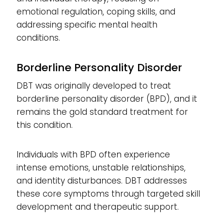
emotional regulation, coping skills, and
addressing specific mental health
conditions.
Borderline Personality Disorder
DBT was originally developed to treat
borderline personality disorder (BPD), and it
remains the gold standard treatment for
this condition.
Individuals with BPD often experience
intense emotions, unstable relationships,
and identity disturbances. DBT addresses
these core symptoms through targeted skill
development and therapeutic support.