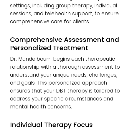
settings, including group therapy, individual
sessions, and telehealth support, to ensure
comprehensive care for clients.
Comprehensive Assessment and
Personalized Treatment
Dr. Mandelbaum begins each therapeutic
relationship with a thorough assessment to
understand your unique needs, challenges,
and goals. This personalized approach
ensures that your DBT therapy is tailored to
address your specific circumstances and
mental health concerns.
Individual Therapy Focus