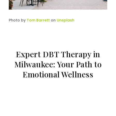
Photo by
Tom Barrett
on
Unsplash
Expert DBT Therapy in
Milwaukee: Your Path to
Emotional Wellness