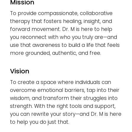
Mission
To provide compassionate, collaborative
therapy that fosters healing, insight, and
forward movement. Dr. M is here to help
you reconnect with who you truly are—and
use that awareness to build a life that feels
more grounded, authentic, and free.
Vision
To create a space where individuals can
overcome emotional barriers, tap into their
wisdom, and transform their struggles into
strength. With the right tools and support,
you can rewrite your story—and Dr. M is here
to help you do just that.