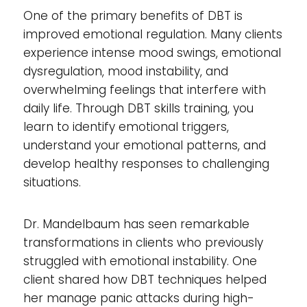
One of the primary benefits of DBT is
improved emotional regulation. Many clients
experience intense mood swings, emotional
dysregulation, mood instability, and
overwhelming feelings that interfere with
daily life. Through DBT skills training, you
learn to identify emotional triggers,
understand your emotional patterns, and
develop healthy responses to challenging
situations.
Dr. Mandelbaum has seen remarkable
transformations in clients who previously
struggled with emotional instability. One
client shared how DBT techniques helped
her manage panic attacks during high-