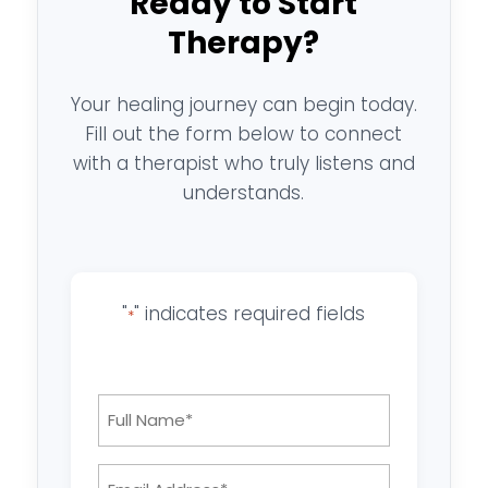
Ready to Start
Therapy?
Your healing journey can begin today.
Fill out the form below to connect
with a therapist who truly listens and
understands.
"
" indicates required fields
*
Full
Name
*
Email