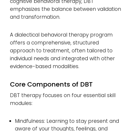
cognitive behavioral therapy, DBT
emphasizes the balance between validation
and transformation.
A dialectical behavioral therapy program
offers a comprehensive, structured
approach to treatment, often tailored to
individual needs and integrated with other
evidence-based modalities.
Core Components of DBT
DBT therapy focuses on four essential skill
modules:
Mindfulness: Learning to stay present and
aware of your thoughts, feelings, and