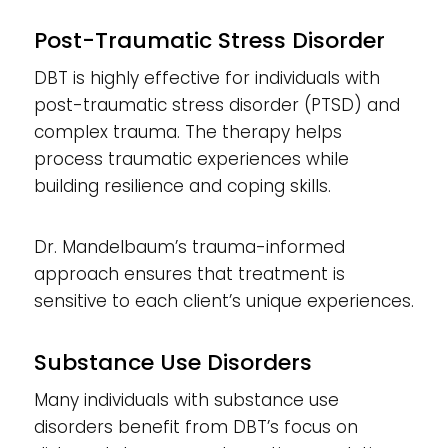
Post-Traumatic Stress Disorder
DBT is highly effective for individuals with
post-traumatic stress disorder (PTSD) and
complex trauma. The therapy helps
process traumatic experiences while
building resilience and coping skills.
Dr. Mandelbaum’s trauma-informed
approach ensures that treatment is
sensitive to each client’s unique experiences.
Substance Use Disorders
Many individuals with substance use
disorders benefit from DBT’s focus on