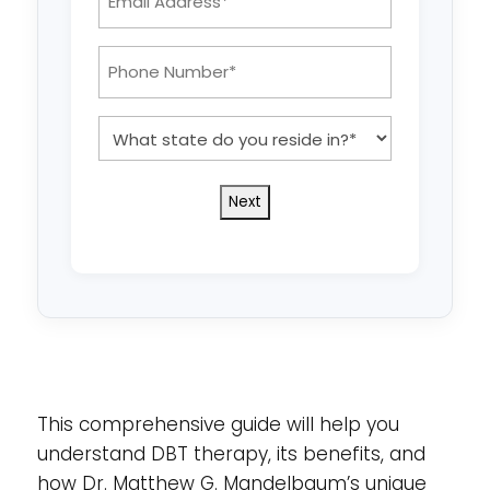
Address:
*
Phone
Number:
*
What
state
do
you
reside
in?
*
This comprehensive guide will help you
understand DBT therapy, its benefits, and
how Dr. Matthew G. Mandelbaum’s unique