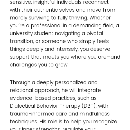
sensitive, insightful individuals reconnect
with their authentic selves and move from
merely surviving to fully thriving. Whether
you’re a professional in a demanding field, a
university student navigating a pivotal
transition, or someone who simply feels
things deeply and intensely, you deserve
support that meets you where you are—and
challenges you to grow.
Through a deeply personalized and
relational approach, he will integrate
evidence-based practices, such as
Dialectical Behavior Therapy (DBT), with
trauma-informed care and mindfulness
techniques. His role is to help you recognize
your inner strengths, regulate your