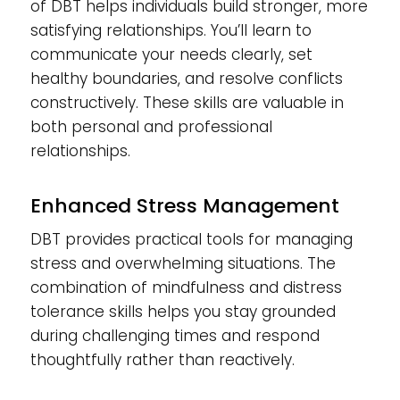
of DBT helps individuals build stronger, more
satisfying relationships. You’ll learn to
communicate your needs clearly, set
healthy boundaries, and resolve conflicts
constructively. These skills are valuable in
both personal and professional
relationships.
Enhanced Stress Management
DBT provides practical tools for managing
stress and overwhelming situations. The
combination of mindfulness and distress
tolerance skills helps you stay grounded
during challenging times and respond
thoughtfully rather than reactively.