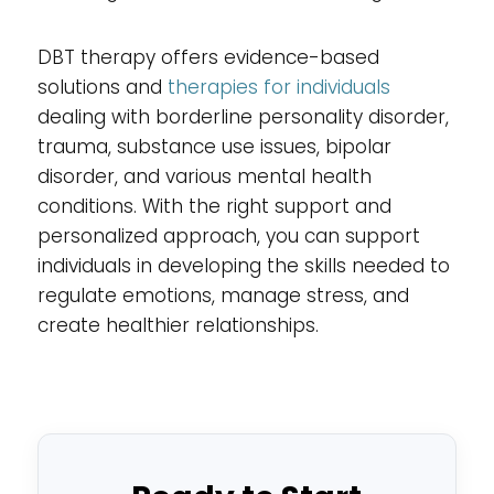
DBT therapy offers evidence-based
solutions and
therapies for individuals
dealing with borderline personality disorder,
trauma, substance use issues, bipolar
disorder, and various mental health
conditions. With the right support and
personalized approach, you can support
individuals in developing the skills needed to
regulate emotions, manage stress, and
create healthier relationships.