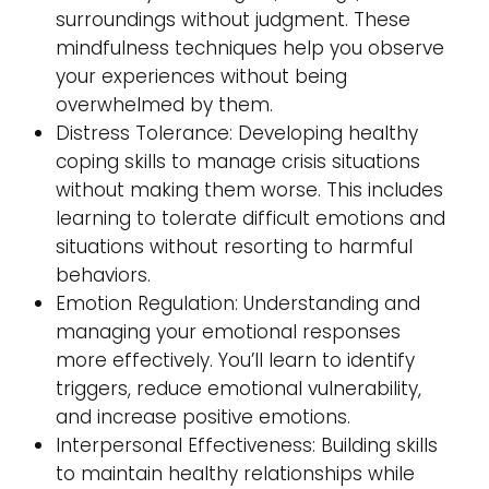
surroundings without judgment. These
mindfulness techniques help you observe
your experiences without being
overwhelmed by them.
Distress Tolerance: Developing healthy
coping skills to manage crisis situations
without making them worse. This includes
learning to tolerate difficult emotions and
situations without resorting to harmful
behaviors.
Emotion Regulation: Understanding and
managing your emotional responses
more effectively. You’ll learn to identify
triggers, reduce emotional vulnerability,
and increase positive emotions.
Interpersonal Effectiveness: Building skills
to maintain healthy relationships while