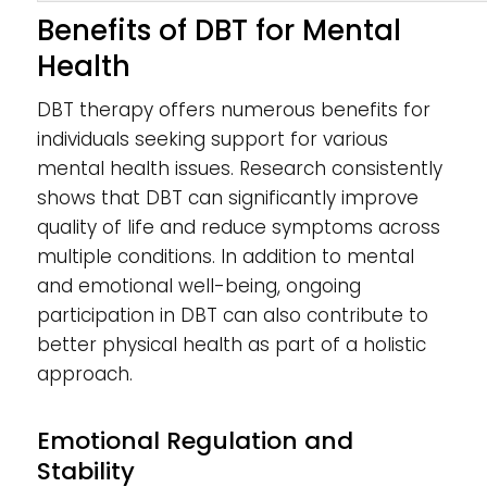
Benefits of DBT for Mental
Health
DBT therapy offers numerous benefits for
individuals seeking support for various
mental health issues. Research consistently
shows that DBT can significantly improve
quality of life and reduce symptoms across
multiple conditions. In addition to mental
and emotional well-being, ongoing
participation in DBT can also contribute to
better physical health as part of a holistic
approach.
Emotional Regulation and
Stability