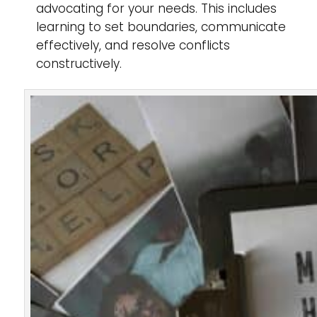
advocating for your needs. This includes
learning to set boundaries, communicate
effectively, and resolve conflicts
constructively.