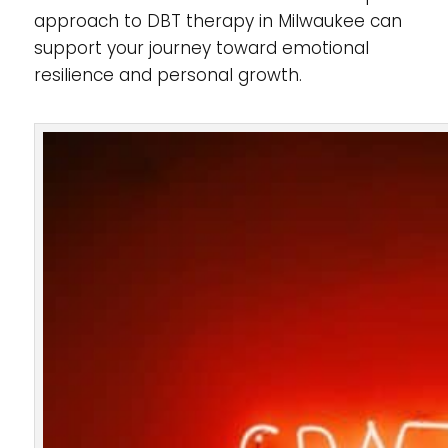
approach to DBT therapy in Milwaukee can
support your journey toward emotional
resilience and personal growth.