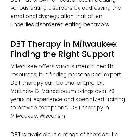
various eating disorders by addressing the
emotional dysregulation that often
underlies disordered eating behaviors.
DBT Therapy in Milwaukee:
Finding the Right Support
Milwaukee offers various mental health
resources, but finding personalized, expert
DBT therapy can be challenging. Dr.
Matthew G. Mandelbaum brings over 20
years of experience and specialized training
to provide exceptional DBT therapy in
Milwaukee, Wisconsin.
DBT is available in a range of therapeutic