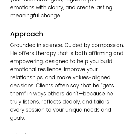
emotions with clarity, and create lasting
meaningful change.
Approach
Grounded in science. Guided by compassion.
He offers therapy that is both affirming and
empowering, designed to help you build
emotional resilience, improve your
relationships, and make values-aligned
decisions. Clients often say that he “gets
them” in ways others don’t—because he
truly listens, reflects deeply, and tailors
every session to your unique needs and
goals.