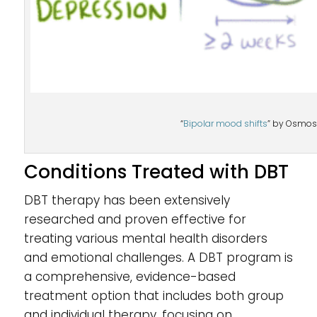
“
Bipolar mood shifts
” by Osmosi
Conditions Treated with DBT
DBT therapy has been extensively
researched and proven effective for
treating various mental health disorders
and emotional challenges. A DBT program is
a comprehensive, evidence-based
treatment option that includes both group
and individual therapy, focusing on