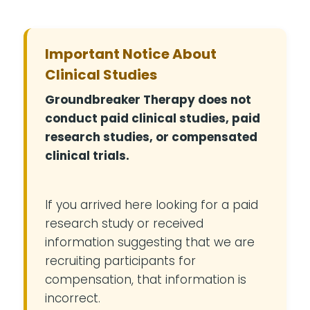
Important Notice About
Clinical Studies
Groundbreaker Therapy does not
conduct paid clinical studies, paid
research studies, or compensated
clinical trials.
If you arrived here looking for a paid
research study or received
information suggesting that we are
recruiting participants for
compensation, that information is
incorrect.