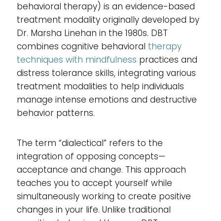
behavioral therapy) is an evidence-based
treatment modality originally developed by
Dr. Marsha Linehan in the 1980s. DBT
combines cognitive behavioral
therapy
techniques with mindfulness
practices and
distress tolerance skills, integrating various
treatment modalities to help individuals
manage intense emotions and destructive
behavior patterns.
The term “dialectical” refers to the
integration of opposing concepts—
acceptance and change. This approach
teaches you to accept yourself while
simultaneously working to create positive
changes in your life. Unlike traditional