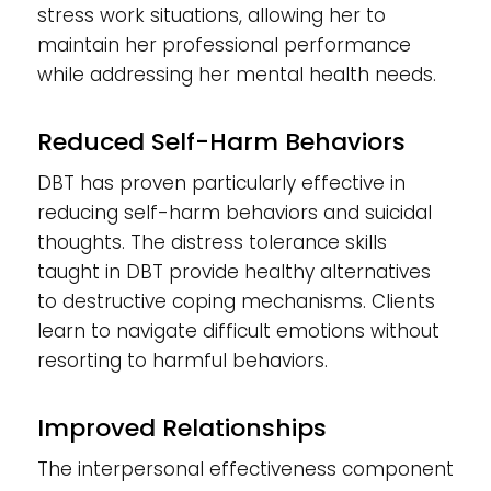
stress work situations, allowing her to
maintain her professional performance
while addressing her mental health needs.
Reduced Self-Harm Behaviors
DBT has proven particularly effective in
reducing self-harm behaviors and suicidal
thoughts. The distress tolerance skills
taught in DBT provide healthy alternatives
to destructive coping mechanisms. Clients
learn to navigate difficult emotions without
resorting to harmful behaviors.
Improved Relationships
The interpersonal effectiveness component