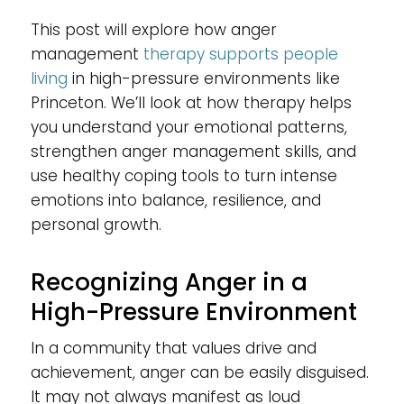
This post will explore how anger
management
therapy supports people
living
in high-pressure environments like
Princeton. We’ll look at how therapy helps
you understand your emotional patterns,
strengthen anger management skills, and
use healthy coping tools to turn intense
emotions into balance, resilience, and
personal growth.
Recognizing Anger in a
High-Pressure Environment
In a community that values drive and
achievement, anger can be easily disguised.
It may not always manifest as loud