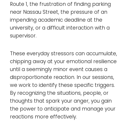
Route 1, the frustration of finding parking
near Nassau Street, the pressure of an
impending academic deadline at the
university, or a difficult interaction with a
supervisor.
These everyday stressors can accumulate,
chipping away at your emotional resilience
until a seemingly minor event causes a
disproportionate reaction. In our sessions,
we work to identify these specific triggers.
By recognizing the situations, people, or
thoughts that spark your anger, you gain
the power to anticipate and manage your
reactions more effectively.