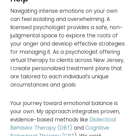
Navigating intense emotions on your own
can feel isolating and overwhelming. A
licensed psychologist provides a safe, non-
judgmental space to explore the roots of
your anger and develop effective strategies
for managing it. As a psychologist offering
virtual therapy to clients across New Jersey,
I create personalized treatment plans that
are tailored to each individual’s unique
circumstances and goals.
Your journey toward emotional balance is
your own. My approach integrates proven,
evidence-based methods like
Dialectical
Behavior Therapy (DBT)
and
Cognitive
Behavioral Therapy (CBT
). We work