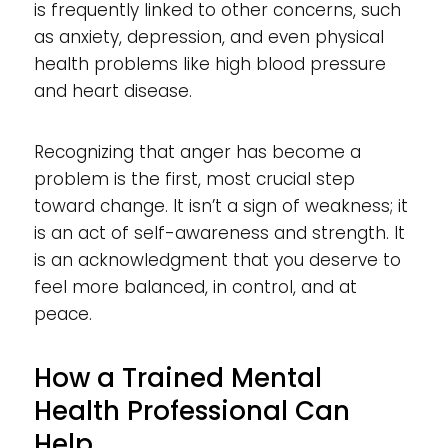
is frequently linked to other concerns, such
as anxiety, depression, and even physical
health problems like high blood pressure
and heart disease.
Recognizing that anger has become a
problem is the first, most crucial step
toward change. It isn’t a sign of weakness; it
is an act of self-awareness and strength. It
is an acknowledgment that you deserve to
feel more balanced, in control, and at
peace.
How a Trained Mental
Health Professional Can
Help