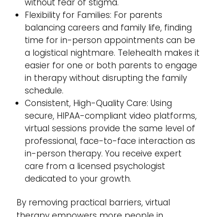
without fear of stigma.
Flexibility for Families: For parents
balancing careers and family life, finding
time for in-person appointments can be
a logistical nightmare. Telehealth makes it
easier for one or both parents to engage
in therapy without disrupting the family
schedule.
Consistent, High-Quality Care: Using
secure, HIPAA-compliant video platforms,
virtual sessions provide the same level of
professional, face-to-face interaction as
in-person therapy. You receive expert
care from a licensed psychologist
dedicated to your growth.
By removing practical barriers, virtual
therapy empowers more people in