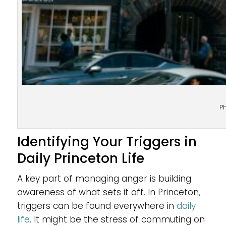
P
Identifying Your Triggers in
Daily Princeton Life
A key part of managing anger is building
awareness of what sets it off. In Princeton,
triggers can be found everywhere in
daily
life
. It might be the stress of commuting on