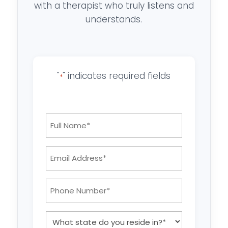
with a therapist who truly listens and
understands.
"
" indicates required fields
*
Full
Name
*
Email
Address:
*
Phone
Number:
*
What