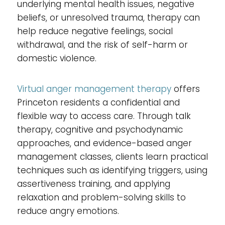
underlying mental health issues, negative
beliefs, or unresolved trauma, therapy can
help reduce negative feelings, social
withdrawal, and the risk of self-harm or
domestic violence.
Virtual anger management therapy
offers
Princeton residents a confidential and
flexible way to access care. Through talk
therapy, cognitive and psychodynamic
approaches, and evidence-based anger
management classes, clients learn practical
techniques such as identifying triggers, using
assertiveness training, and applying
relaxation and problem-solving skills to
reduce angry emotions.