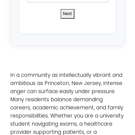
state
do
you
reside
in?
*
In a community as intellectually vibrant and
ambitious as Princeton, New Jersey, intense
anger can surface easily under pressure.
Many residents balance demanding
careers, academic achievement, and family
responsibilities. Whether you are a university
student navigating exams, a healthcare
provider supporting patients, or a