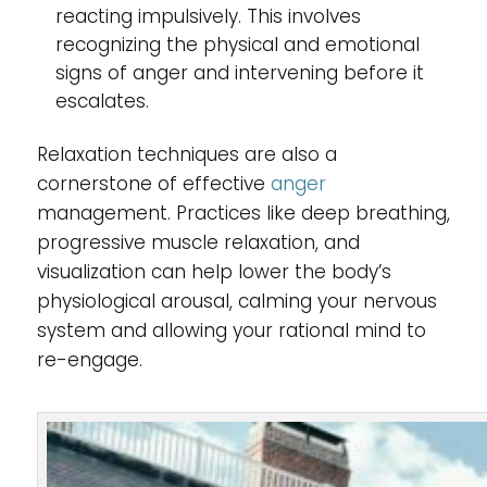
reacting impulsively. This involves
recognizing the physical and emotional
signs of anger and intervening before it
escalates.
Relaxation techniques are also a
cornerstone of effective
anger
management. Practices like deep breathing,
progressive muscle relaxation, and
visualization can help lower the body’s
physiological arousal, calming your nervous
system and allowing your rational mind to
re-engage.