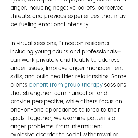
anger, including negative beliefs, perceived
threats, and previous experiences that may
be fueling emotional intensity.
In virtual sessions, Princeton residents—
including young adults and professionals—
can work privately and flexibly to address
anger issues, improve anger management
skills, and build healthier relationships. Some
clients
benefit from group therapy
sessions
that strengthen communication and
provide perspective, while others focus on
one-on-one approaches tailored to their
goals. Together, we examine patterns of
anger problems, from intermittent
explosive disorder to social withdrawal or