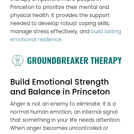
Princeton to prioritize their mental and
physical health. It provides the support
needed to develop robust coping skills,
manage stress effectively, and
build lasting
emotional resilience
.
Build Emotional Strength
and Balance in Princeton
Anger is not an enemy to eliminate. It is a
normal human emotion, an internal signal
that something in your life needs attention.
When anger becomes uncontrolled or