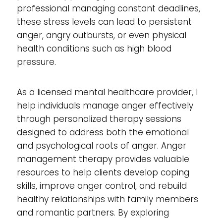
professional managing constant deadlines,
these stress levels can lead to persistent
anger, angry outbursts, or even physical
health conditions such as high blood
pressure.
As a licensed mental healthcare provider, I
help individuals manage anger effectively
through personalized therapy sessions
designed to address both the emotional
and psychological roots of anger. Anger
management therapy provides valuable
resources to help clients develop coping
skills, improve anger control, and rebuild
healthy relationships with family members
and romantic partners. By exploring