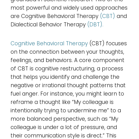
most powerful and widely used approaches
are Cognitive Behavioral Therapy
(CBT)
and
Dialectical Behavior Therapy
(DBT).
Cognitive Behavioral Therapy
(CBT) focuses
on the connection between your thoughts,
feelings, and behaviors. A core component
of CBT is cognitive restructuring, a process
that helps you identify and challenge the
negative or irrational thought patterns that
fuel anger. For instance, you might learn to
reframe a thought like “My colleague is
intentionally trying to undermine me” to a
more balanced perspective, such as “My
colleague is under a lot of pressure, and
their communication style is direct.” This