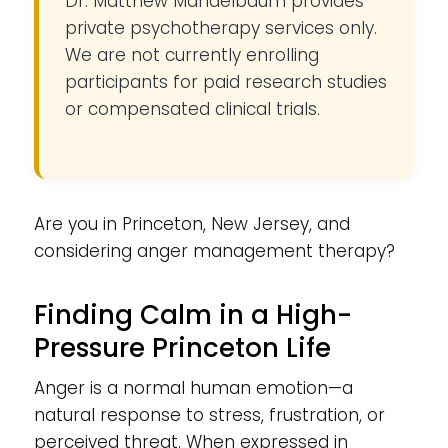
Dr. Matthew Mandelbaum provides
private psychotherapy services only.
We are not currently enrolling
participants for paid research studies
or compensated clinical trials.
Are you in Princeton, New Jersey, and
considering anger management therapy?
Finding Calm in a High-
Pressure Princeton Life
Anger is a normal human emotion—a
natural response to stress, frustration, or
perceived threat. When expressed in