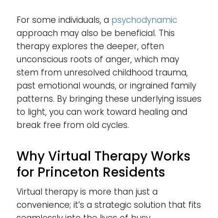
For some individuals, a
psychodynamic
approach may also be beneficial. This
therapy explores the deeper, often
unconscious roots of anger, which may
stem from unresolved childhood trauma,
past emotional wounds, or ingrained family
patterns. By bringing these underlying issues
to light, you can work toward healing and
break free from old cycles.
Why Virtual Therapy Works
for Princeton Residents
Virtual therapy is more than just a
convenience; it’s a strategic solution that fits
seamlessly into the lives of busy