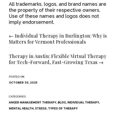
All trademarks, logos, and brand names are
the property of their respective owners.
Use of these names and logos does not
imply endorsement.
←
Individual Therapy in Burlington: Why is
Matters for Vermont Professionals
Therapy in Austin: Flexible Virtual Therapy
for Tech-Forward, Fast-Growing Texas
→
OCTOBER 30, 2025
ANGER MANAGEMENT THERAPY
,
BLOG
,
INDIVIDUAL THERAPY
,
MENTAL HEALTH
,
STRESS
,
TYPES OF THERAPY