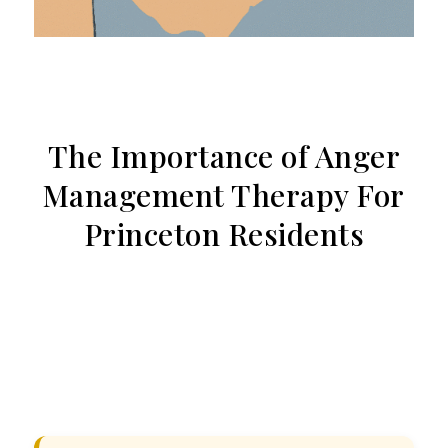
The Importance of Anger
Management Therapy For
Princeton Residents