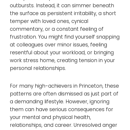
outbursts. Instead, it can simmer beneath
the surface as persistent irritability, a short
temper with loved ones, cynical
commentary, or a constant feeling of
frustration. You might find yourself snapping
at colleagues over minor issues, feeling
resentful about your workload, or bringing
work stress home, creating tension in your
personal relationships.
For many high-achievers in Princeton, these
patterns are often dismissed as just part of
a demanding lifestyle. However, ignoring
them can have serious consequences for
your mental and physical health,
relationships, and career. Unresolved anger