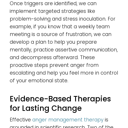
Once triggers are identified, we can
implement targeted strategies like
problem-solving and stress inoculation. For
example, if you know that a weekly team
meeting is a source of frustration, we can
develop a plan to help you prepare
mentally, practice assertive communication,
and decompress afterward. These
proactive steps prevent anger from
escalating and help you feel more in control
of your emotional state.
Evidence-Based Therapies
for Lasting Change
Effective
anger management therapy
is
grounded in scientific research. Two of the