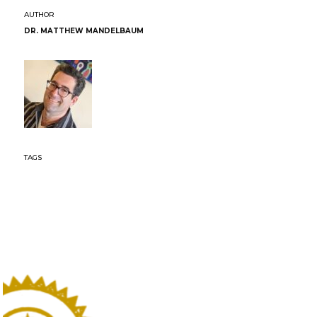
DR. MATTHEW MANDELBAUM