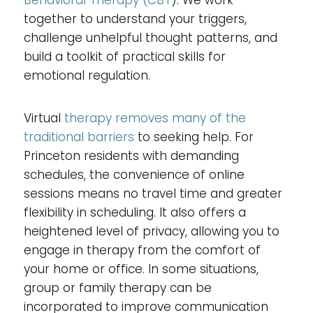
together to understand your triggers,
challenge unhelpful thought patterns, and
build a toolkit of practical skills for
emotional regulation.
Virtual
therapy removes many of the
traditional barriers
to seeking help. For
Princeton residents with demanding
schedules, the convenience of online
sessions means no travel time and greater
flexibility in scheduling. It also offers a
heightened level of privacy, allowing you to
engage in therapy from the comfort of
your home or office. In some situations,
group or family therapy can be
incorporated to improve communication