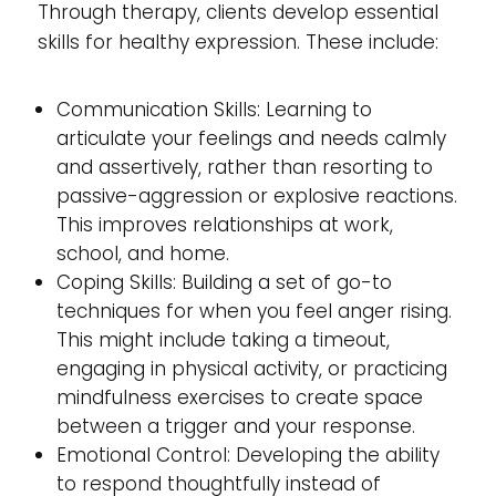
Through therapy, clients develop essential
skills for healthy expression. These include:
Communication Skills: Learning to
articulate your feelings and needs calmly
and assertively, rather than resorting to
passive-aggression or explosive reactions.
This improves relationships at work,
school, and home.
Coping Skills: Building a set of go-to
techniques for when you feel anger rising.
This might include taking a timeout,
engaging in physical activity, or practicing
mindfulness exercises to create space
between a trigger and your response.
Emotional Control: Developing the ability
to respond thoughtfully instead of