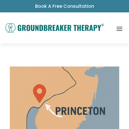
Book A Free Consultation