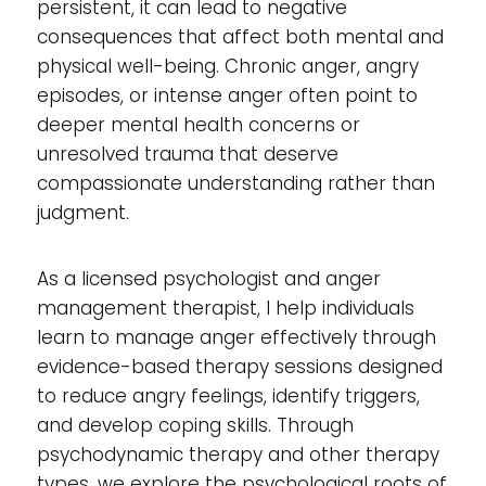
persistent, it can lead to negative
consequences that affect both mental and
physical well-being. Chronic anger, angry
episodes, or intense anger often point to
deeper mental health concerns or
unresolved trauma that deserve
compassionate understanding rather than
judgment.
As a licensed psychologist and anger
management therapist, I help individuals
learn to manage anger effectively through
evidence-based therapy sessions designed
to reduce angry feelings, identify triggers,
and develop coping skills. Through
psychodynamic therapy and other therapy
types, we explore the psychological roots of