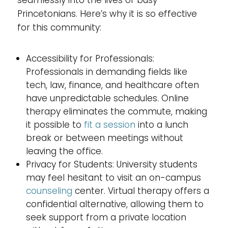
Princetonians. Here’s why it is so effective
for this community:
Accessibility for Professionals:
Professionals in demanding fields like
tech, law, finance, and healthcare often
have unpredictable schedules. Online
therapy eliminates the commute, making
it possible to
fit a session
into a lunch
break or between meetings without
leaving the office.
Privacy for Students: University students
may feel hesitant to visit an on-campus
counseling
center. Virtual therapy offers a
confidential alternative, allowing them to
seek support from a private location