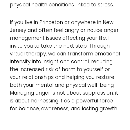
physical health conditions linked to stress.
If you live in Princeton or anywhere in New
Jersey and often feel angry or notice anger
management issues affecting your life, I
invite you to take the next step. Through
virtual therapy, we can transform emotional
intensity into insight and control, reducing
the increased risk of harm to yourself or
your relationships and helping you restore
both your mental and physical well-being.
Managing anger is not about suppression; it
is about harnessing it as a powerful force
for balance, awareness, and lasting growth.