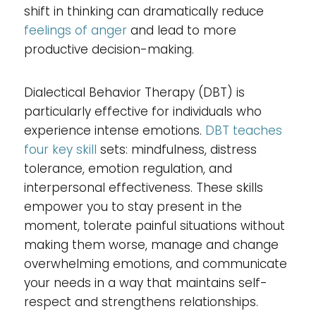
shift in thinking can dramatically reduce
feelings of anger
and lead to more
productive decision-making.
Dialectical Behavior Therapy (DBT) is
particularly effective for individuals who
experience intense emotions.
DBT teaches
four key skill
sets: mindfulness, distress
tolerance, emotion regulation, and
interpersonal effectiveness. These skills
empower you to stay present in the
moment, tolerate painful situations without
making them worse, manage and change
overwhelming emotions, and communicate
your needs in a way that maintains self-
respect and strengthens relationships.