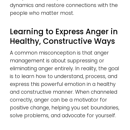
dynamics and restore connections with the
people who matter most.
Learning to Express Anger in
Healthy, Constructive Ways
A common misconception is that anger
management is about suppressing or
eliminating anger entirely. In reality, the goal
is to learn how to understand, process, and
express this powerful emotion in a healthy
and constructive manner. When channeled
correctly, anger can be a motivator for
positive change, helping you set boundaries,
solve problems, and advocate for yourself.