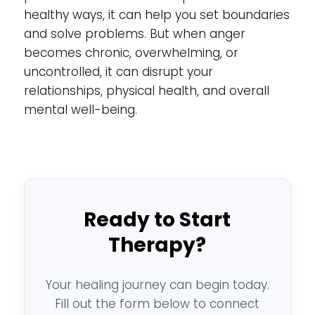
healthy ways, it can help you set boundaries
and solve problems. But when anger
becomes chronic, overwhelming, or
uncontrolled, it can disrupt your
relationships, physical health, and overall
mental well-being.
Ready to Start
Therapy?
Your healing journey can begin today.
Fill out the form below to connect