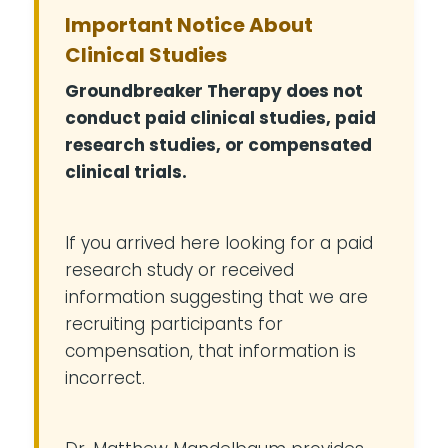
Important Notice About
Clinical Studies
Groundbreaker Therapy does not
conduct paid clinical studies, paid
research studies, or compensated
clinical trials.
If you arrived here looking for a paid
research study or received
information suggesting that we are
recruiting participants for
compensation, that information is
incorrect.