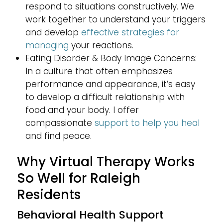
respond to situations constructively. We
work together to understand your triggers
and develop
effective strategies for
managing
your reactions.
Eating Disorder & Body Image Concerns:
In a culture that often emphasizes
performance and appearance, it’s easy
to develop a difficult relationship with
food and your body. I offer
compassionate
support to help you heal
and find peace.
Why Virtual Therapy Works
So Well for Raleigh
Residents
Behavioral Health Support