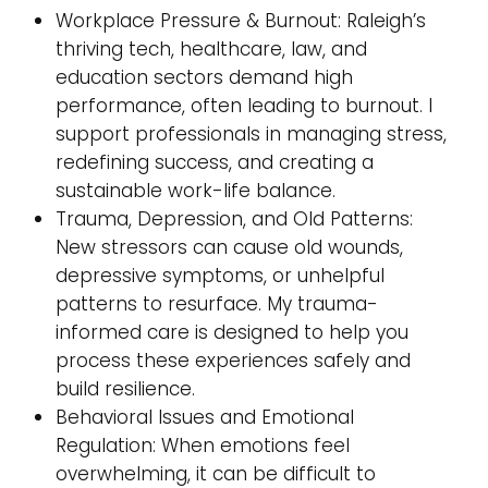
Workplace Pressure & Burnout: Raleigh’s
thriving tech, healthcare, law, and
education sectors demand high
performance, often leading to burnout. I
support professionals in managing stress,
redefining success, and creating a
sustainable work-life balance.
Trauma, Depression, and Old Patterns:
New stressors can cause old wounds,
depressive symptoms, or unhelpful
patterns to resurface. My trauma-
informed care is designed to help you
process these experiences safely and
build resilience.
Behavioral Issues and Emotional
Regulation: When emotions feel
overwhelming, it can be difficult to