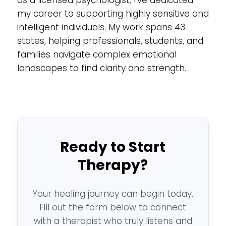
my career to supporting highly sensitive and
intelligent individuals. My work spans 43
states, helping professionals, students, and
families navigate complex emotional
landscapes to find clarity and strength.
Ready to Start
Therapy?
Your healing journey can begin today.
Fill out the form below to connect
with a therapist who truly listens and