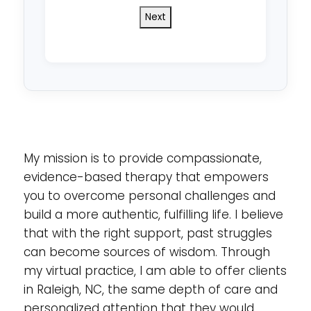
do
you
reside
in?
*
My mission is to provide compassionate,
evidence-based therapy that empowers
you to overcome personal challenges and
build a more authentic, fulfilling life. I believe
that with the right support, past struggles
can become sources of wisdom. Through
my virtual practice, I am able to offer clients
in Raleigh, NC, the same depth of care and
personalized attention that they would