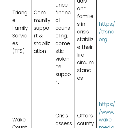
uals
ance,
and
Triangl
Com
financi
familie
e
munity
al
s in
https:/
Family
suppo
couns
crisis
/tfsnc.
Servic
rt &
eling,
stabiliz
org
es
stabiliz
dome
e their
(TFS)
ation
stic
life
violen
circum
ce
stanc
suppo
es
rt
https:/
/www.
Crisis
Offers
Wake
wake
assess
county
Count
med.o