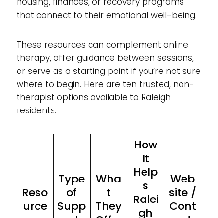
housing, finances, or recovery programs
that connect to their emotional well-being.
These resources can complement online
therapy, offer guidance between sessions,
or serve as a starting point if you’re not sure
where to begin. Here are ten trusted, non-
therapist options available to Raleigh
residents:
How
It
Help
Type
Wha
Web
s
Reso
of
t
site /
Ralei
urce
Supp
They
Cont
gh