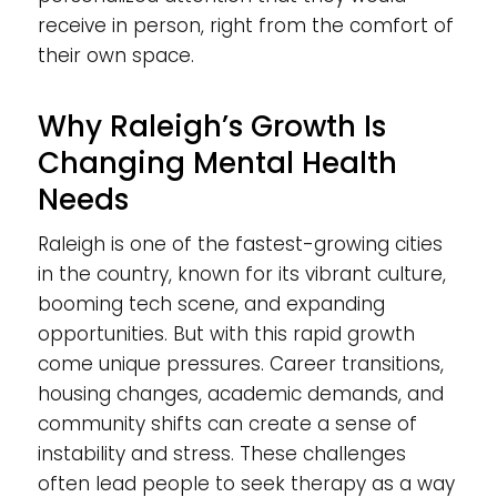
receive in person, right from the comfort of
their own space.
Why Raleigh’s Growth Is
Changing Mental Health
Needs
Raleigh is one of the fastest-growing cities
in the country, known for its vibrant culture,
booming tech scene, and expanding
opportunities. But with this rapid growth
come unique pressures. Career transitions,
housing changes, academic demands, and
community shifts can create a sense of
instability and stress. These challenges
often lead people to seek therapy as a way