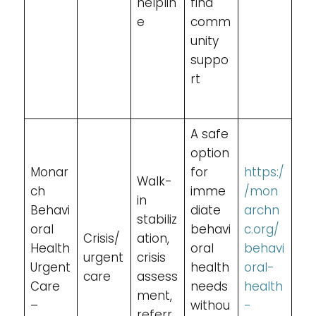
helplin
find
e
comm
unity
suppo
rt
A safe
option
Monar
for
https:/
Walk-
ch
imme
/mon
in
Behavi
diate
archn
stabiliz
oral
behavi
c.org/
Crisis/
ation,
Health
oral
behavi
urgent
crisis
Urgent
health
oral-
care
assess
Care
needs
health
ment,
–
withou
-
referr