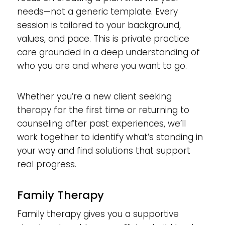
needs—not a generic template. Every
session is tailored to your background,
values, and pace. This is private practice
care grounded in a deep understanding of
who you are and where you want to go.
Whether you’re a new client seeking
therapy for the first time or returning to
counseling after past experiences, we’ll
work together to identify what’s standing in
your way and find solutions that support
real progress.
Family Therapy
Family therapy gives you a supportive