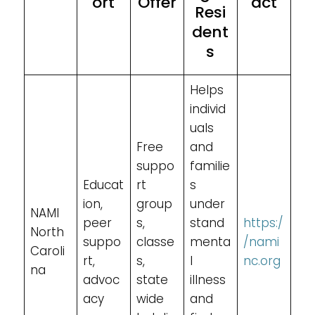
ort
Offer
act
Resi
dent
s
Helps
individ
uals
Free
and
suppo
familie
Educat
rt
s
ion,
group
under
NAMI
peer
s,
stand
https:/
North
suppo
classe
menta
/nami
Caroli
rt,
s,
l
nc.org
na
advoc
state
illness
acy
wide
and