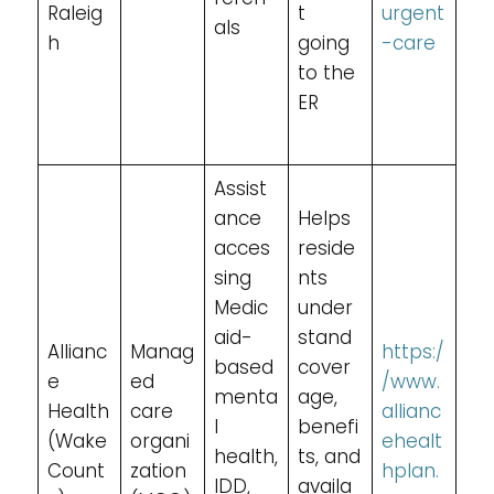
Raleig
t
urgent
als
h
going
-care
to the
ER
Assist
ance
Helps
acces
reside
sing
nts
Medic
under
aid-
stand
Allianc
Manag
https:/
based
cover
e
ed
/www.
menta
age,
Health
care
allianc
l
benefi
(Wake
organi
ehealt
health,
ts, and
Count
zation
hplan.
IDD,
availa