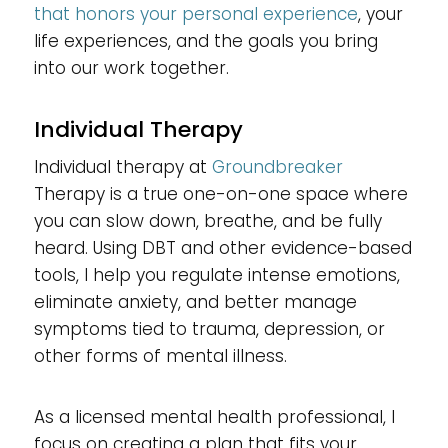
that honors your personal experience
, your
life experiences, and the goals you bring
into our work together.
Individual Therapy
Individual therapy at
Groundbreaker
Therapy is a true one-on-one space where
you can slow down, breathe, and be fully
heard. Using DBT and other evidence-based
tools, I help you regulate intense emotions,
eliminate anxiety, and better manage
symptoms tied to trauma, depression, or
other forms of mental illness.
As a licensed mental health professional, I
focus on creating a plan that fits your