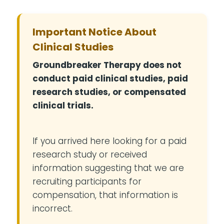
Important Notice About
Clinical Studies
Groundbreaker Therapy does not
conduct paid clinical studies, paid
research studies, or compensated
clinical trials.
If you arrived here looking for a paid
research study or received
information suggesting that we are
recruiting participants for
compensation, that information is
incorrect.