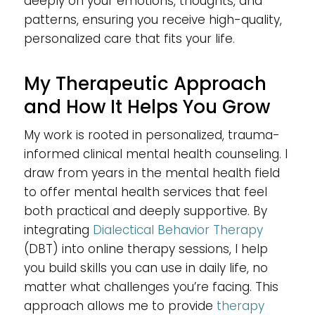
deeply on your emotions, thoughts, and
patterns, ensuring you receive high-quality,
personalized care that fits your life.
My Therapeutic Approach
and How It Helps You Grow
My work is rooted in personalized, trauma-
informed clinical mental health counseling. I
draw from years in the mental health field
to offer mental health services that feel
both practical and deeply supportive. By
integrating
Dialectical Behavior Therapy
(DBT) into online therapy sessions, I help
you build skills you can use in daily life, no
matter what challenges you’re facing. This
approach allows me to provide
therapy