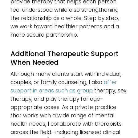
provide therapy that helps each person
feel understood while also strengthening
the relationship as a whole. Step by step,
we work toward healthier patterns and a
more secure partnership.
Additional Therapeutic Support
When Needed
Although many clients start with individual,
couples, or family counseling, I also
offer
support in areas such as group
therapy, sex
therapy, and play therapy for age-
appropriate cases. As a private practice
that works with a wide range of mental
health needs, I collaborate with therapists
across the field—including licensed clinical