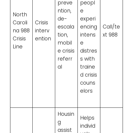
preve
peopl
ntion,
e
North
de-
experi
Caroli
Crisis
escala
encing
Call/te
na 988
interv
tion,
intens
xt 988
Crisis
ention
mobil
e
Line
e crisis
distres
referr
s with
al
traine
d crisis
couns
elors
Housin
Helps
g
individ
assist