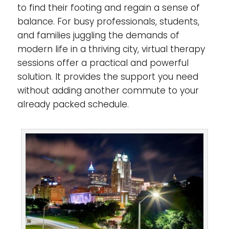
to find their footing and regain a sense of
balance. For busy professionals, students,
and families juggling the demands of
modern life in a thriving city, virtual therapy
sessions offer a practical and powerful
solution. It provides the support you need
without adding another commute to your
already packed schedule.