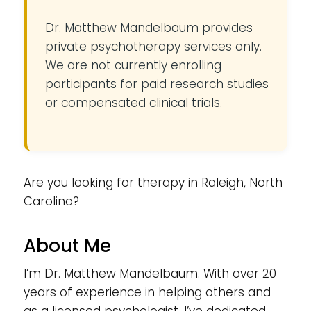
Dr. Matthew Mandelbaum provides
private psychotherapy services only.
We are not currently enrolling
participants for paid research studies
or compensated clinical trials.
Are you looking for therapy in Raleigh, North
Carolina?
About Me
I’m Dr. Matthew Mandelbaum. With over 20
years of experience in helping others and
as a licensed psychologist, I’ve dedicated