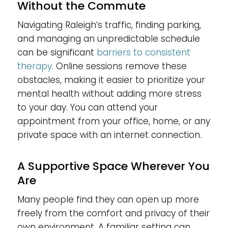
Without the Commute
Navigating Raleigh’s traffic, finding parking,
and managing an unpredictable schedule
can be significant
barriers to consistent
therapy
. Online sessions remove these
obstacles, making it easier to prioritize your
mental health without adding more stress
to your day. You can attend your
appointment from your office, home, or any
private space with an internet connection.
A Supportive Space Wherever You
Are
Many people find they can open up more
freely from the comfort and privacy of their
own environment. A familiar setting can