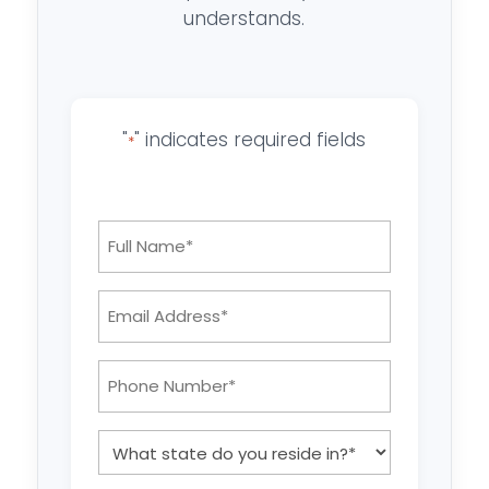
understands.
"
" indicates required fields
*
Full
Name
*
Email
Address:
*
Phone
Number:
*
What
state