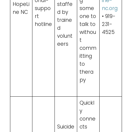
onal-
g
ine-
HopeLi
staffe
suppo
some
nc.org
ne NC
d by
rt
one to
• 919-
traine
hotline
talk to
231-
d
withou
4525
volunt
t
eers
comm
itting
to
thera
py
Quickl
y
conne
Suicide
cts