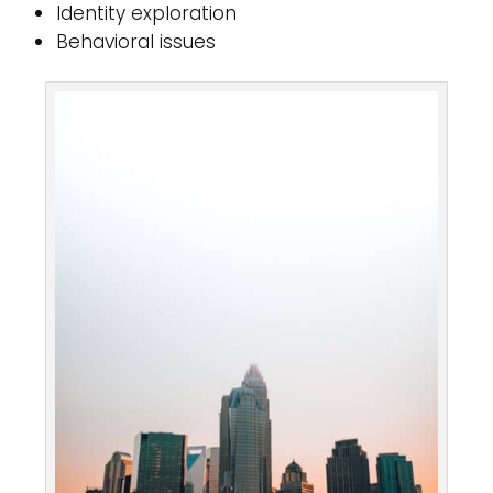
Identity exploration
Behavioral issues