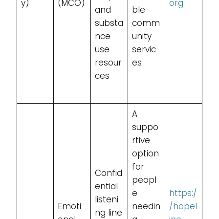
y)
(MCO)
org
and
ble
substa
comm
nce
unity
use
servic
resour
es
ces
A
suppo
rtive
option
for
Confid
peopl
ential
e
https:/
listeni
Emoti
needin
/hopel
ng line