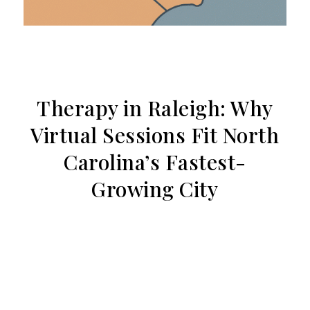
Therapy in Raleigh: Why
Virtual Sessions Fit North
Carolina’s Fastest-
Growing City