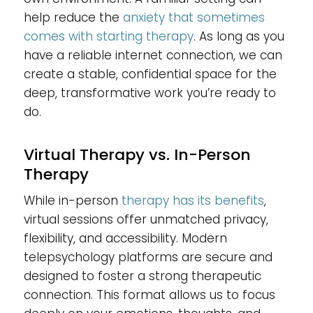
help reduce the
anxiety that sometimes
comes with starting therapy
. As long as you
have a reliable internet connection, we can
create a stable, confidential space for the
deep, transformative work you’re ready to
do.
Virtual Therapy vs. In-Person
Therapy
While in-person
therapy has its benefits
,
virtual sessions offer unmatched privacy,
flexibility, and accessibility. Modern
telepsychology platforms are secure and
designed to foster a strong therapeutic
connection. This format allows us to focus