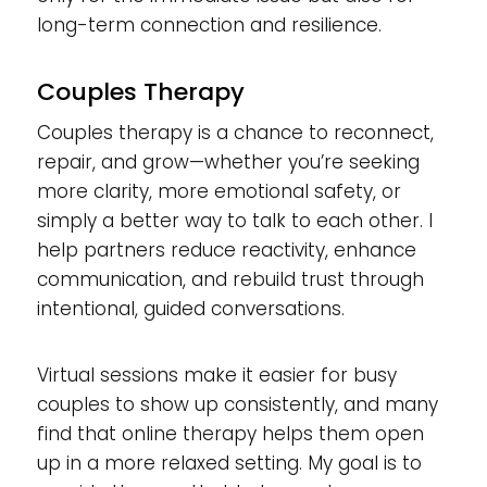
long-term connection and resilience.
Couples Therapy
Couples therapy is a chance to reconnect,
repair, and grow—whether you’re seeking
more clarity, more emotional safety, or
simply a better way to talk to each other. I
help partners reduce reactivity, enhance
communication, and rebuild trust through
intentional, guided conversations.
Virtual sessions make it easier for busy
couples to show up consistently, and many
find that online therapy helps them open
up in a more relaxed setting. My goal is to