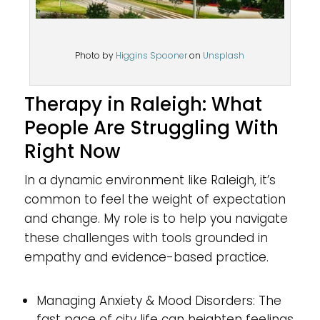
Photo by
Higgins Spooner
on
Unsplash
Therapy in Raleigh: What
People Are Struggling With
Right Now
In a dynamic environment like Raleigh, it’s
common to feel the weight of expectation
and change. My role is to help you navigate
these challenges with tools grounded in
empathy and evidence-based practice.
Managing Anxiety & Mood Disorders: The
fast pace of city life can heighten feelings