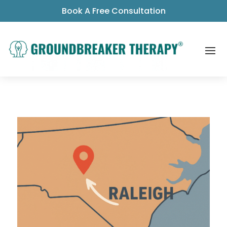
Book A Free Consultation