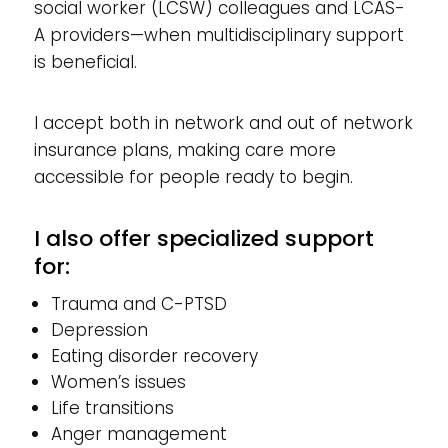
social worker (LCSW) colleagues and LCAS-
A providers—when multidisciplinary support
is beneficial.
I accept both in network and out of network
insurance plans, making care more
accessible for people ready to begin.
I also offer specialized support
for:
Trauma and C-PTSD
Depression
Eating disorder recovery
Women’s issues
Life transitions
Anger management