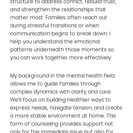
structure to address conflict, rebuild trust,
and strengthen the relationships that
matter most. Families often reach out
during stressful transitions or when
communication begins to break down. I
help you understand the emotional
patterns underneath those moments so
you can work together more effectively.
My background in the mental health field
allows me to guide families through
complex dynamics with clarity and care.
We’ll focus on building healthier ways to
express needs, navigate tension, and create
a more stable environment at home. This
form of counseling provides support not
only for the immediate issue but also for