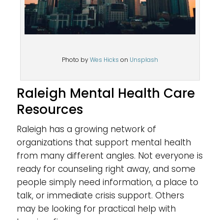
Photo by
Wes Hicks
on
Unsplash
Raleigh Mental Health Care
Resources
Raleigh has a growing network of
organizations that support mental health
from many different angles. Not everyone is
ready for counseling right away, and some
people simply need information, a place to
talk, or immediate crisis support. Others
may be looking for practical help with