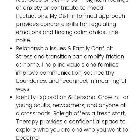
of anxiety or contribute to mood
fluctuations. My DBT-informed approach
provides concrete skills for regulating
emotions and finding calm amidst the
noise.
Relationship Issues & Family Conflict:
Stress and transition can amplify friction
at home. I help individuals and families
improve communication, set healthy
boundaries, and reconnect in meaningful
ways.
Identity Exploration & Personal Growth: For
young adults, newcomers, and anyone at
a crossroads, Raleigh offers a fresh start.
Therapy provides a confidential space to
explore who you are and who you want to
become.