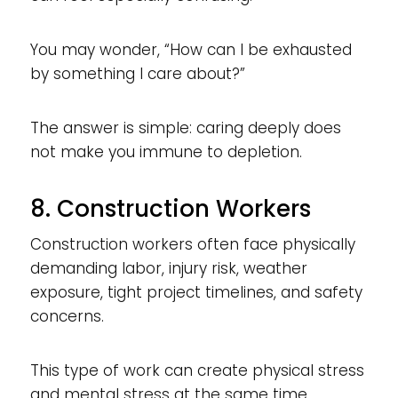
You may wonder, “How can I be exhausted
by something I care about?”
The answer is simple: caring deeply does
not make you immune to depletion.
8. Construction Workers
Construction workers often face physically
demanding labor, injury risk, weather
exposure, tight project timelines, and safety
concerns.
This type of work can create physical stress
and mental stress at the same time.