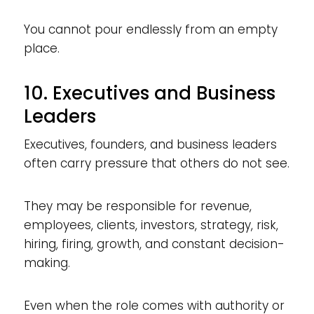
You cannot pour endlessly from an empty
place.
10. Executives and Business
Leaders
Executives, founders, and business leaders
often carry pressure that others do not see.
They may be responsible for revenue,
employees, clients, investors, strategy, risk,
hiring, firing, growth, and constant decision-
making.
Even when the role comes with authority or