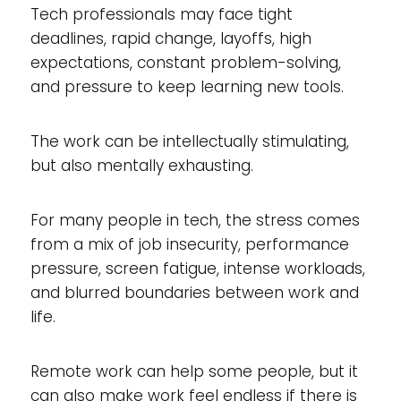
Tech professionals may face tight
deadlines, rapid change, layoffs, high
expectations, constant problem-solving,
and pressure to keep learning new tools.
The work can be intellectually stimulating,
but also mentally exhausting.
For many people in tech, the stress comes
from a mix of job insecurity, performance
pressure, screen fatigue, intense workloads,
and blurred boundaries between work and
life.
Remote work can help some people, but it
can also make work feel endless if there is