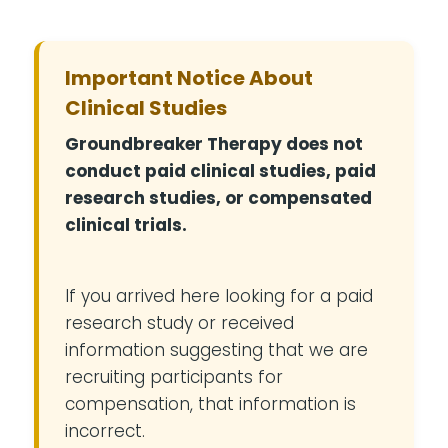
Important Notice About
Clinical Studies
Groundbreaker Therapy does not
conduct paid clinical studies, paid
research studies, or compensated
clinical trials.
If you arrived here looking for a paid
research study or received
information suggesting that we are
recruiting participants for
compensation, that information is
incorrect.