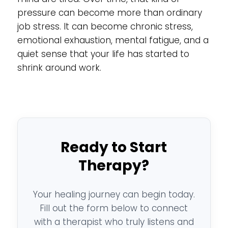
pressure can become more than ordinary
job stress. It can become chronic stress,
emotional exhaustion, mental fatigue, and a
quiet sense that your life has started to
shrink around work.
Ready to Start
Therapy?
Your healing journey can begin today.
Fill out the form below to connect
with a therapist who truly listens and