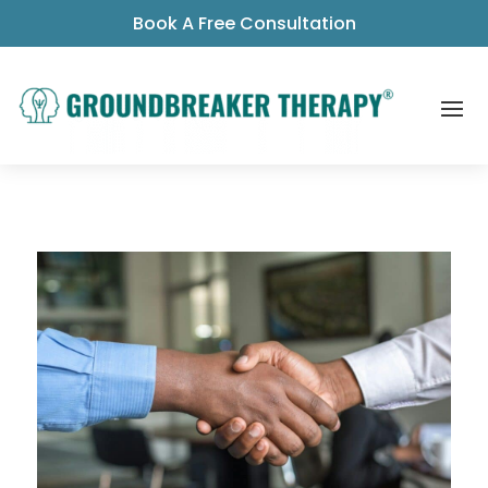
Book A Free Consultation