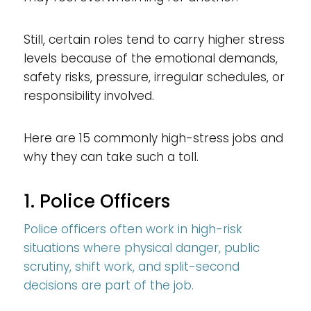
Still, certain roles tend to carry higher stress
levels because of the emotional demands,
safety risks, pressure, irregular schedules, or
responsibility involved.
Here are 15 commonly high-stress jobs and
why they can take such a toll.
1. Police Officers
Police officers often work in high-risk
situations where physical danger, public
scrutiny, shift work, and split-second
decisions are part of the job.