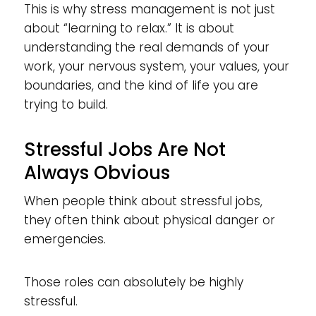
This is why stress management is not just
about “learning to relax.” It is about
understanding the real demands of your
work, your nervous system, your values, your
boundaries, and the kind of life you are
trying to build.
Stressful Jobs Are Not
Always Obvious
When people think about stressful jobs,
they often think about physical danger or
emergencies.
Those roles can absolutely be highly
stressful.