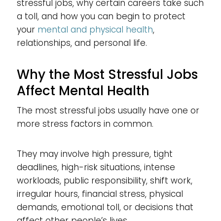
stressful jobs, why certain careers take such
a toll, and how you can begin to protect
your
mental and physical health
,
relationships, and personal life.
Why the Most Stressful Jobs
Affect Mental Health
The most stressful jobs usually have one or
more stress factors in common.
They may involve high pressure, tight
deadlines, high-risk situations, intense
workloads, public responsibility, shift work,
irregular hours, financial stress, physical
demands, emotional toll, or decisions that
affect other people’s lives.