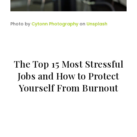
Photo by
Cytonn Photography
on
Unsplash
The Top 15 Most Stressful
Jobs and How to Protect
Yourself From Burnout