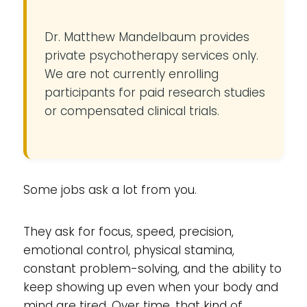
Dr. Matthew Mandelbaum provides
private psychotherapy services only.
We are not currently enrolling
participants for paid research studies
or compensated clinical trials.
Some jobs ask a lot from you.
They ask for focus, speed, precision,
emotional control, physical stamina,
constant problem-solving, and the ability to
keep showing up even when your body and
mind are tired. Over time, that kind of