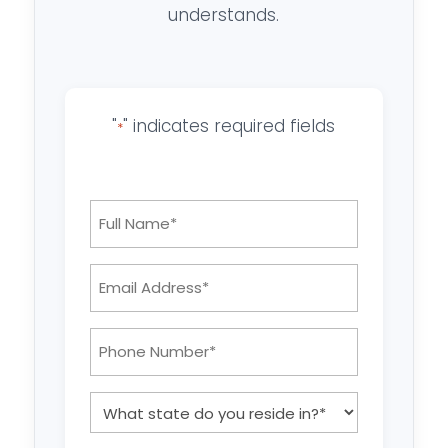
understands.
"
" indicates required fields
*
Full
Name
*
Email
Address:
*
Phone
Number:
*
What
state