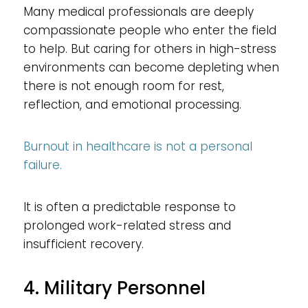
Many medical professionals are deeply
compassionate people who enter the field
to help. But caring for others in high-stress
environments can become depleting when
there is not enough room for rest,
reflection, and emotional processing.
Burnout in healthcare is not a personal
failure.
It is often a predictable response to
prolonged work-related stress and
insufficient recovery.
4. Military Personnel