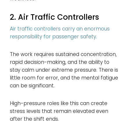
2. Air Traffic Controllers
Air traffic controllers carry an enormous
responsibility for passenger safety.
The work requires sustained concentration,
rapid decision-making, and the ability to
stay calm under extreme pressure. There is
little room for error, and the mental fatigue
can be significant.
High-pressure roles like this can create
stress levels that remain elevated even
after the shift ends.