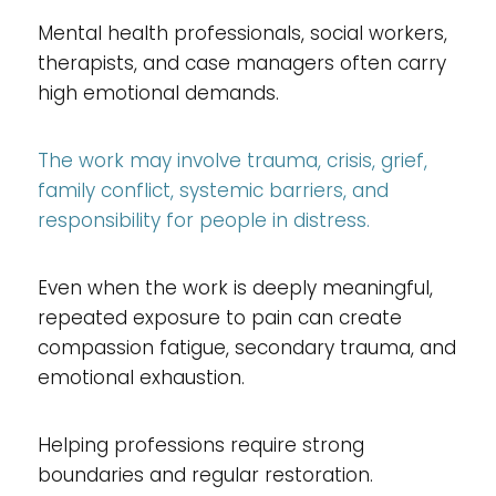
Mental health professionals, social workers,
therapists, and case managers often carry
high emotional demands.
The work may involve trauma, crisis, grief,
family conflict, systemic barriers, and
responsibility for people in distress.
Even when the work is deeply meaningful,
repeated exposure to pain can create
compassion fatigue, secondary trauma, and
emotional exhaustion.
Helping professions require strong
boundaries and regular restoration.