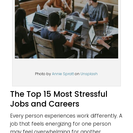
Photo by
Annie Spratt
on
Unsplash
The Top 15 Most Stressful
Jobs and Careers
Every person experiences work differently. A
job that feels energizing for one person
may feel overwhelming for another.