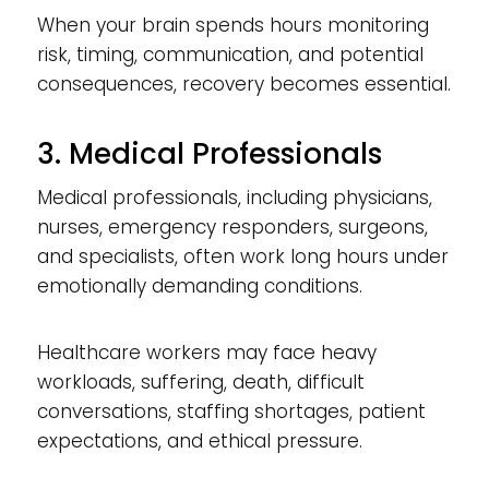
When your brain spends hours monitoring
risk, timing, communication, and potential
consequences, recovery becomes essential.
3. Medical Professionals
Medical professionals, including physicians,
nurses, emergency responders, surgeons,
and specialists, often work long hours under
emotionally demanding conditions.
Healthcare workers may face heavy
workloads, suffering, death, difficult
conversations, staffing shortages, patient
expectations, and ethical pressure.