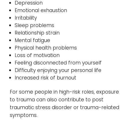
Depression
Emotional exhaustion
Irritability
Sleep problems
Relationship strain
Mental fatigue
Physical health problems
Loss of motivation
Feeling disconnected from yourself
Difficulty enjoying your personal life
Increased risk of burnout
For some people in high-risk roles, exposure
to trauma can also contribute to post
traumatic stress disorder or trauma-related
symptoms.