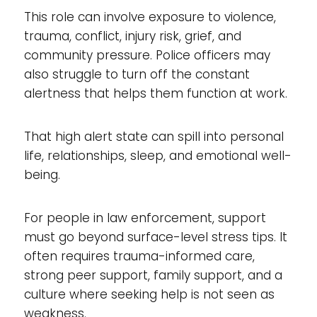
This role can involve exposure to violence,
trauma, conflict, injury risk, grief, and
community pressure. Police officers may
also struggle to turn off the constant
alertness that helps them function at work.
That high alert state can spill into personal
life, relationships, sleep, and emotional well-
being.
For people in law enforcement, support
must go beyond surface-level stress tips. It
often requires trauma-informed care,
strong peer support, family support, and a
culture where seeking help is not seen as
weakness.