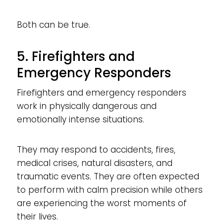
Both can be true.
5. Firefighters and
Emergency Responders
Firefighters and emergency responders
work in physically dangerous and
emotionally intense situations.
They may respond to accidents, fires,
medical crises, natural disasters, and
traumatic events. They are often expected
to perform with calm precision while others
are experiencing the worst moments of
their lives.