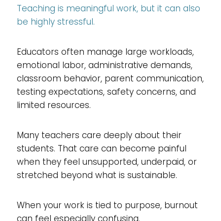
Teaching is meaningful work, but it can also
be highly stressful.
Educators often manage large workloads,
emotional labor, administrative demands,
classroom behavior, parent communication,
testing expectations, safety concerns, and
limited resources.
Many teachers care deeply about their
students. That care can become painful
when they feel unsupported, underpaid, or
stretched beyond what is sustainable.
When your work is tied to purpose, burnout
can feel especially confusing.