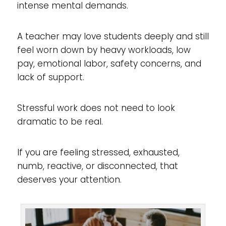
intense mental demands.
A teacher may love students deeply and still
feel worn down by heavy workloads, low
pay, emotional labor, safety concerns, and
lack of support.
Stressful work does not need to look
dramatic to be real.
If you are feeling stressed, exhausted,
numb, reactive, or disconnected, that
deserves your attention.