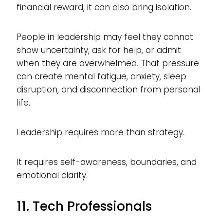
financial reward, it can also bring isolation.
People in leadership may feel they cannot
show uncertainty, ask for help, or admit
when they are overwhelmed. That pressure
can create mental fatigue, anxiety, sleep
disruption, and disconnection from personal
life.
Leadership requires more than strategy.
It requires self-awareness, boundaries, and
emotional clarity.
11. Tech Professionals