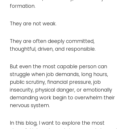
formation.
They are not weak.
They are often deeply committed,
thoughtful, driven, and responsible.
But even the most capable person can
struggle when job demands, long hours,
public scrutiny, financial pressure, job
insecurity, physical danger, or emotionally
demanding work begin to overwhelm their
nervous system.
In this blog, I want to explore the most