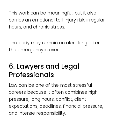
This work can be meaningful, but it also
carries an emotional toll, injury risk, irregular
hours, and chronic stress.
The body may remain on alert long after
the emergency is over.
6. Lawyers and Legal
Professionals
Law can be one of the most stressful
careers because it often combines high
pressure, long hours, conflict, client
expectations, deadlines, financial pressure,
and intense responsibility.