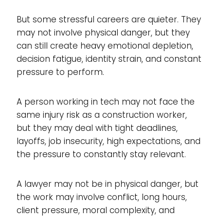
But some stressful careers are quieter. They
may not involve physical danger, but they
can still create heavy emotional depletion,
decision fatigue, identity strain, and constant
pressure to perform.
A person working in tech may not face the
same injury risk as a construction worker,
but they may deal with tight deadlines,
layoffs, job insecurity, high expectations, and
the pressure to constantly stay relevant.
A lawyer may not be in physical danger, but
the work may involve conflict, long hours,
client pressure, moral complexity, and