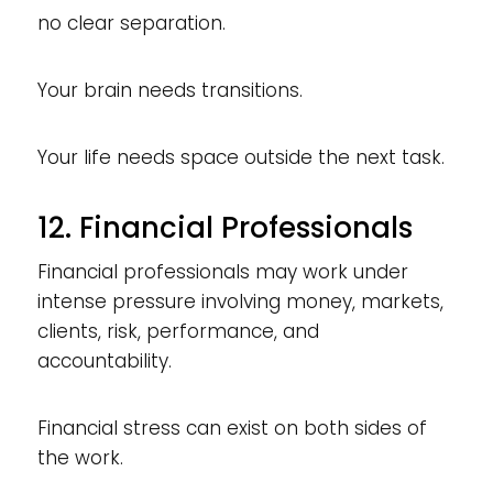
no clear separation.
Your brain needs transitions.
Your life needs space outside the next task.
12. Financial Professionals
Financial professionals may work under
intense pressure involving money, markets,
clients, risk, performance, and
accountability.
Financial stress can exist on both sides of
the work.