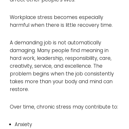
Workplace stress becomes especially
harmful when there is little recovery time.
A demanding job is not automatically
damaging. Many people find meaning in
hard work, leadership, responsibility, care,
creativity, service, and excellence. The
problem begins when the job consistently
takes more than your body and mind can
restore.
Over time, chronic stress may contribute to:
Anxiety