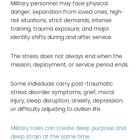
Military personnel may face physical
danger, separation from loved ones, high-
risk situations, strict demands, intense
training, trauma exposure, and major
identity shifts during and after service.
The stress does not always end when the
mission, deployment, or service period ends.
Some individuals carry post-traumatic
stress disorder symptoms, grief, moral
injury, sleep disruption, anxiety, depression,
or difficulty adjusting to civilian life.
Military roles can create deep purpose and
deep strain at the same time.