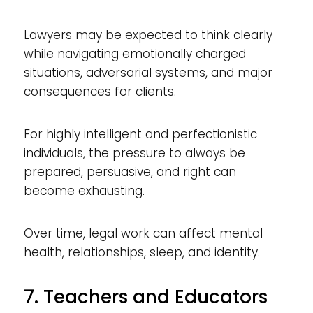
Lawyers may be expected to think clearly
while navigating emotionally charged
situations, adversarial systems, and major
consequences for clients.
For highly intelligent and perfectionistic
individuals, the pressure to always be
prepared, persuasive, and right can
become exhausting.
Over time, legal work can affect mental
health, relationships, sleep, and identity.
7. Teachers and Educators