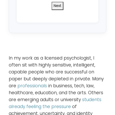
do
you
reside
in?
*
In my work as a licensed psychologist, I
often sit with highly sensitive, intelligent,
capable people who are successful on
paper but deeply depleted in private. Many
are
professionals
in business, tech, law,
healthcare, education, and the arts. Others
are emerging adults or university
students
already feeling the pressure
of
achievement, uncertainty, and identity