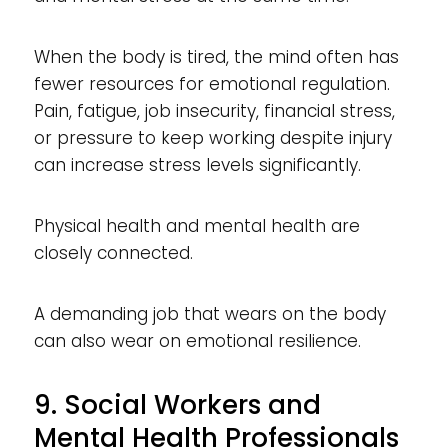
When the body is tired, the mind often has
fewer resources for emotional regulation.
Pain, fatigue, job insecurity, financial stress,
or pressure to keep working despite injury
can increase stress levels significantly.
Physical health and mental health are
closely connected.
A demanding job that wears on the body
can also wear on emotional resilience.
9. Social Workers and
Mental Health Professionals