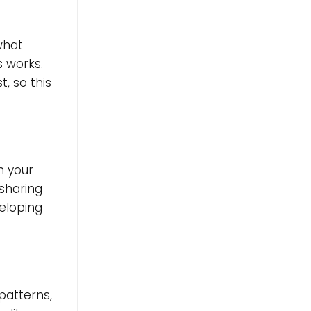
 what
s works.
, so this
th your
 sharing
veloping
)
patterns,