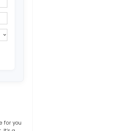
e for you
 It’s a