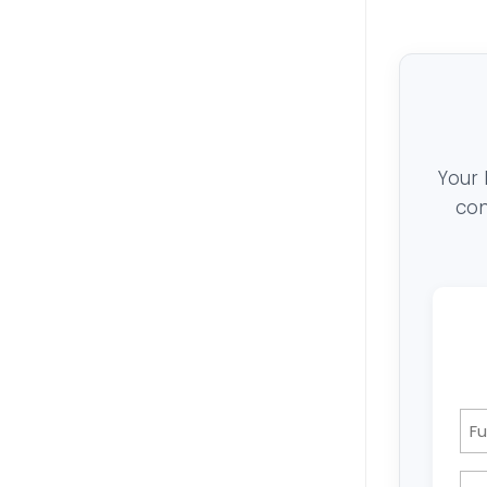
Your 
con