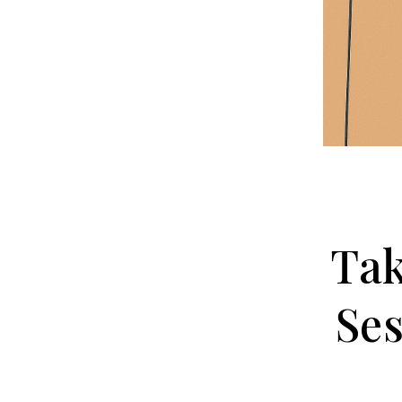
Tak
Ses