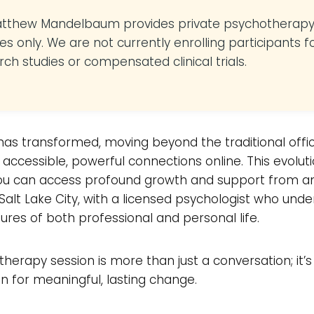
atthew Mandelbaum provides private psychotherap
es only. We are not currently enrolling participants f
rch studies or compensated clinical trials.
as transformed, moving beyond the traditional offic
 accessible, powerful connections online. This evolut
u can access profound growth and support from a
 Salt Lake City, with a licensed psychologist who und
ures of both professional and personal life.
t therapy session is more than just a conversation; it’s
n for meaningful, lasting change.