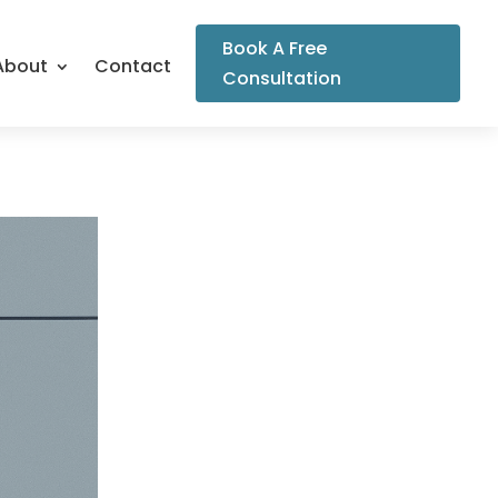
Book A Free
About
Contact
Consultation