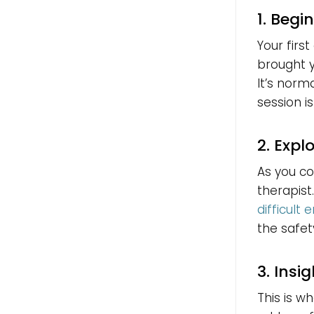
1. Begi
Your firs
brought y
It’s norm
session is
2. Expl
As you con
therapist
difficult
the safet
3. Insi
This is w