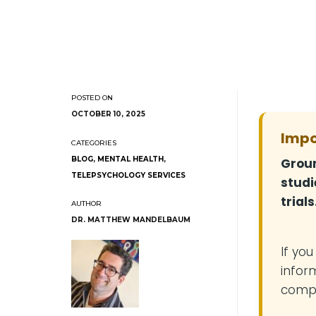
OCTOBER 10, 2025
Impo
BLOG
,
MENTAL HEALTH
,
Groun
TELEPSYCHOLOGY SERVICES
studi
trials
DR. MATTHEW MANDELBAUM
If yo
infor
compe