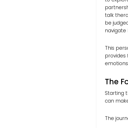
partnersh
talk ther
be judged
navigate l
This pers
provides
emotions 
The F
Starting 
can make
The journe