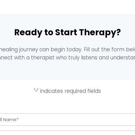
Ready to Start Therapy?
healing journey can begin today. Fill out the form be
nect with a therapist who truly listens and understa
"
" indicates required fields
*
Full
Name
Email
*