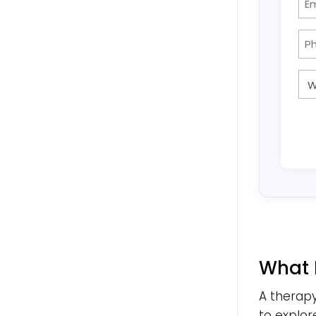
What 
A therapy
to explor