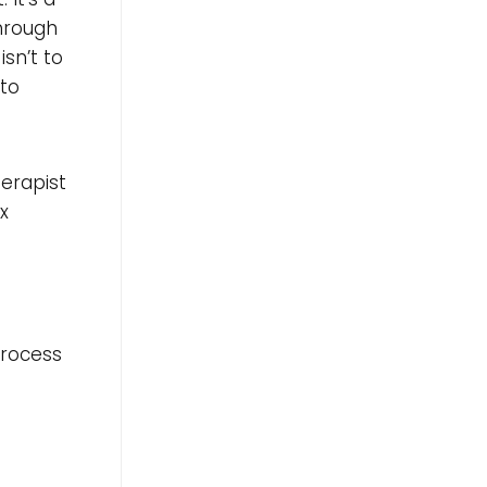
hrough
sn’t to
 to
herapist
x
process