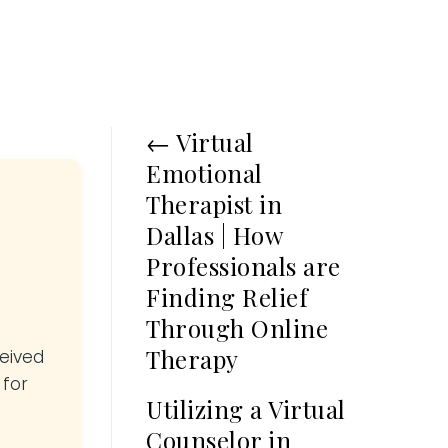
←
Virtual
Emotional
Therapist in
Dallas | How
Professionals are
Finding Relief
Through Online
Therapy
ceived
 for
Utilizing a Virtual
Counselor in