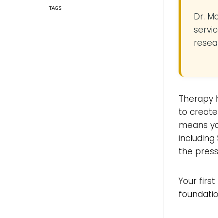
Dr. M
servic
resea
Therapy h
to create
means yo
including
the press
Your firs
foundatio