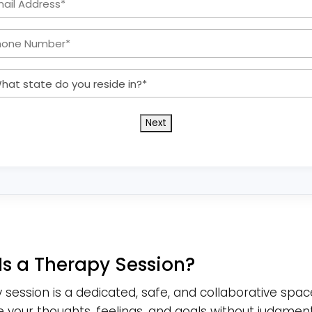
Address:
Phone
*
Number:
What
*
state
do
you
reside
in?
*
Is a Therapy Session?
 session is a dedicated, safe, and collaborative spac
e your thoughts, feelings, and goals without judgment.