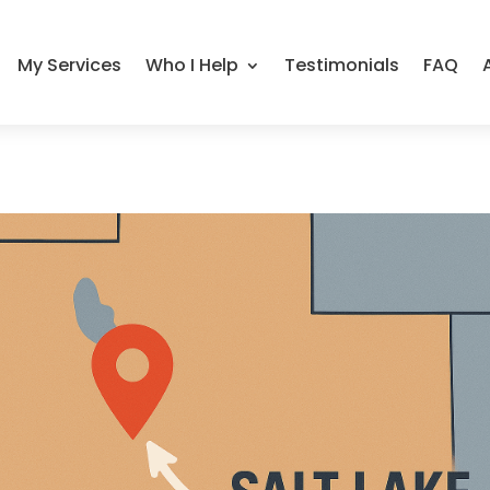
My Services
Who I Help
Testimonials
FAQ