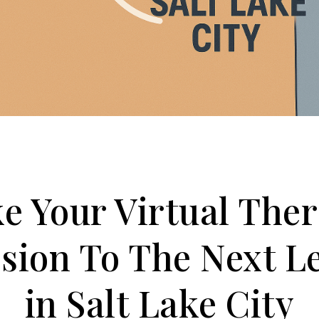
e Your Virtual The
sion To The Next L
in Salt Lake City