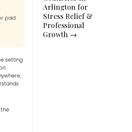
Arlington for
y
Stress Relief &
or paid
Professional
Growth
→
e setting
ion
nywhere,
erstands
 the