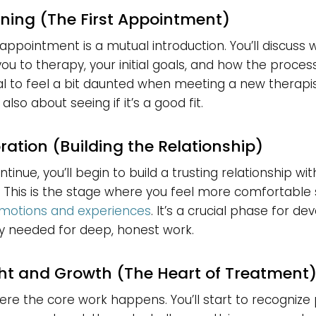
nning (The First Appointment)
t appointment is a mutual introduction. You’ll discuss
ou to therapy, your initial goals, and how the proces
al to feel a bit daunted when meeting a new therapist
 also about seeing if it’s a good fit.
oration (Building the Relationship)
tinue, you’ll begin to build a trusting relationship wi
. This is the stage where you feel more comfortable
 emotions and experiences
. It’s a crucial phase for de
y needed for deep, honest work.
ght and Growth (The Heart of Treatment
here the core work happens. You’ll start to recognize 