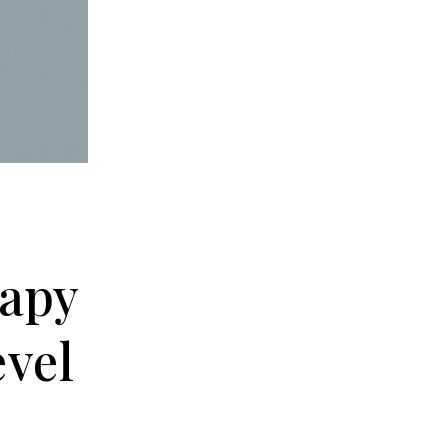
rapy
evel