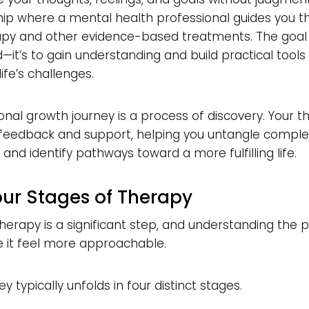
ip where a mental health professional guides you t
apy and other evidence-based treatments. The goal i
—it’s to gain understanding and build practical tools
ife’s challenges.
onal growth journey is a process of discovery. Your t
 feedback and support, helping you untangle comple
and identify pathways toward a more fulfilling life.
our Stages of Therapy
therapy is a significant step, and understanding the 
 it feel more approachable.
y typically unfolds in four distinct stages.