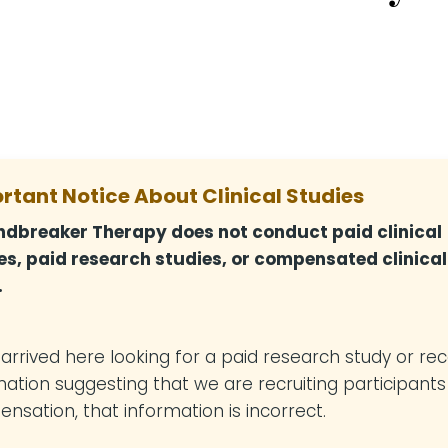
rtant Notice About Clinical Studies
dbreaker Therapy does not conduct paid clinical
es, paid research studies, or compensated clinical
.
u arrived here looking for a paid research study or re
mation suggesting that we are recruiting participants
nsation, that information is incorrect.