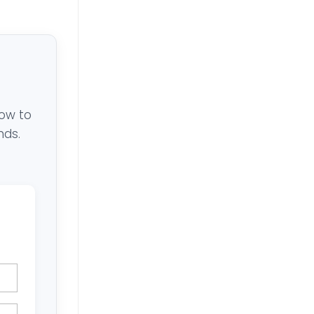
low to
nds.