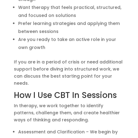
Want therapy that feels practical, structured,
and focused on solutions
Prefer learning strategies and applying them
between sessions
Are you ready to take an active role in your
own growth
If you are in a period of crisis or need additional
support before diving into structured work, we
can discuss the best starting point for your
needs.
How I Use CBT In Sessions
In therapy, we work together to identify
patterns, challenge them, and create healthier
ways of thinking and responding.
Assessment and Clarification – We begin by