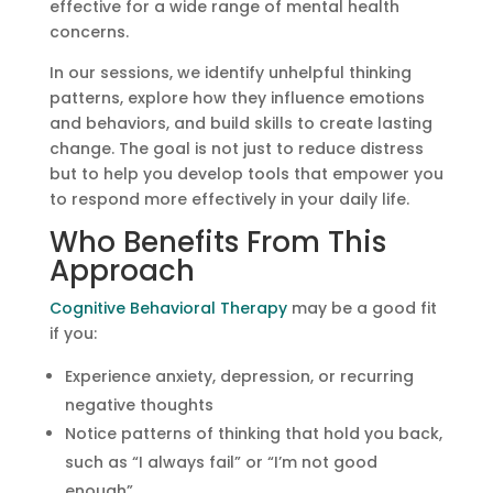
effective for a wide range of mental health
concerns.
In our sessions, we identify unhelpful thinking
patterns, explore how they influence emotions
and behaviors, and build skills to create lasting
change. The goal is not just to reduce distress
but to help you develop tools that empower you
to respond more effectively in your daily life.
Who Benefits From This
Approach
Cognitive Behavioral Therapy
may be a good fit
if you:
Experience anxiety, depression, or recurring
negative thoughts
Notice patterns of thinking that hold you back,
such as “I always fail” or “I’m not good
enough”