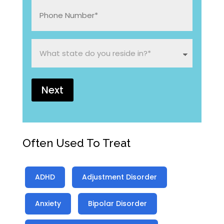
*
Phone
Number:
*
What
state
do
you
reside
in?
*
Often Used To Treat
ADHD
Adjustment Disorder
Anxiety
Bipolar Disorder