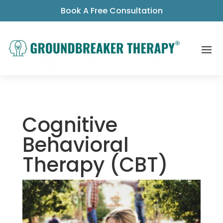
Book A Free Consultation
Cognitive
Behavioral
Therapy (CBT)