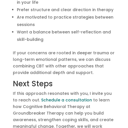
in your life
Prefer structure and clear direction in therapy
Are motivated to practice strategies between
sessions
Want a balance between self-reflection and
skill-building
If your concerns are rooted in deeper trauma or
long-term emotional patterns, we can discuss
combining CBT with other approaches that
provide additional depth and support.
Next Steps
If this approach resonates with you, I invite you
to reach out.
Schedule a consultation
to learn
how Cognitive Behavioral Therapy at
Groundbreaker Therapy can help you build
awareness, strengthen coping skills, and create
meaningful change. Together, we will work