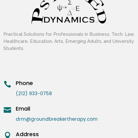
Practical Solutions for Professionals in Business, Tech, Law,
Healthcare, Education, Arts, Emerging Adults, and University
Students.
Phone

(212) 933-0758
Email

drm@groundbreakertherapy.com
Address
