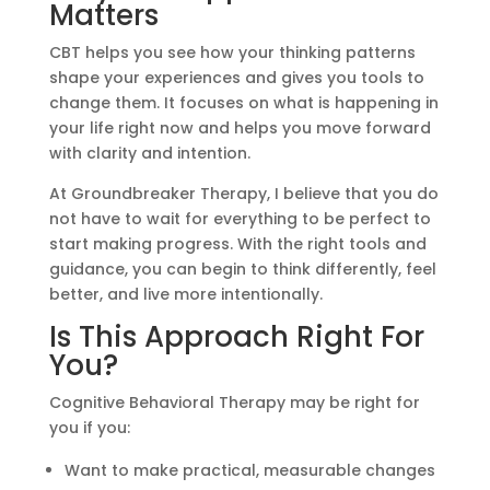
Matters
CBT helps you see how your thinking patterns
shape your experiences and gives you tools to
change them. It focuses on what is happening in
your life right now and helps you move forward
with clarity and intention.
At Groundbreaker Therapy, I believe that you do
not have to wait for everything to be perfect to
start making progress. With the right tools and
guidance, you can begin to think differently, feel
better, and live more intentionally.
Is This Approach Right For
You?
Cognitive Behavioral Therapy may be right for
you if you:
Want to make practical, measurable changes