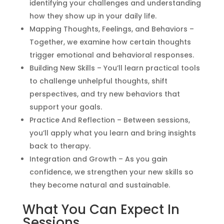
identifying your challenges and understanding
how they show up in your daily life.
Mapping Thoughts, Feelings, and Behaviors –
Together, we examine how certain thoughts
trigger emotional and behavioral responses.
Building New Skills – You’ll learn practical tools
to challenge unhelpful thoughts, shift
perspectives, and try new behaviors that
support your goals.
Practice And Reflection – Between sessions,
you’ll apply what you learn and bring insights
back to therapy.
Integration and Growth – As you gain
confidence, we strengthen your new skills so
they become natural and sustainable.
What You Can Expect In
Sessions