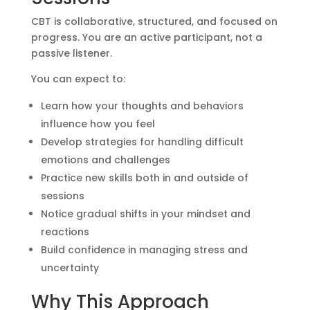
CBT is collaborative, structured, and focused on
progress. You are an active participant, not a
passive listener.
You can expect to:
Learn how your thoughts and behaviors
influence how you feel
Develop strategies for handling difficult
emotions and challenges
Practice new skills both in and outside of
sessions
Notice gradual shifts in your mindset and
reactions
Build confidence in managing stress and
uncertainty
Why This Approach