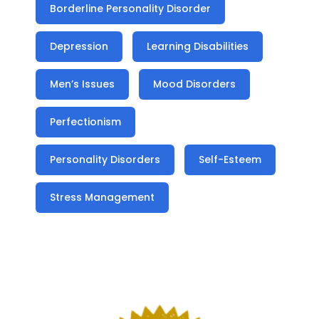
Borderline Personality Disorder
Depression
Learning Disabilities
Men’s Issues
Mood Disorders
Perfectionism
Personality Disorders
Self-Esteem
Stress Management