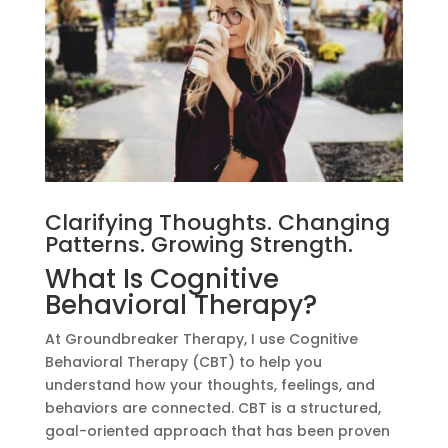
Clarifying Thoughts. Changing
Patterns. Growing Strength.
What Is Cognitive
Behavioral Therapy?
At Groundbreaker Therapy, I use Cognitive
Behavioral Therapy (CBT) to help you
understand how your thoughts, feelings, and
behaviors are connected. CBT is a structured,
goal-oriented approach that has been proven