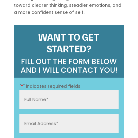
toward clearer thinking, steadier emotions, and
a more confident sense of self.
WANT TO GET
STARTED?
FILL OUT THE FORM BELOW
AND I WILL CONTACT YOU!
"
*
" indicates required fields
Full
Name
*
Email
Address: