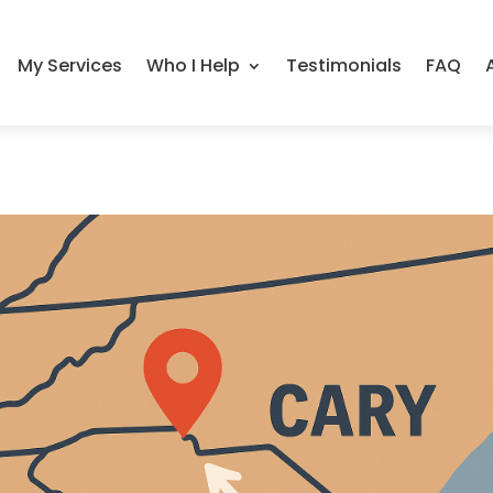
My Services
Who I Help
Testimonials
FAQ