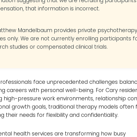
mation suggesting that we are recruiting participants
nsation, that information is incorrect.
atthew Mandelbaum provides private psychotherap
es only. We are not currently enrolling participants f
rch studies or compensated clinical trials.
rofessionals face unprecedented challenges balanc
 careers with personal well-being. For Cary reside
g high-pressure work environments, relationship com
nal growth goals, traditional therapy models often f
 their needs for flexibility and confidentiality.
ental health services are transforming how busy