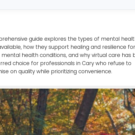
*
rehensive guide explores the types of mental heal
available, how they support healing and resilience fo
th mental health conditions, and why virtual care ha
rred choice for professionals in Cary who refuse to
e on quality while prioritizing convenience.