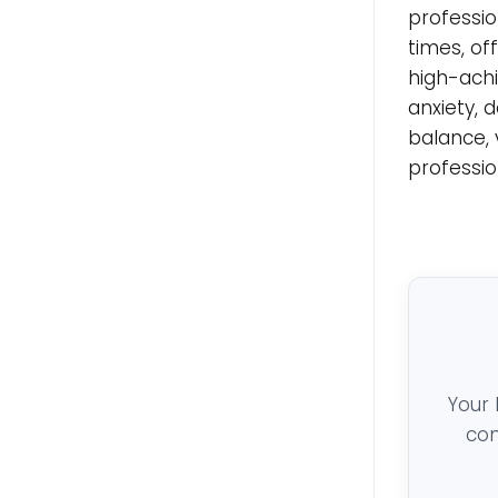
professio
times, of
high-achi
anxiety, 
balance, 
professio
Your 
con