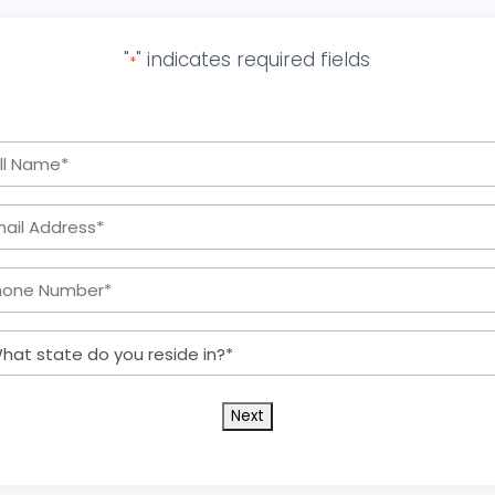
"
" indicates required fields
*
Full
Name
Email
*
Address:
Phone
*
Number:
What
*
state
do
you
reside
in?