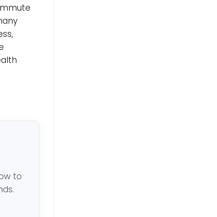
 commute
 many
ess,
e
ealth
low to
nds.