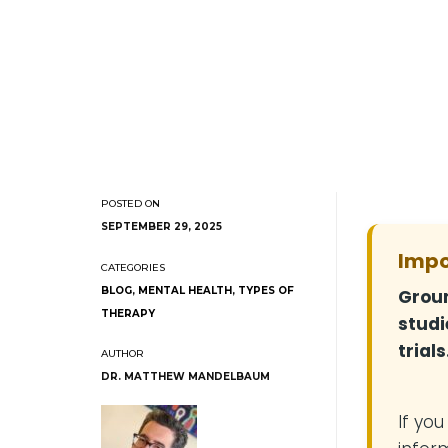
SEPTEMBER 29, 2025
Impo
BLOG
,
MENTAL HEALTH
,
TYPES OF
Groun
THERAPY
studi
trials
DR. MATTHEW MANDELBAUM
If yo