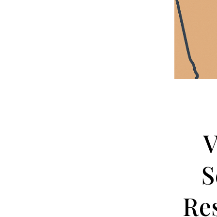
V
S
Re