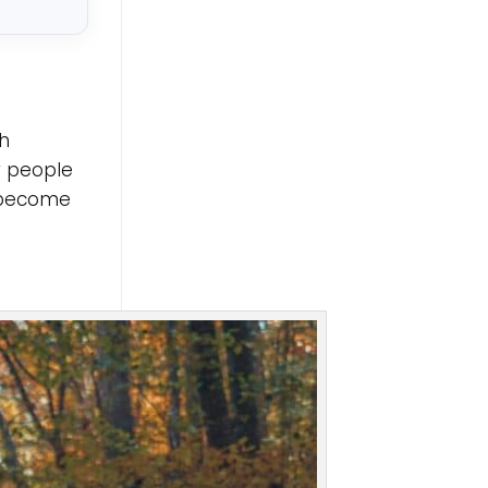
th
r people
s become