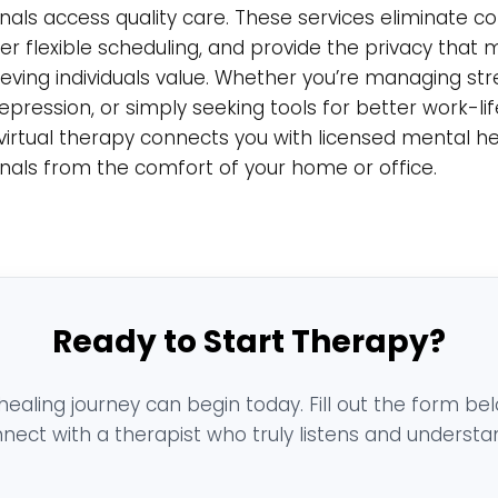
nals access quality care. These services eliminate
fer flexible scheduling, and provide the privacy that
eving individuals value. Whether you’re managing str
depression, or simply seeking tools for better work-lif
virtual therapy connects you with licensed mental h
nals from the comfort of your home or office.
Ready to Start Therapy?
healing journey can begin today. Fill out the form be
nect with a therapist who truly listens and understa