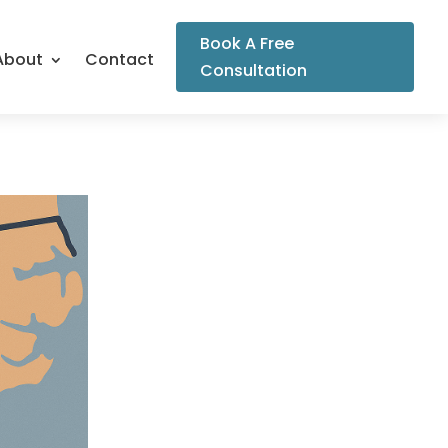
Book A Free
About
Contact
Consultation