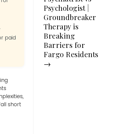
 for
Psychologist |
Groundbreaker
Therapy is
y
Breaking
or paid
Barriers for
Fargo Residents
→
ing
nts
plexities,
all short