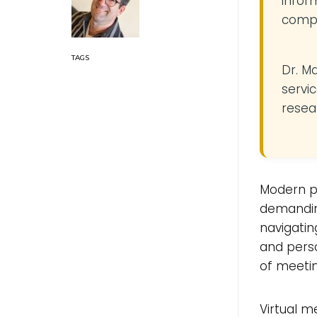
infor
compe
Dr. M
servic
resea
Modern p
demanding
navigatin
and perso
of meeting
Virtual m