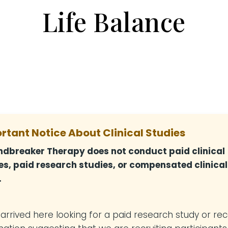
Life Balance
rtant Notice About Clinical Studies
dbreaker Therapy does not conduct paid clinical
es, paid research studies, or compensated clinical
.
u arrived here looking for a paid research study or re