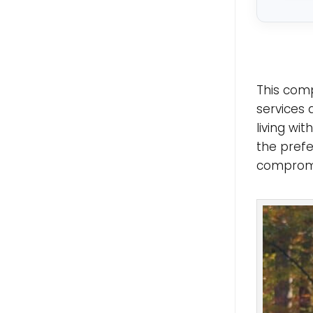
This comp
services 
living wi
the prefe
compromis