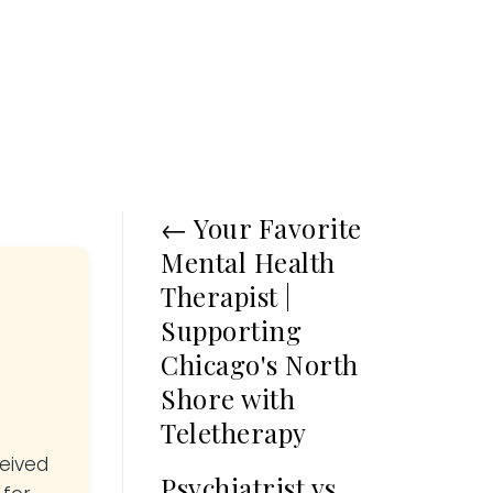
←
Your Favorite
Mental Health
Therapist |
Supporting
Chicago's North
Shore with
Teletherapy
ceived
Psychiatrist vs