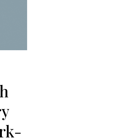
th
ry
rk-