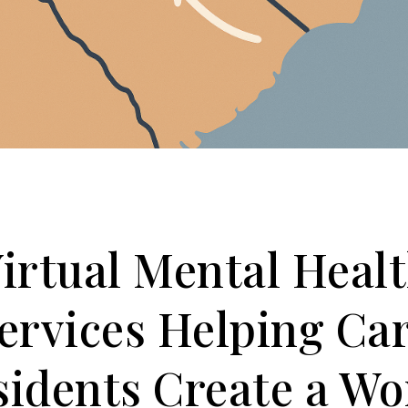
irtual Mental Heal
ervices Helping Ca
sidents Create a Wo