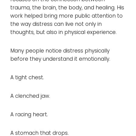
trauma, the brain, the body, and healing. His
work helped bring more public attention to
the way distress can live not only in
thoughts, but also in physical experience.
Many people notice distress physically
before they understand it emotionally.
A tight chest.
A clenched jaw.
A racing heart.
A stomach that drops.