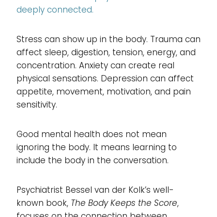
deeply connected.
Stress can show up in the body. Trauma can
affect sleep, digestion, tension, energy, and
concentration. Anxiety can create real
physical sensations. Depression can affect
appetite, movement, motivation, and pain
sensitivity.
Good mental health does not mean
ignoring the body. It means learning to
include the body in the conversation.
Psychiatrist Bessel van der Kolk’s well-
known book,
The Body Keeps the Score
,
focuses on the connection between