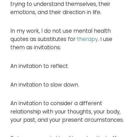
trying to understand themselves, their
emotions, and their direction in life.
In my work, I do not use mental health
quotes as substitutes for
therapy
. I use
them as invitations.
An invitation to reflect.
An invitation to slow down.
An invitation to consider a different
relationship with your thoughts, your body,
your past, and your present circumstances.