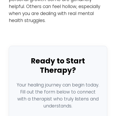
helpful. Others can feel hollow, especially
when you are dealing with real mental
health struggles.
Ready to Start
Therapy?
Your healing journey can begin today.
Fill out the form below to connect
with a therapist who truly listens and
understands.