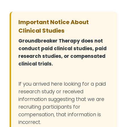
Important Notice About
Clinical Studies
Groundbreaker Therapy does not
conduct paid clinical studies, paid
research studies, or compensated
clinical trials.
If you arrived here looking for a paid
research study or received
information suggesting that we are
recruiting participants for
compensation, that information is
incorrect.