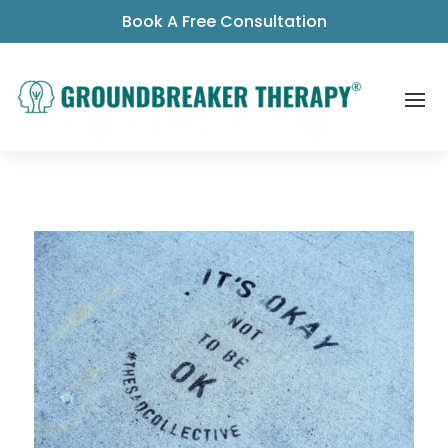
Book A Free Consultation