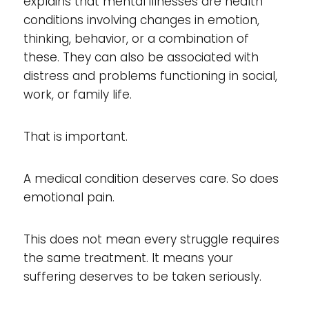
explains that mental illnesses are health
conditions involving changes in emotion,
thinking, behavior, or a combination of
these. They can also be associated with
distress and problems functioning in social,
work, or family life.
That is important.
A medical condition deserves care. So does
emotional pain.
This does not mean every struggle requires
the same treatment. It means your
suffering deserves to be taken seriously.