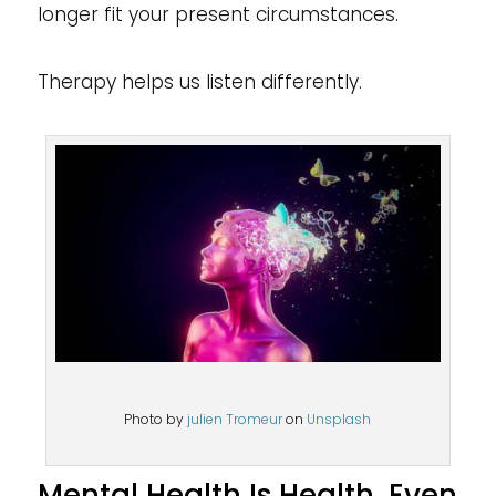
longer fit your present circumstances.
Therapy helps us listen differently.
Photo by
julien Tromeur
on
Unsplash
Mental Health Is Health, Even