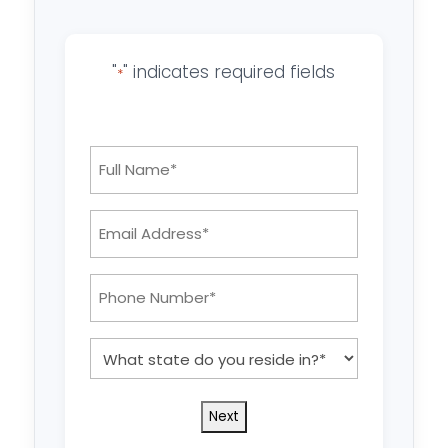
"
" indicates required fields
*
Full
Name
*
Email
Address:
*
Phone
Number:
*
What
state
do
you