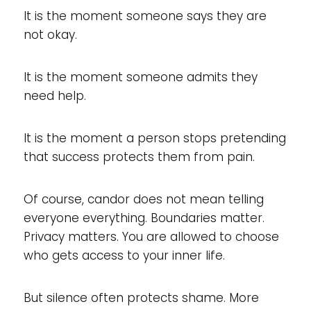
It is the moment someone says they are
not okay.
It is the moment someone admits they
need help.
It is the moment a person stops pretending
that success protects them from pain.
Of course, candor does not mean telling
everyone everything. Boundaries matter.
Privacy matters. You are allowed to choose
who gets access to your inner life.
But silence often protects shame. More