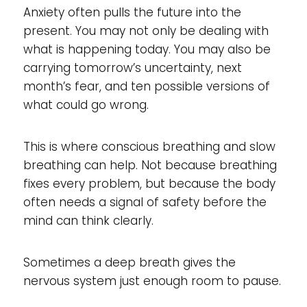
Anxiety often pulls the future into the
present. You may not only be dealing with
what is happening today. You may also be
carrying tomorrow’s uncertainty, next
month’s fear, and ten possible versions of
what could go wrong.
This is where conscious breathing and slow
breathing can help. Not because breathing
fixes every problem, but because the body
often needs a signal of safety before the
mind can think clearly.
Sometimes a deep breath gives the
nervous system just enough room to pause.