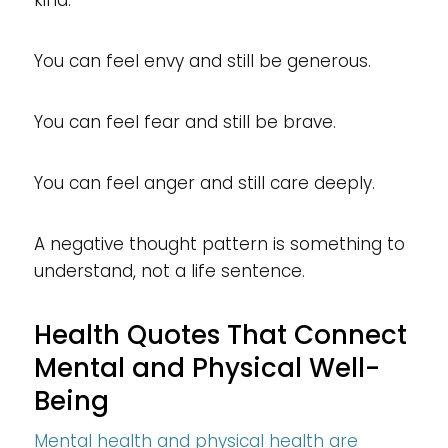
You can feel envy and still be generous.
You can feel fear and still be brave.
You can feel anger and still care deeply.
A negative thought pattern is something to
understand, not a life sentence.
Health Quotes That Connect
Mental and Physical Well-
Being
Mental health and physical health are