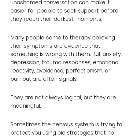
unashamed conversation can make it
easier for people to seek support before
they reach their darkest moments.
Many people come to therapy believing
their symptoms are evidence that
something is wrong with them. But anxiety,
depression, trauma responses, emotional
reactivity, avoidance, perfectionism, or
burnout are often signals.
They are not always logical, but they are
meaningful.
Sometimes the nervous system is trying to
protect you using old strategies that no