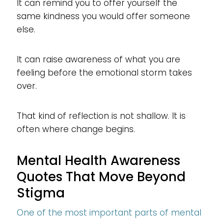
It can remind you to offer yourself the
same kindness you would offer someone
else.
It can raise awareness of what you are
feeling before the emotional storm takes
over.
That kind of reflection is not shallow. It is
often where change begins.
Mental Health Awareness
Quotes That Move Beyond
Stigma
One of the most important parts of mental