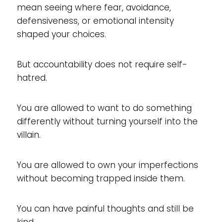
mean seeing where fear, avoidance,
defensiveness, or emotional intensity
shaped your choices.
But accountability does not require self-
hatred.
You are allowed to want to do something
differently without turning yourself into the
villain.
You are allowed to own your imperfections
without becoming trapped inside them.
You can have painful thoughts and still be
kind.