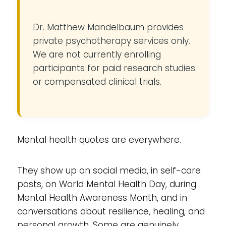
Dr. Matthew Mandelbaum provides
private psychotherapy services only.
We are not currently enrolling
participants for paid research studies
or compensated clinical trials.
Mental health quotes are everywhere.
They show up on social media, in self-care
posts, on World Mental Health Day, during
Mental Health Awareness Month, and in
conversations about resilience, healing, and
personal growth. Some are genuinely