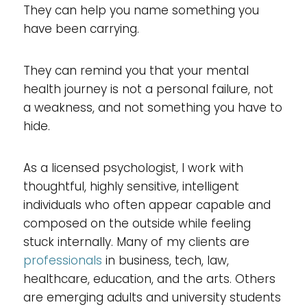
They can help you name something you
have been carrying.
They can remind you that your mental
health journey is not a personal failure, not
a weakness, and not something you have to
hide.
As a licensed psychologist, I work with
thoughtful, highly sensitive, intelligent
individuals who often appear capable and
composed on the outside while feeling
stuck internally. Many of my clients are
professionals
in business, tech, law,
healthcare, education, and the arts. Others
are emerging adults and university students