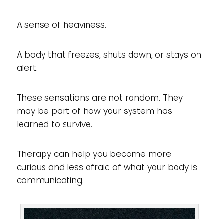
A sense of heaviness.
A body that freezes, shuts down, or stays on
alert.
These sensations are not random. They
may be part of how your system has
learned to survive.
Therapy can help you become more
curious and less afraid of what your body is
communicating.