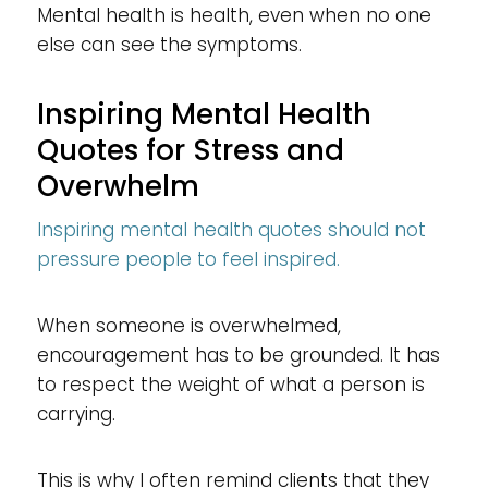
Mental health is health, even when no one
else can see the symptoms.
Inspiring Mental Health
Quotes for Stress and
Overwhelm
Inspiring mental health quotes should not
pressure people to feel inspired.
When someone is overwhelmed,
encouragement has to be grounded. It has
to respect the weight of what a person is
carrying.
This is why I often remind clients that they