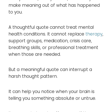
make meaning out of what has happened
to you.
A thoughtful quote cannot treat mental
health conditions. It cannot replace
therapy
,
support groups, medication, crisis care,
breathing skills, or professional treatment
when those are needed.
But a meaningful quote can interrupt a
harsh thought pattern.
It can help you notice when your brain is
telling you something absolute or untrue.