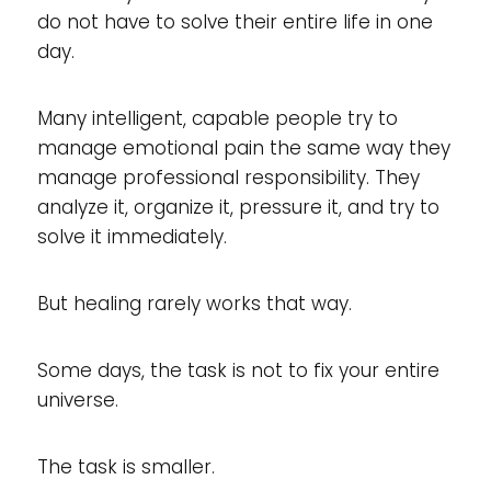
do not have to solve their entire life in one
day.
Many intelligent, capable people try to
manage emotional pain the same way they
manage professional responsibility. They
analyze it, organize it, pressure it, and try to
solve it immediately.
But healing rarely works that way.
Some days, the task is not to fix your entire
universe.
The task is smaller.