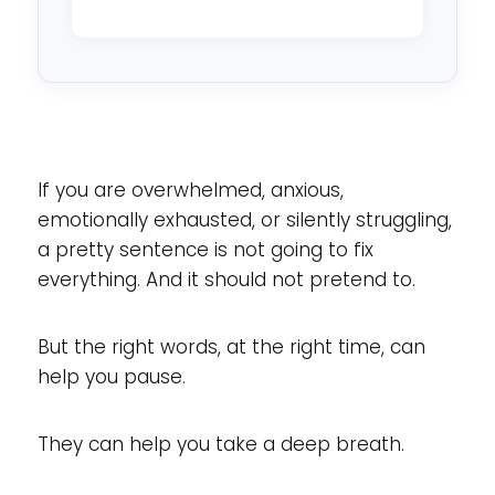
reside
in?
*
If you are overwhelmed, anxious,
emotionally exhausted, or silently struggling,
a pretty sentence is not going to fix
everything. And it should not pretend to.
But the right words, at the right time, can
help you pause.
They can help you take a deep breath.