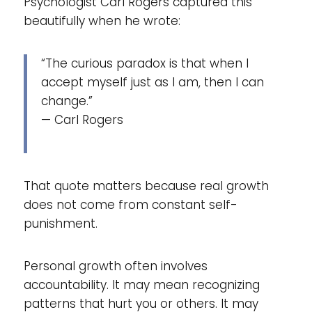
Psychologist Carl Rogers captured this
beautifully when he wrote:
“The curious paradox is that when I
accept myself just as I am, then I can
change.”
— Carl Rogers
That quote matters because real growth
does not come from constant self-
punishment.
Personal growth often involves
accountability. It may mean recognizing
patterns that hurt you or others. It may