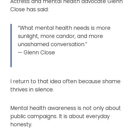
Actress and mental health advocate Glenn
Close has said:
“What mental health needs is more
sunlight, more candor, and more
unashamed conversation.”
— Glenn Close
I return to that idea often because shame
thrives in silence.
Mental health awareness is not only about
public campaigns. It is about everyday
honesty.