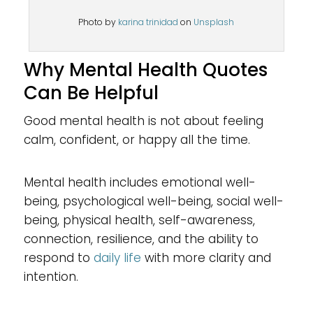
Photo by
karina trinidad
on
Unsplash
Why Mental Health Quotes
Can Be Helpful
Good mental health is not about feeling
calm, confident, or happy all the time.
Mental health includes emotional well-
being, psychological well-being, social well-
being, physical health, self-awareness,
connection, resilience, and the ability to
respond to
daily life
with more clarity and
intention.