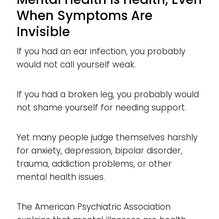
When Symptoms Are
Invisible
If you had an ear infection, you probably
would not call yourself weak.
If you had a broken leg, you probably would
not shame yourself for needing support.
Yet many people judge themselves harshly
for anxiety, depression, bipolar disorder,
trauma, addiction problems, or other
mental health issues.
The American Psychiatric Association