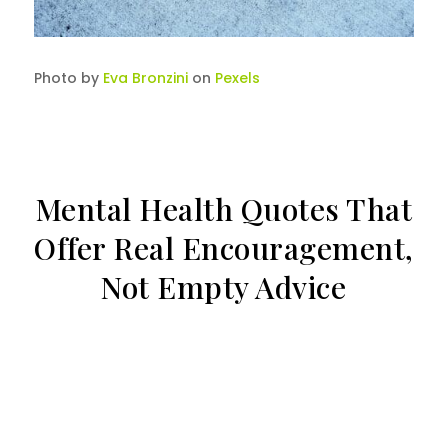
Photo by
Eva Bronzini
on
Pexels
Mental Health Quotes That
Offer Real Encouragement,
Not Empty Advice