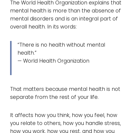
The World Health Organization explains that
mental health is more than the absence of
mental disorders and is an integral part of
overall health. In its words:
“There is no health without mental
health.”
— World Health Organization
That matters because mental health is not
separate from the rest of your life.
It affects how you think, how you feel, how
you relate to others, how you handle stress,
how you work, how you rest, and how you