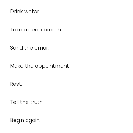
Drink water.
Take a deep breath.
Send the email.
Make the appointment.
Rest.
Tell the truth.
Begin again.