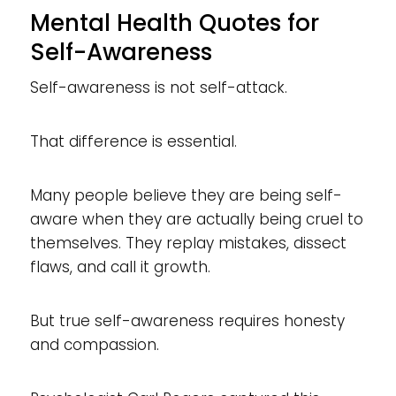
Mental Health Quotes for
Self-Awareness
Self-awareness is not self-attack.
That difference is essential.
Many people believe they are being self-
aware when they are actually being cruel to
themselves. They replay mistakes, dissect
flaws, and call it growth.
But true self-awareness requires honesty
and compassion.