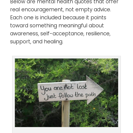
Below are mental health quotes that offer
real encouragement, not empty advice.
Each one is included because it points
toward something meaningful about
awareness, self-acceptance, resilience,
support, and healing.