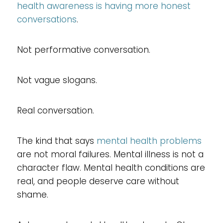
health awareness is having more honest
conversations
.
Not performative conversation.
Not vague slogans.
Real conversation.
The kind that says
mental health problems
are not moral failures. Mental illness is not a
character flaw. Mental health conditions are
real, and people deserve care without
shame.