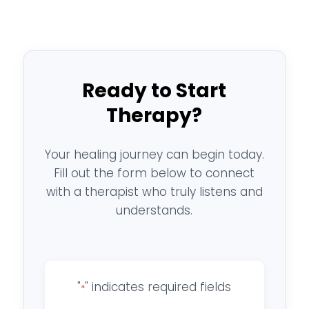
Ready to Start
Therapy?
Your healing journey can begin today.
Fill out the form below to connect
with a therapist who truly listens and
understands.
"
" indicates required fields
*