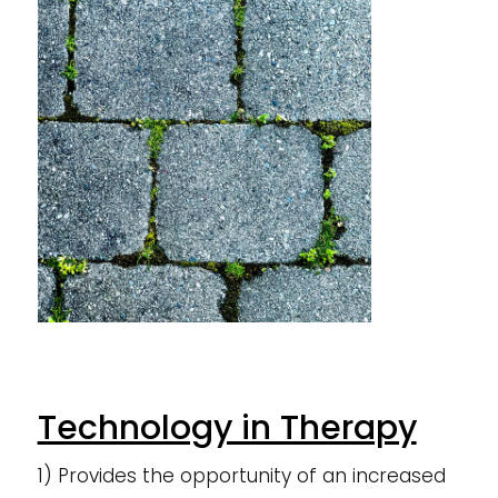
Technology in Therapy
1) Provides the opportunity of an increased