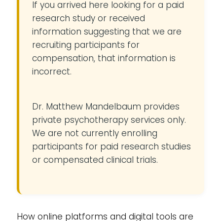
If you arrived here looking for a paid
research study or received
information suggesting that we are
recruiting participants for
compensation, that information is
incorrect.
Dr. Matthew Mandelbaum provides
private psychotherapy services only.
We are not currently enrolling
participants for paid research studies
or compensated clinical trials.
How online platforms and digital tools are