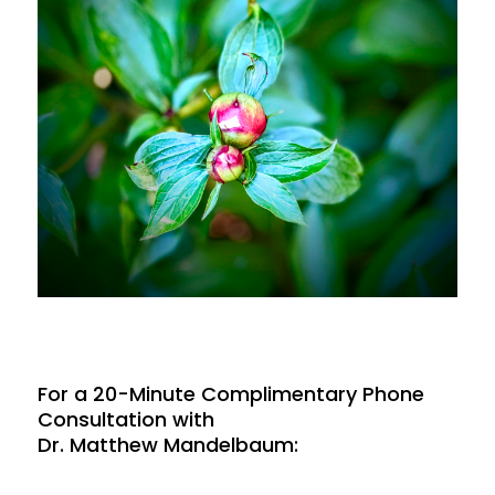
For a 20-Minute Complimentary Phone
Consultation with
Dr. Matthew Mandelbaum: