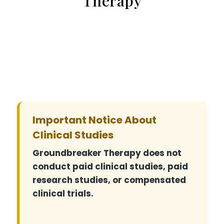
Therapy
Important Notice About
Clinical Studies
Groundbreaker Therapy does not
conduct paid clinical studies, paid
research studies, or compensated
clinical trials.