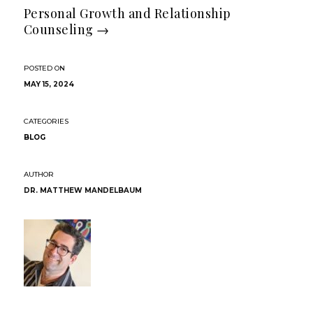
Personal Growth and Relationship
Counseling
→
MAY 15, 2024
BLOG
DR. MATTHEW MANDELBAUM