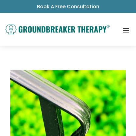
Book A Free Consultation