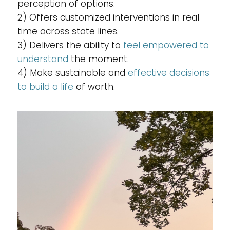
perception of options.
2) Offers customized interventions in real
time across state lines.
3) Delivers the ability to
feel empowered to
understand
the moment.
4) Make sustainable and
effective decisions
to build a life
of worth.