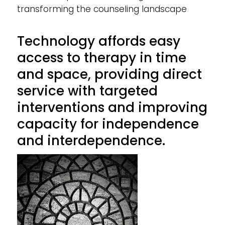
transforming the counseling landscape
Technology affords easy
access to therapy in time
and space, providing direct
service with targeted
interventions and improving
capacity for independence
and interdependence.