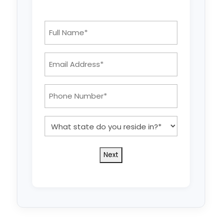
Full
Name
*
Email
Address:
*
Phone
Number:
*
What
state
do
you
reside
in?
*