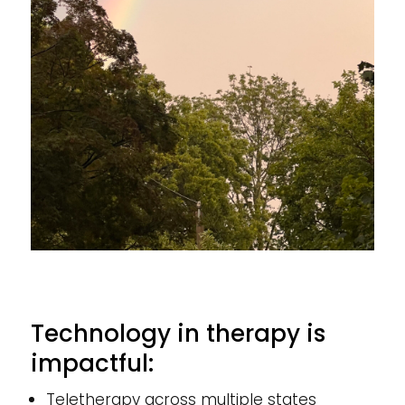
Technology in therapy is
impactful:
Teletherapy across multiple states