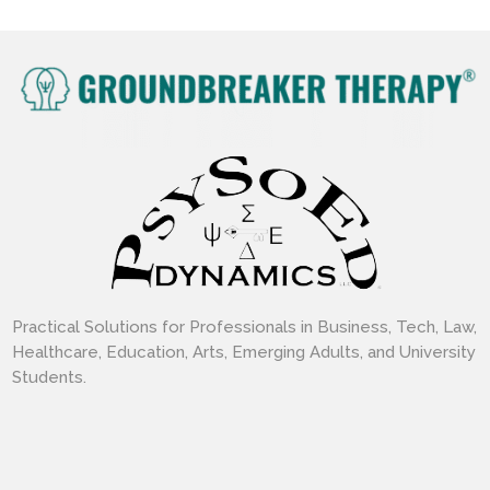
Practical Solutions for Professionals in Business, Tech, Law,
Healthcare, Education, Arts, Emerging Adults, and University
Students.