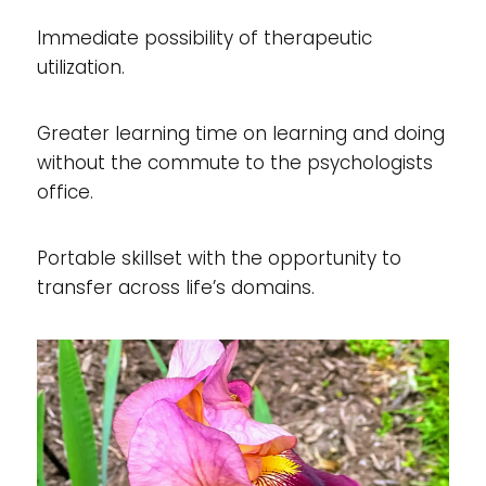
Immediate possibility of therapeutic
utilization.
Greater learning time on learning and doing
without the commute to the psychologists
office.
Portable skillset with the opportunity to
transfer across life’s domains.