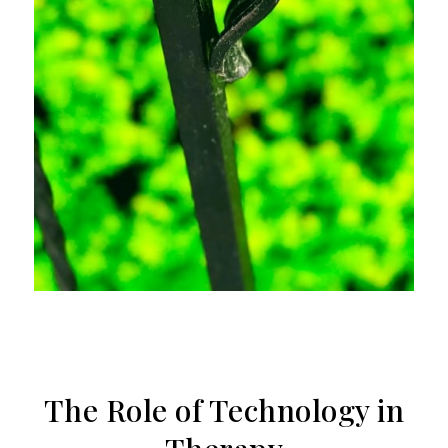
The Role of Technology in