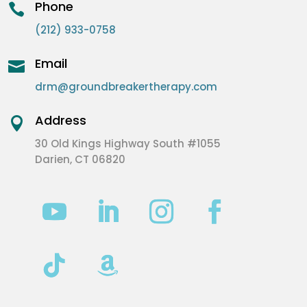
Phone

(212) 933-0758
Email

drm@groundbreakertherapy.com
Address

30 Old Kings Highway South #1055
Darien, CT 06820