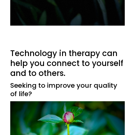
Technology in therapy can
help you connect to yourself
and to others.
Seeking to improve your quality
of life?