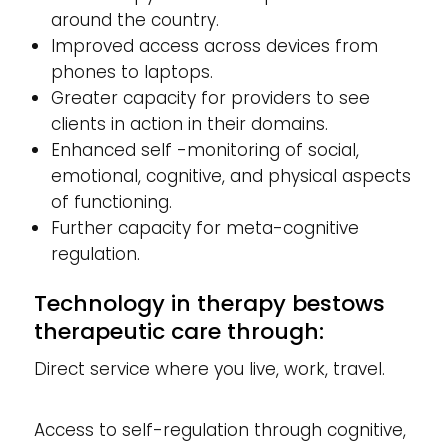
around the country.
Improved access across devices from
phones to laptops.
Greater capacity for providers to see
clients in action in their domains.
Enhanced self -monitoring of social,
emotional, cognitive, and physical aspects
of functioning.
Further capacity for meta-cognitive
regulation.
Technology in therapy bestows
therapeutic care through:
Direct service where you live, work, travel.
Access to self-regulation through cognitive,