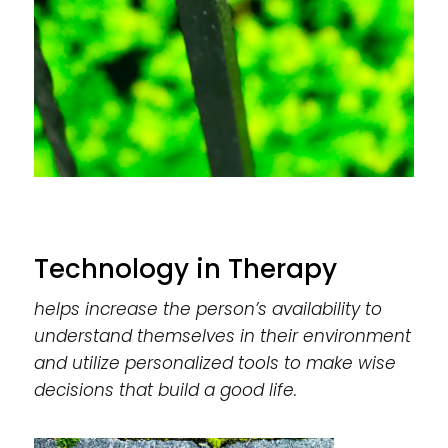
Technology in Therapy
helps increase the person’s availability to
understand themselves in their environment
and utilize personalized tools to make wise
decisions that build a good life.