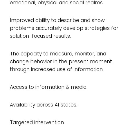
emotional, physical and social realms.
Improved ability to describe and show
problems accurately develop strategies for
solution-focused results.
The capacity to measure, monitor, and
change behavior in the present moment
through increased use of information.
Access to information & media.
Availability across 41 states.
Targeted intervention.