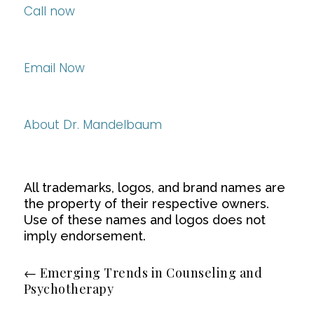
Call now
Email Now
About Dr. Mandelbaum
All trademarks, logos, and brand names are
the property of their respective owners.
Use of these names and logos does not
imply endorsement.
←
Emerging Trends in Counseling and
Psychotherapy