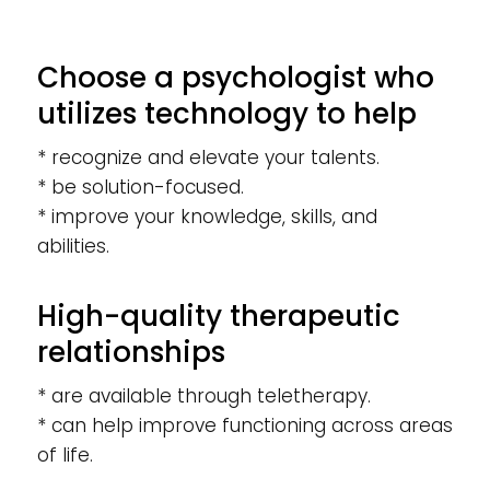
Choose a psychologist who
utilizes technology to help
* recognize and elevate your talents.
* be solution-focused.
* improve your knowledge, skills, and
abilities.
High-quality therapeutic
relationships
* are available through teletherapy.
* can help improve functioning across areas
of life.